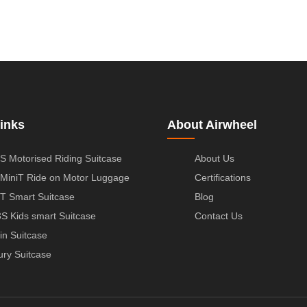
inks
About Airwheel
S Motorised Riding Suitcase
About Us
MiniT Ride on Motor Luggage
Certifications
T Smart Suitcase
Blog
S Kids smart Suitcase
Contact Us
in Suitcase
ury Suitcase