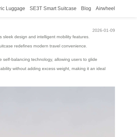
ric Luggage
SE3T Smart Suitcase
Blog
Airwheel
gage Steals the Spotlight
2026-01-09
s sleek design and intelligent mobility features.
 suitcase redefines modern travel convenience.
 self-balancing technology, allowing users to glide
rability without adding excess weight, making it an ideal