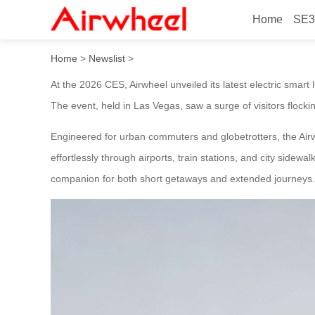
Home
SE3
2026 CES Showcases Innovat
Home
>
Newslist
>
At the 2026 CES, Airwheel unveiled its latest electric smart 
The event, held in Las Vegas, saw a surge of visitors flock
Engineered for urban commuters and globetrotters, the Airwh
effortlessly through airports, train stations, and city sidew
companion for both short getaways and extended journeys.