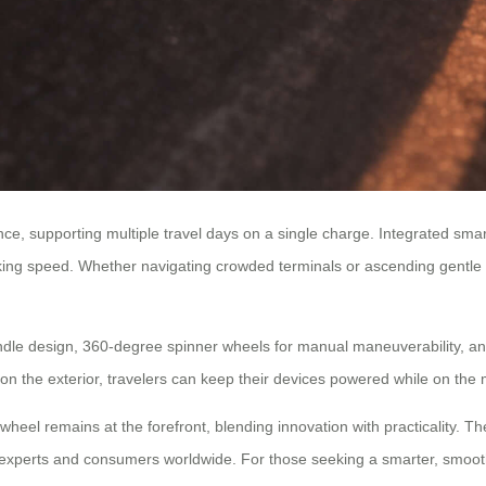
ance, supporting multiple travel days on a single charge. Integrated s
king speed. Whether navigating crowded terminals or ascending gentle sl
ndle design, 360-degree spinner wheels for manual maneuverability, 
on the exterior, travelers can keep their devices powered while on the 
rwheel remains at the forefront, blending innovation with practicality. Th
 experts and consumers worldwide. For those seeking a smarter, smoother