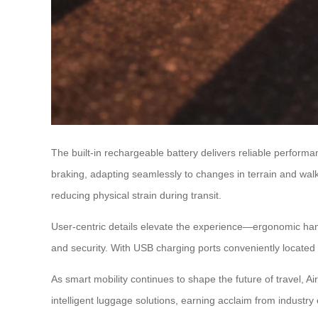
The built-in rechargeable battery delivers reliable perform
braking, adapting seamlessly to changes in terrain and wal
reducing physical strain during transit.
User-centric details elevate the experience—ergonomic ha
and security. With USB charging ports conveniently located 
As smart mobility continues to shape the future of travel, Ai
intelligent luggage solutions, earning acclaim from industry