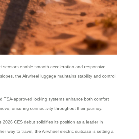
mart sensors enable smooth acceleration and responsive
opes, the Airwheel luggage maintains stability and control,
and TSA-approved locking systems enhance both comfort
move, ensuring connectivity throughout their journey.
e 2026 CES debut solidifies its position as a leader in
 way to travel, the Airwheel electric suitcase is setting a