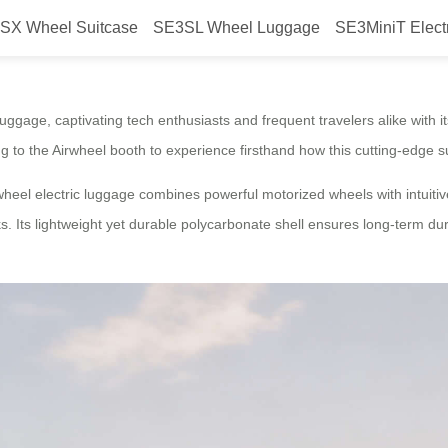
SX Wheel Suitcase
SE3SL Wheel Luggage
SE3MiniT Elect
ion: Airwheel Smart Electric Lug
luggage, captivating tech enthusiasts and frequent travelers alike with it
ing to the Airwheel booth to experience firsthand how this cutting-edge
eel electric luggage combines powerful motorized wheels with intuitive
alks. Its lightweight yet durable polycarbonate shell ensures long-term du