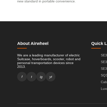
new standard in portable convenience.
About Airwheel
Quick L
We are a leading manufacturer of electric
SE3
Suitcase, hoverboards, scooter, robot and
SE3
personal transportation devices since
2013.
SE3
SQ3
f
t
ig
yt
Cab
Lux