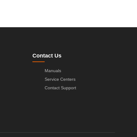
Contact Us
Manuals
Service Centers
Contact Support