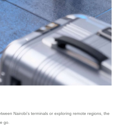
etween Nairobi’s terminals or exploring remote regions, the
he go.