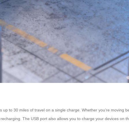
s up to 30 miles of travel on a single charge. Whether you’re moving b
t recharging. The USB port also allows you to charge your devices on t