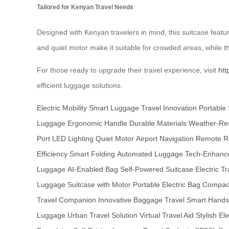
Tailored for Kenyan Travel Needs
Designed with Kenyan travelers in mind, this suitcase featu
and quiet motor make it suitable for crowded areas, while th
For those ready to upgrade their travel experience, visit
htt
efficient luggage solutions.
Electric Mobility
Smart Luggage
Travel Innovation
Portable 
Luggage
Ergonomic Handle
Durable Materials
Weather-Res
Port
LED Lighting
Quiet Motor
Airport Navigation
Remote Re
Efficiency
Smart Folding
Automated Luggage
Tech-Enhance
Luggage
AI-Enabled Bag
Self-Powered Suitcase
Electric Tr
Luggage
Suitcase with Motor
Portable Electric Bag
Compact
Travel Companion
Innovative Baggage
Travel Smart
Hands
Luggage
Urban Travel Solution
Virtual Travel Aid
Stylish El