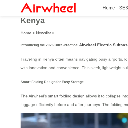
Home
SE3
2026 Ultra-Practical Airwhee
Kenya
Home
>
Newslist
>
Airwheel Electric Suitcas
Introducing the 2026 Ultra-Practical
Traveling in Kenya often means navigating busy airports, lo
with innovation and convenience. This sleek, lightweight suit
Smart Folding Design for Easy Storage
The Airwheel’s
smart folding design
allows it to collapse in
luggage efficiently before and after journeys. The folding 