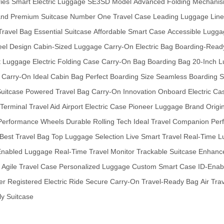
ies
Smart Electric Luggage
SE3SD Model
Advanced Folding Mechani
and
Premium Suitcase
Number One Travel Case
Leading Luggage Line
Travel Bag
Essential Suitcase
Affordable Smart Case
Accessible Lugga
eel Design
Cabin-Sized Luggage
Carry-On Electric Bag
Boarding-Ready
t Luggage
Electric Folding Case
Carry-On Bag
Boarding Bag
20-Inch 
 Carry-On
Ideal Cabin Bag
Perfect Boarding Size
Seamless Boarding
S
Suitcase
Powered Travel Bag
Carry-On Innovation
Onboard Electric Ca
Terminal Travel Aid
Airport Electric Case
Pioneer Luggage Brand
Origi
Performance Wheels
Durable Rolling Tech
Ideal Travel Companion
Per
Best Travel Bag
Top Luggage Selection
Live Smart Travel
Real-Time L
nabled Luggage
Real-Time Travel Monitor
Trackable Suitcase
Enhance
Agile Travel Case
Personalized Luggage
Custom Smart Case
ID-Enab
er
Registered Electric Ride
Secure Carry-On
Travel-Ready Bag
Air Tra
ly Suitcase