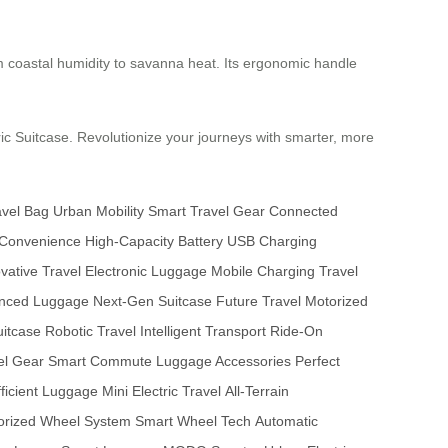
om coastal humidity to savanna heat. Its ergonomic handle
ric Suitcase. Revolutionize your journeys with smarter, more
avel Bag
Urban Mobility
Smart Travel Gear
Connected
 Convenience
High-Capacity Battery
USB Charging
vative Travel
Electronic Luggage
Mobile Charging
Travel
nced Luggage
Next-Gen Suitcase
Future Travel
Motorized
itcase
Robotic Travel
Intelligent Transport
Ride-On
el Gear
Smart Commute
Luggage Accessories
Perfect
ficient Luggage
Mini Electric Travel
All-Terrain
orized Wheel System
Smart Wheel Tech
Automatic