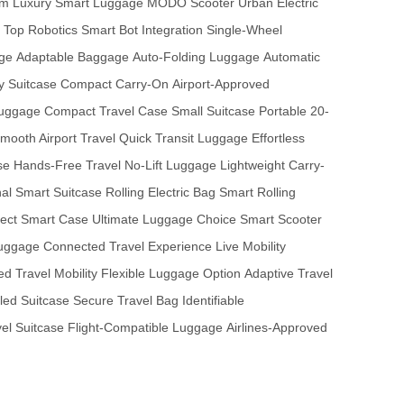
sm
Luxury Smart Luggage
MODO Scooter
Urban Electric
Top Robotics
Smart Bot Integration
Single-Wheel
ge
Adaptable Baggage
Auto-Folding Luggage
Automatic
 Suitcase
Compact Carry-On
Airport-Approved
Luggage
Compact Travel Case
Small Suitcase
Portable 20-
mooth Airport Travel
Quick Transit Luggage
Effortless
se
Hands-Free Travel
No-Lift Luggage
Lightweight Carry-
nal Smart Suitcase
Rolling Electric Bag
Smart Rolling
fect Smart Case
Ultimate Luggage Choice
Smart Scooter
uggage
Connected Travel Experience
Live Mobility
d Travel Mobility
Flexible Luggage Option
Adaptive Travel
led Suitcase
Secure Travel Bag
Identifiable
vel Suitcase
Flight-Compatible Luggage
Airlines-Approved