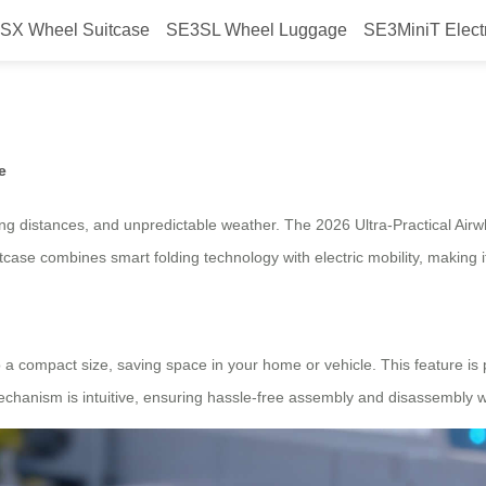
SX Wheel Suitcase
SE3SL Wheel Luggage
SE3MiniT Elect
l Electric Suitcase with Smart Fo
e
ng distances, and unpredictable weather. The 2026 Ultra-Practical Airw
case combines smart folding technology with electric mobility, making it
to a compact size, saving space in your home or vehicle. This feature is
mechanism is intuitive, ensuring hassle-free assembly and disassembly w