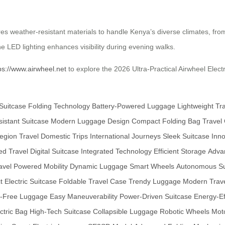
res weather-resistant materials to handle Kenya’s diverse climates, fr
e LED lighting enhances visibility during evening walks.
ps://www.airwheel.net
to explore the 2026 Ultra-Practical Airwheel Elect
Suitcase
Folding Technology
Battery-Powered Luggage
Lightweight Tr
istant Suitcase
Modern Luggage Design
Compact Folding Bag
Travel
gion Travel
Domestic Trips
International Journeys
Sleek Suitcase
Inno
d Travel
Digital Suitcase
Integrated Technology
Efficient Storage
Adva
avel
Powered Mobility
Dynamic Luggage
Smart Wheels
Autonomous Su
 Electric Suitcase
Foldable Travel Case
Trendy Luggage
Modern Trav
-Free Luggage
Easy Maneuverability
Power-Driven Suitcase
Energy-Ef
ectric Bag
High-Tech Suitcase
Collapsible Luggage
Robotic Wheels
Mot