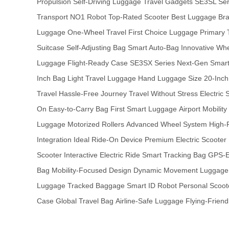
Propulsion
Self-Driving Luggage
Travel Gadgets
SE3SL Ser
Transport
NO1 Robot
Top-Rated Scooter
Best Luggage Br
Luggage
One-Wheel Travel
First Choice Luggage
Primary 
Suitcase
Self-Adjusting Bag
Smart Auto-Bag
Innovative Wh
Luggage
Flight-Ready Case
SE3SX Series
Next-Gen Smar
Inch Bag
Light Travel Luggage
Hand Luggage Size
20-Inch
Travel
Hassle-Free Journey
Travel Without Stress
Electric 
On
Easy-to-Carry Bag
First Smart Luggage
Airport Mobility
Luggage
Motorized Rollers
Advanced Wheel System
High-
Integration
Ideal Ride-On Device
Premium Electric Scooter
Scooter
Interactive Electric Ride
Smart Tracking Bag
GPS-E
Bag
Mobility-Focused Design
Dynamic Movement Luggage
Luggage
Tracked Baggage
Smart ID Robot
Personal Scoot
Case
Global Travel Bag
Airline-Safe Luggage
Flying-Friend