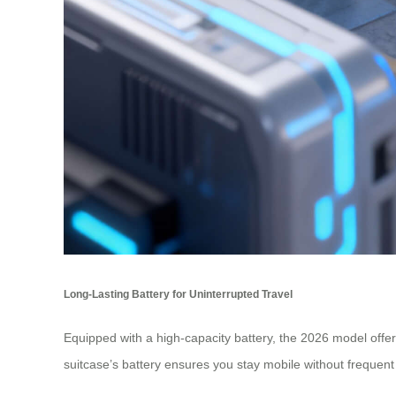
Long-Lasting Battery for Uninterrupted Travel
Equipped with a high-capacity battery, the 2026 model offer
suitcase’s battery ensures you stay mobile without frequen