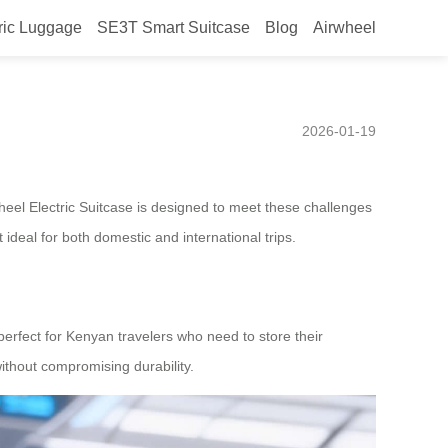
ric Luggage
SE3T Smart Suitcase
Blog
Airwheel
lding Design Tailored for
2026-01-19
heel Electric Suitcase is designed to meet these challenges
 ideal for both domestic and international trips.
 perfect for Kenyan travelers who need to store their
ithout compromising durability.