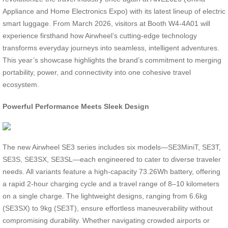
Appliance and Home Electronics Expo) with its latest lineup of electric
smart luggage. From March 2026, visitors at Booth W4-4A01 will
experience firsthand how Airwheel’s cutting-edge technology
transforms everyday journeys into seamless, intelligent adventures.
This year’s showcase highlights the brand’s commitment to merging
portability, power, and connectivity into one cohesive travel
ecosystem.
Powerful Performance Meets Sleek Design
The new Airwheel SE3 series includes six models—SE3MiniT, SE3T,
SE3S, SE3SX, SE3SL—each engineered to cater to diverse traveler
needs. All variants feature a high-capacity 73.26Wh battery, offering
a rapid 2-hour charging cycle and a travel range of 8–10 kilometers
on a single charge. The lightweight designs, ranging from 6.6kg
(SE3SX) to 9kg (SE3T), ensure effortless maneuverability without
compromising durability. Whether navigating crowded airports or