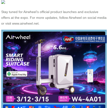
Stay tuned for Airwheel’s official product launches and exclusive
offers at the expo. For more updates, follow Airwheel on social media
or visit www.airwheel.net.