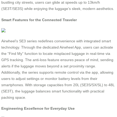
bustling city streets, users can glide at speeds up to 13km/h
(SE3T/SE3S) while enjoying the luggage’s sleek, modern aesthetics.
Smart Features for the Connected Traveler
Airwheel’s SE3 series redefines convenience with integrated smart
technology. Through the dedicated Airwheel App, users can activate
the “Find My” function to locate misplaced luggage in real-time via
GPS tracking. The anti-loss feature ensures peace of mind, sending
alerts if the luggage moves beyond a set proximity range.
Additionally, the series supports remote control via the app, allowing
users to adjust settings or monitor battery levels from their
smartphones. With storage capacities from 20L (SE3S/SX/SL) to 48L
(SE3T), the luggage balances smart functionality with practical
packing space.
Engineering Excellence for Everyday Use