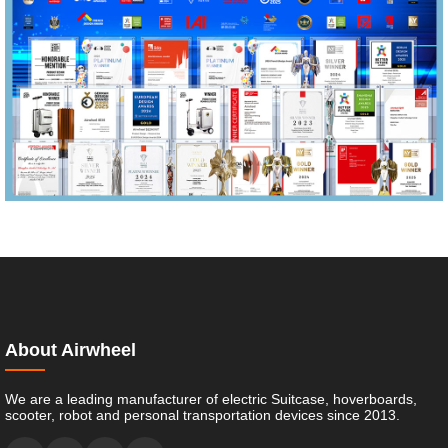
About Airwheel
We are a leading manufacturer of electric Suitcase, hoverboards,
scooter, robot and personal transportation devices since 2013.