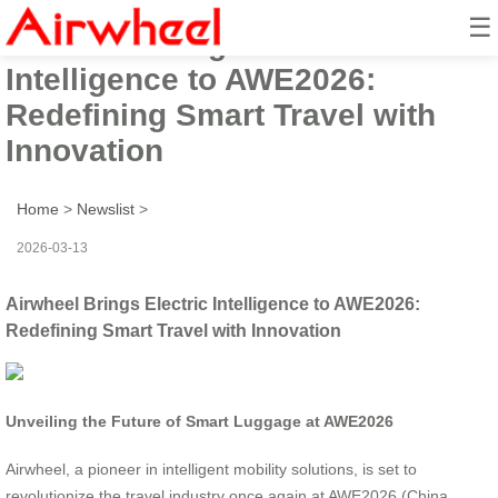
☰
Airwheel Brings Electric
Intelligence to AWE2026:
Redefining Smart Travel with
Innovation
Home
>
Newslist
>
2026-03-13
Airwheel Brings Electric Intelligence to AWE2026:
Redefining Smart Travel with Innovation
Unveiling the Future of Smart Luggage at AWE2026
Airwheel, a pioneer in intelligent mobility solutions, is set to
revolutionize the travel industry once again at AWE2026 (China