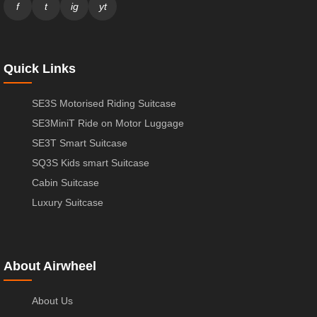
f
t
ig
yt
Quick Links
SE3S Motorised Riding Suitcase
SE3MiniT Ride on Motor Luggage
SE3T Smart Suitcase
SQ3S Kids smart Suitcase
Cabin Suitcase
Luxury Suitcase
About Airwheel
About Us