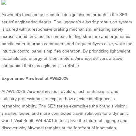
Airwheel’s focus on user-centric design shines through in the SE3
series’ engineering details. The luggage’s electric propulsion system
is paired with a responsive braking mechanism, ensuring safety
across varied terrains. Its compact folding structure and ergonomic
handle cater to urban commuters and frequent flyers alike, while the
intuitive control panel simplifies operation. By prioritizing lightweight
materials and energy-efficient motors, Airwheel delivers a travel
companion that’s as agile as it is reliable.
Experience Airwheel at AWE2026
At AWE2026, Airwheel invites travelers, tech enthusiasts, and
industry professionals to explore how electric intelligence is
reshaping mobility. The SE3 series exemplifies the brand’s vision:
smarter, faster, and more connected travel solutions for a dynamic
world. Visit Booth W4-4A01 to test-drive the future of luggage and
discover why Airwheel remains at the forefront of innovation.