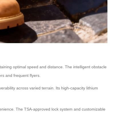
aining optimal speed and distance. The intelligent obstacle
rs and frequent flyers.
ility across varied terrain. Its high-capacity lithium
nvenience. The TSA-approved lock system and customizable