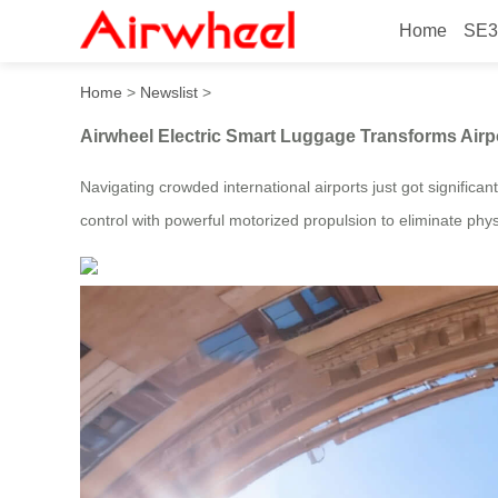
Home
SE3
Airwheel Electric Smart Lu
Home
>
Newslist
>
Airwheel Electric Smart Luggage Transforms Airp
Navigating crowded international airports just got significa
control with powerful motorized propulsion to eliminate physi