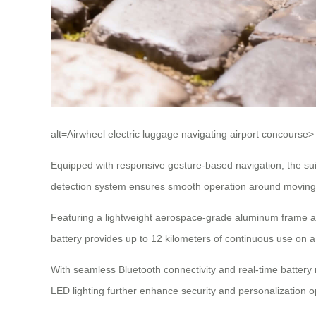
alt=Airwheel electric luggage navigating airport concourse>
Equipped with responsive gesture-based navigation, the suit
detection system ensures smooth operation around moving wa
Featuring a lightweight aerospace-grade aluminum frame and
battery provides up to 12 kilometers of continuous use on a
With seamless Bluetooth connectivity and real-time batter
LED lighting further enhance security and personalization 