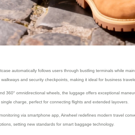
case automatically follows users through bustling terminals while maint
lkways and security checkpoints, making it ideal for business travele
 360° omnidirectional wheels, the luggage offers exceptional maneuverab
 single charge, perfect for connecting flights and extended layovers.
y monitoring via smartphone app, Airwheel redefines modern travel co
options, setting new standards for smart baggage technology.