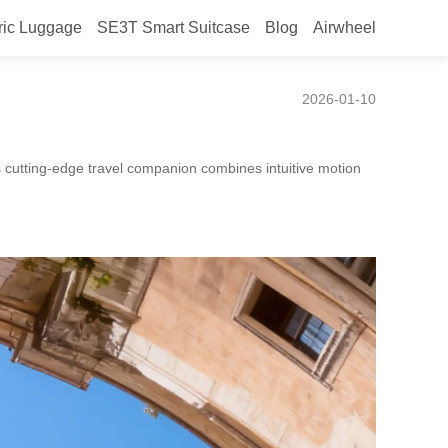
ric Luggage
SE3T Smart Suitcase
Blog
Airwheel
Experience
2026-01-10
his cutting-edge travel companion combines intuitive motion