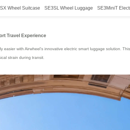
SX Wheel Suitcase
SE3SL Wheel Luggage
SE3MiniT Elect
ggage Transforms Airport Travel 
ort Travel Experience
ntly easier with Airwheel’s innovative electric smart luggage solution. T
cal strain during transit.