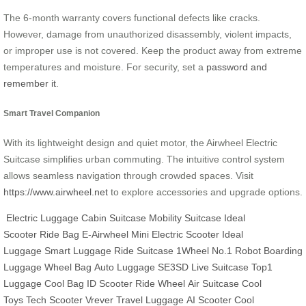
The 6-month warranty covers functional defects like cracks.
However, damage from unauthorized disassembly, violent impacts,
or improper use is not covered. Keep the product away from extreme
temperatures and moisture. For security, set a
password and
remember it
.
Smart Travel Companion
With its lightweight design and quiet motor, the Airwheel Electric
Suitcase simplifies urban commuting. The intuitive control system
allows seamless navigation through crowded spaces. Visit
https://www.airwheel.net
to explore accessories and upgrade options.
Electric Luggage
Cabin Suitcase
Mobility Suitcase
Ideal
Scooter
Ride Bag
E-Airwheel
Mini Electric Scooter
Ideal
Luggage
Smart Luggage
Ride Suitcase
1Wheel
No.1 Robot
Boarding
Luggage
Wheel Bag
Auto Luggage
SE3SD
Live Suitcase
Top1
Luggage
Cool Bag
ID Scooter
Ride Wheel
Air Suitcase
Cool
Toys
Tech Scooter
Vrever
Travel Luggage
AI Scooter
Cool