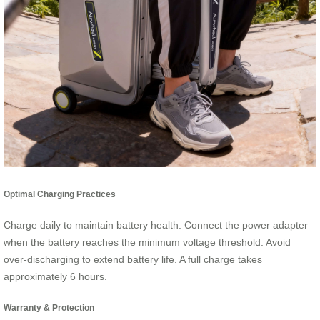
Optimal Charging Practices
Charge daily to maintain battery health. Connect the power adapter
when the battery reaches the minimum voltage threshold. Avoid
over-discharging to extend battery life. A full charge takes
approximately 6 hours.
Warranty & Protection