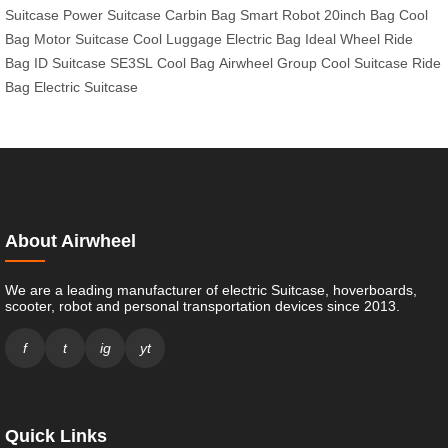
Suitcase
Power Suitcase
Carbin Bag
Smart Robot
20inch Bag
Cool
Bag
Motor Suitcase
Cool Luggage
Electric Bag
Ideal Wheel
Ride
Bag
ID Suitcase
SE3SL
Cool Bag
Airwheel Group
Cool Suitcase
Ride
Bag
Electric Suitcase
About Airwheel
We are a leading manufacturer of electric Suitcase, hoverboards,
scooter, robot and personal transportation devices since 2013.
f
t
ig
yt
Quick Links