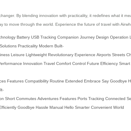
hanger. By blending innovation with practicality, it redefines what it mea
 to move through the world. Experience the future of travel with Airwh
chnology
Battery
USB
Tracking
Companion
Journey
Design
Operation
Solutions
Practicality
Modern
Built-
iness
Leisure
Lightweight
Revolutionary
Experience
Airports
Streets
Ch
Performance
Innovation
Travel
Comfort
Control
Future
Efficiency
Smart
ces
Features
Compatibility
Routine
Extended
Embrace
Say
Goodbye
H
lt-
ion
Short
Commutes
Adventures
Features
Ports
Tracking
Connected
Se
Efficiently
Goodbye
Hassle
Manual
Hello
Smarter
Convenient
World