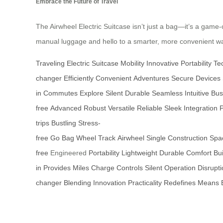
Embrace the Future of Travel
The Airwheel Electric Suitcase isn’t just a bag—it’s a game-c
manual luggage and hello to a smarter, more convenient way
Traveling
Electric
Suitcase
Mobility
Innovative
Portability
Te
changer
Efficiently
Convenient
Adventures
Secure
Devices
in
Commutes
Explore
Silent
Durable
Seamless
Intuitive
Bus
free
Advanced
Robust
Versatile
Reliable
Sleek
Integration
trips
Bustling
Stress-
free
Go
Bag
Wheel
Track
Airwheel
Single
Construction
Spa
free
Engineered
Portability
Lightweight
Durable
Comfort
Bui
in
Provides
Miles
Charge
Controls
Silent
Operation
Disrupt
changer
Blending
Innovation
Practicality
Redefines
Means