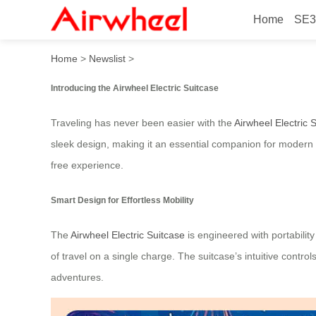
Home
SE3
Airwheel Electric Suitcase:
Home
>
Newslist
>
Introducing the Airwheel Electric Suitcase
Traveling has never been easier with the
Airwheel Electric 
sleek design, making it an essential companion for modern t
free experience.
Smart Design for Effortless Mobility
The
Airwheel Electric Suitcase
is engineered with portability
of travel on a single charge. The suitcase’s intuitive contr
adventures.