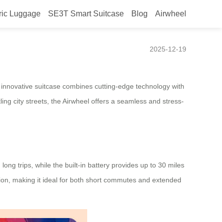
ric Luggage
SE3T Smart Suitcase
Blog
Airwheel
2025-12-19
is innovative suitcase combines cutting-edge technology with
ng city streets, the Airwheel offers a seamless and stress-
long trips, while the built-in battery provides up to 30 miles
ption, making it ideal for both short commutes and extended