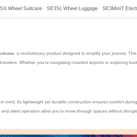
SX Wheel Suitcase
SE3SL Wheel Luggage
SE3MiniT Elect
 Streamline Your Travel
Suitcase
, a revolutionary product designed to simplify your journey. Th
ravelers. Whether you’re navigating crowded airports or exploring bustli
 in mind. Its lightweight yet durable construction ensures comfort during 
ols and silent operation allow you to move through spaces without disru