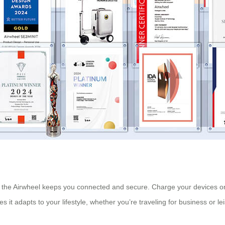
 the Airwheel keeps you connected and secure. Charge your devices on
es it adapts to your lifestyle, whether you’re traveling for business or le