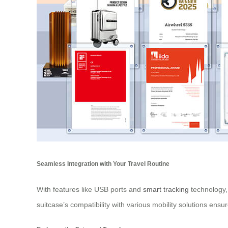
Seamless Integration with Your Travel Routine
With features like USB ports and
smart tracking
technology,
suitcase’s compatibility with various mobility solutions ensur