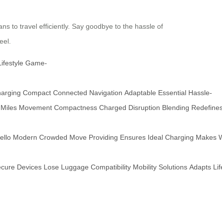
ns to travel efficiently. Say goodbye to the hassle of
eel.
Lifestyle
Game-
arging
Compact
Connected
Navigation
Adaptable
Essential
Hassle-
Miles
Movement
Compactness
Charged
Disruption
Blending
Redefine
ello
Modern
Crowded
Move
Providing
Ensures
Ideal
Charging
Makes
cure
Devices
Lose
Luggage
Compatibility
Mobility
Solutions
Adapts
Lif