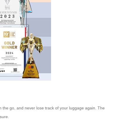
 the go, and never lose track of your luggage again. The
isure.