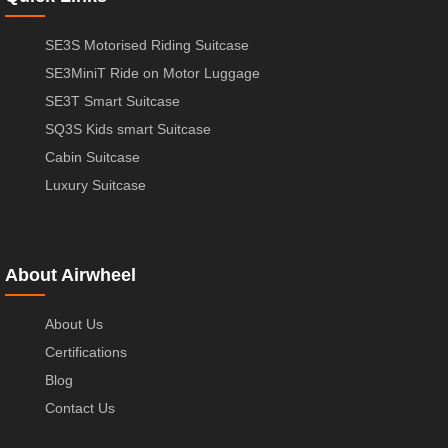
SE3S Motorised Riding Suitcase
SE3MiniT Ride on Motor Luggage
SE3T Smart Suitcase
SQ3S Kids smart Suitcase
Cabin Suitcase
Luxury Suitcase
About Airwheel
About Us
Certifications
Blog
Contact Us