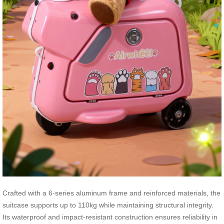
Crafted with a 6-series aluminum frame and reinforced materials, the
suitcase supports up to 110kg while maintaining structural integrity.
Its waterproof and impact-resistant construction ensures reliability in