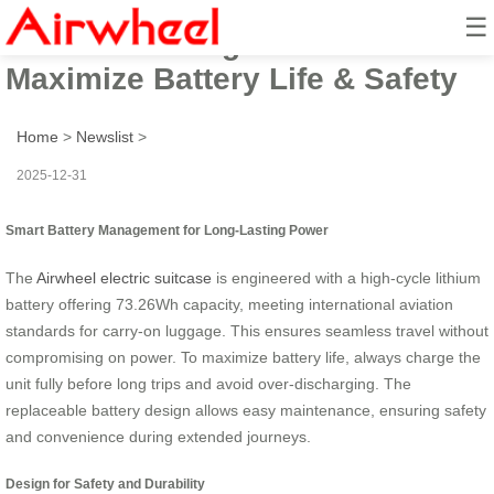
☰
Airwheel Riding Guide:
Maximize Battery Life & Safety
Home
>
Newslist
>
2025-12-31
Smart Battery Management for Long-Lasting Power
The
Airwheel electric suitcase
is engineered with a high-cycle lithium
battery offering 73.26Wh capacity, meeting international aviation
standards for carry-on luggage. This ensures seamless travel without
compromising on power. To maximize battery life, always charge the
unit fully before long trips and avoid over-discharging. The
replaceable battery design allows easy maintenance, ensuring safety
and convenience during extended journeys.
Design for Safety and Durability