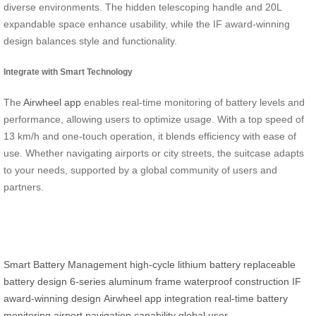
diverse environments. The hidden telescoping handle and 20L
expandable space enhance usability, while the IF award-winning
design balances style and functionality.
Integrate with Smart Technology
The
Airwheel app
enables real-time monitoring of battery levels and
performance, allowing users to optimize usage. With a top speed of
13 km/h and one-touch operation, it blends efficiency with ease of
use. Whether navigating airports or city streets, the suitcase adapts
to your needs, supported by a global community of users and
partners.
Smart Battery Management
high-cycle lithium battery
replaceable
battery design
6-series aluminum frame
waterproof construction
IF
award-winning design
Airwheel app integration
real-time battery
monitoring
airport navigation capability
global user