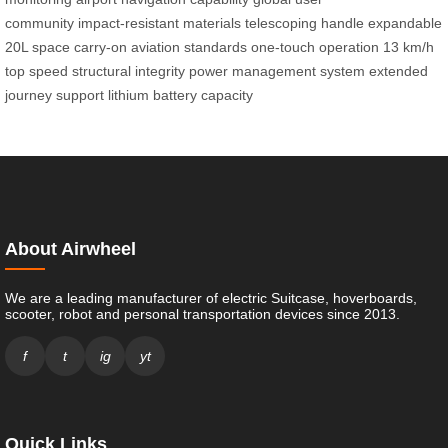
community
impact-resistant materials
telescoping handle
expandable
20L space
carry-on aviation standards
one-touch operation
13 km/h
top speed
structural integrity
power management system
extended
journey support
lithium battery capacity
About Airwheel
We are a leading manufacturer of electric Suitcase, hoverboards,
scooter, robot and personal transportation devices since 2013.
f
t
ig
yt
Quick Links