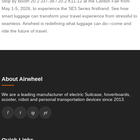
Stop by Booth 20.2 J37-38 / 20.2 K11-12 at the Canton Fair from
May 1-5, 2026, to experience the SE3 Series firsthand. See how
smart luggage can transform your travel experience from stressful to
seamless. Airwheel is redefining what luggage can do—come and
ride the future of travel.
About Airwheel
We are a leading manufacturer of electric Suitcase, hoverboards,
scooter, robot and personal transportation devices since 2013.
f
t
ig
yt
Quick Links