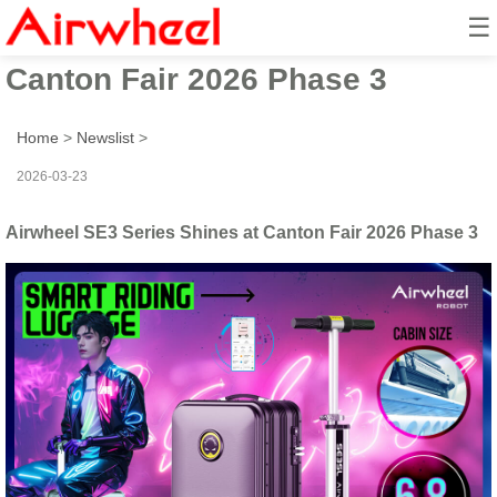
☰
Airwheel SE3 Series Shines at
Canton Fair 2026 Phase 3
Home
>
Newslist
>
2026-03-23
Airwheel SE3 Series Shines at Canton Fair 2026 Phase 3