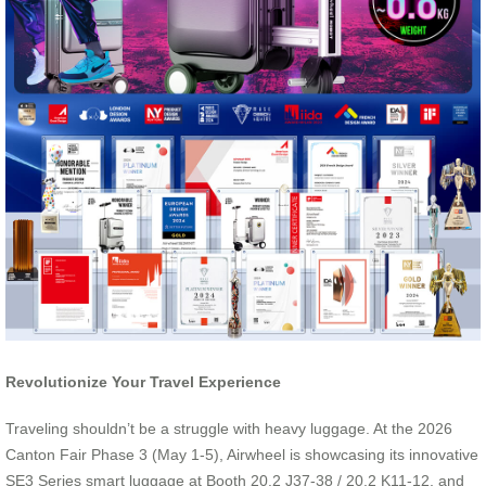
Revolutionize Your Travel Experience
Traveling shouldn’t be a struggle with heavy luggage. At the 2026
Canton Fair Phase 3 (May 1-5), Airwheel is showcasing its innovative
SE3 Series smart luggage at Booth 20.2 J37-38 / 20.2 K11-12, and