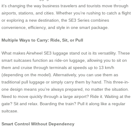
it’s changing the way business travelers and tourists move through
airports, stations, and cities. Whether you’re rushing to catch a flight
or exploring a new destination, the SE3 Series combines
convenience, efficiency, and style in one smart package.
Multiple Ways to Carry: Ride, Sit, or Pull
What makes Airwheel SE3 luggage stand out is its versatility. These
smart suitcases function as ride-on luggage, allowing you to sit on
them and cruise through terminals at speeds up to 13 km/h
(depending on the model). Alternatively, you can use them as
traditional pull luggage or simply carry them by hand. This three-in-
one design means you’re always prepared, no matter the situation.
Need to move quickly through a large airport? Ride it. Waiting at the
gate? Sit and relax. Boarding the train? Pull it along like a regular
suitcase.
Smart Control Without Dependency