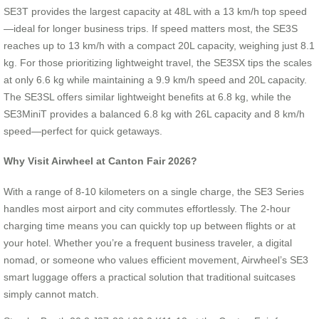
SE3T provides the largest capacity at 48L with a 13 km/h top speed
—ideal for longer business trips. If speed matters most, the SE3S
reaches up to 13 km/h with a compact 20L capacity, weighing just 8.1
kg. For those prioritizing lightweight travel, the SE3SX tips the scales
at only 6.6 kg while maintaining a 9.9 km/h speed and 20L capacity.
The SE3SL offers similar lightweight benefits at 6.8 kg, while the
SE3MiniT provides a balanced 6.8 kg with 26L capacity and 8 km/h
speed—perfect for quick getaways.
Why Visit Airwheel at Canton Fair 2026?
With a range of 8-10 kilometers on a single charge, the SE3 Series
handles most airport and city commutes effortlessly. The 2-hour
charging time means you can quickly top up between flights or at
your hotel. Whether you’re a frequent business traveler, a digital
nomad, or someone who values efficient movement, Airwheel’s SE3
smart luggage offers a practical solution that traditional suitcases
simply cannot match.