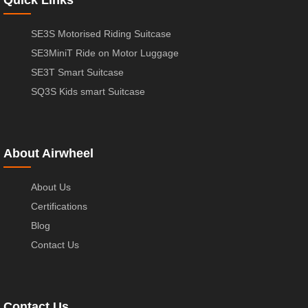
SE3S Motorised Riding Suitcase
SE3MiniT Ride on Motor Luggage
SE3T Smart Suitcase
SQ3S Kids smart Suitcase
About Airwheel
About Us
Certifications
Blog
Contact Us
Contact Us