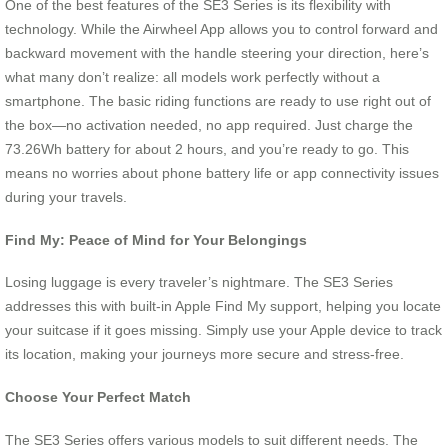
One of the best features of the SE3 Series is its flexibility with
technology. While the Airwheel App allows you to control forward and
backward movement with the handle steering your direction, here’s
what many don’t realize: all models work perfectly without a
smartphone. The basic riding functions are ready to use right out of
the box—no activation needed, no app required. Just charge the
73.26Wh battery for about 2 hours, and you’re ready to go. This
means no worries about phone battery life or app connectivity issues
during your travels.
Find My: Peace of Mind for Your Belongings
Losing luggage is every traveler’s nightmare. The SE3 Series
addresses this with built-in Apple Find My support, helping you locate
your suitcase if it goes missing. Simply use your Apple device to track
its location, making your journeys more secure and stress-free.
Choose Your Perfect Match
The SE3 Series offers various models to suit different needs. The