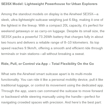
SE3SX Model: Lightweight Powerhouse for Urban Explorers
Among the standout models on display is the Airwheel SE3SX—a
sleek, ultra-lightweight suitcase weighing just 6.6kg, making it one of
the lightest in the lineup. With a compact 20L capacity, it’s perfect for
weekend getaways or as carry-on luggage. Despite its small size, the
SE3SX packs a powerful 73.26Wh battery that charges fully in about
two hours and delivers a reliable range of 8–10 kilometers. Its top
speed reaches 9.9km/h, offering a smooth and efficient ride through
terminals or train stations—all without breaking a sweat.
Ride, Pull, or Control via App – Total Flexibility On the Go
What sets the Airwheel smart suitcase apart is its multi-mode
functionality. You can ride it like a personal mobility device, pull it like
traditional luggage, or control its movement using the dedicated app.
Through the app, users can command the suitcase to move forward
or backward while steering manually using the handle—perfect for
navigating crowded spaces with precision. And here’s the best part: