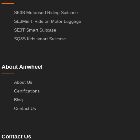
SE3S Motorised Riding Suitcase
SE3MiniT Ride on Motor Luggage
SE3T Smart Suitcase
SQ3S Kids smart Suitcase
About Airwheel
About Us
Certifications
Blog
Contact Us
Contact Us