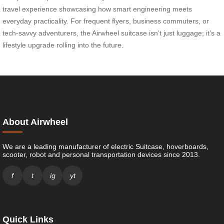
travel experience showcasing how smart engineering meets
everyday practicality. For frequent flyers, business commuters, or
tech-savvy adventurers, the Airwheel suitcase isn’t just luggage; it’s a
lifestyle upgrade rolling into the future.
About Airwheel
We are a leading manufacturer of electric Suitcase, hoverboards,
scooter, robot and personal transportation devices since 2013.
f
t
ig
yt
Quick Links