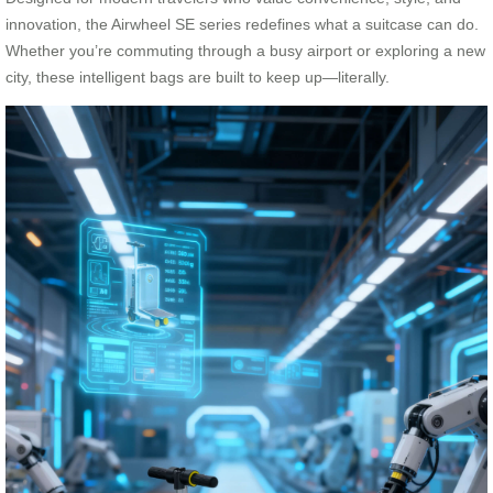
innovation, the Airwheel SE series redefines what a suitcase can do.
Whether you’re commuting through a busy airport or exploring a new
city, these intelligent bags are built to keep up—literally.