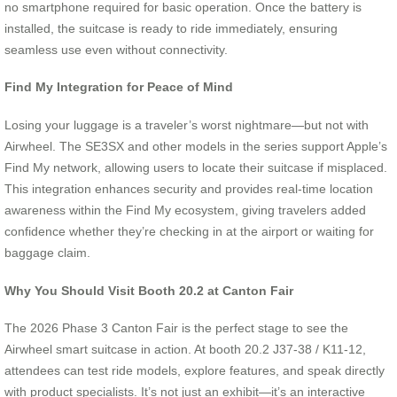
no smartphone required for basic operation. Once the battery is
installed, the suitcase is ready to ride immediately, ensuring
seamless use even without connectivity.
Find My Integration for Peace of Mind
Losing your luggage is a traveler’s worst nightmare—but not with
Airwheel. The SE3SX and other models in the series support Apple’s
Find My network, allowing users to locate their suitcase if misplaced.
This integration enhances security and provides real-time location
awareness within the Find My ecosystem, giving travelers added
confidence whether they’re checking in at the airport or waiting for
baggage claim.
Why You Should Visit Booth 20.2 at Canton Fair
The 2026 Phase 3 Canton Fair is the perfect stage to see the
Airwheel smart suitcase in action. At booth 20.2 J37-38 / K11-12,
attendees can test ride models, explore features, and speak directly
with product specialists. It’s not just an exhibit—it’s an interactive