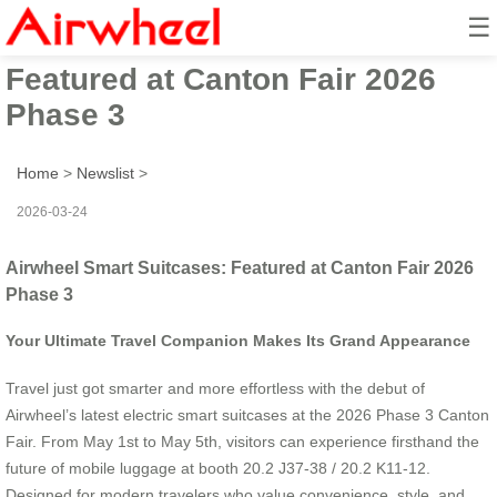
☰
Airwheel Smart Suitcases:
Featured at Canton Fair 2026
Phase 3
Home
>
Newslist
>
2026-03-24
Airwheel Smart Suitcases: Featured at Canton Fair 2026
Phase 3
Your Ultimate Travel Companion Makes Its Grand Appearance
Travel just got smarter and more effortless with the debut of
Airwheel’s latest electric smart suitcases at the 2026 Phase 3 Canton
Fair. From May 1st to May 5th, visitors can experience firsthand the
future of mobile luggage at booth 20.2 J37-38 / 20.2 K11-12.
Designed for modern travelers who value convenience, style, and