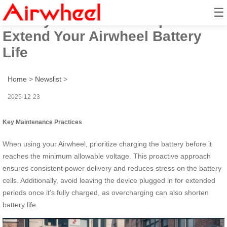
☰
Battery Maintenance Tips to
Extend Your Airwheel Battery
Life
Home
>
Newslist
>
2025-12-23
Key Maintenance Practices
When using your Airwheel, prioritize charging the battery before it
reaches the minimum allowable voltage. This proactive approach
ensures consistent power delivery and reduces stress on the battery
cells. Additionally, avoid leaving the device plugged in for extended
periods once it’s fully charged, as overcharging can also shorten
battery life.