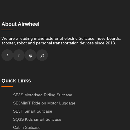
About Airwheel
We are a leading manufacturer of electric Suitcase, hoverboards,
scooter, robot and personal transportation devices since 2013.
f
t
ig
yt
Quick Links
SE3S Motorised Riding Suitcase
SE3MiniT Ride on Motor Luggage
SE3T Smart Suitcase
SQ3S Kids smart Suitcase
Cabin Suitcase