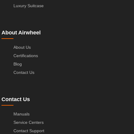
Luxury Suitcase
About Airwheel
About Us
Certifications
Blog
Contact Us
Contact Us
Manuals
Service Centers
Contact Support