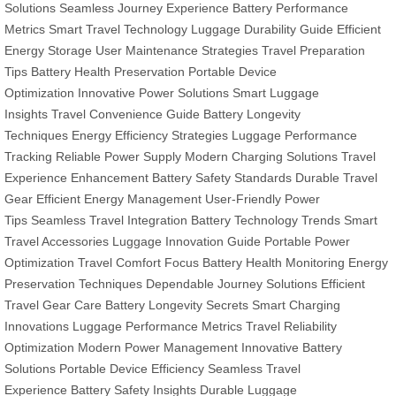
Solutions
Seamless Journey Experience
Battery Performance
Metrics
Smart Travel Technology
Luggage Durability Guide
Efficient
Energy Storage
User Maintenance Strategies
Travel Preparation
Tips
Battery Health Preservation
Portable Device
Optimization
Innovative Power Solutions
Smart Luggage
Insights
Travel Convenience Guide
Battery Longevity
Techniques
Energy Efficiency Strategies
Luggage Performance
Tracking
Reliable Power Supply
Modern Charging Solutions
Travel
Experience Enhancement
Battery Safety Standards
Durable Travel
Gear
Efficient Energy Management
User-Friendly Power
Tips
Seamless Travel Integration
Battery Technology Trends
Smart
Travel Accessories
Luggage Innovation Guide
Portable Power
Optimization
Travel Comfort Focus
Battery Health Monitoring
Energy
Preservation Techniques
Dependable Journey Solutions
Efficient
Travel Gear Care
Battery Longevity Secrets
Smart Charging
Innovations
Luggage Performance Metrics
Travel Reliability
Optimization
Modern Power Management
Innovative Battery
Solutions
Portable Device Efficiency
Seamless Travel
Experience
Battery Safety Insights
Durable Luggage