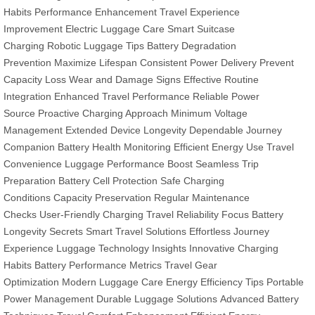
Habits
Performance Enhancement
Travel Experience
Improvement
Electric Luggage Care
Smart Suitcase
Charging
Robotic Luggage Tips
Battery Degradation
Prevention
Maximize Lifespan
Consistent Power Delivery
Prevent
Capacity Loss
Wear and Damage Signs
Effective Routine
Integration
Enhanced Travel Performance
Reliable Power
Source
Proactive Charging Approach
Minimum Voltage
Management
Extended Device Longevity
Dependable Journey
Companion
Battery Health Monitoring
Efficient Energy Use
Travel
Convenience
Luggage Performance Boost
Seamless Trip
Preparation
Battery Cell Protection
Safe Charging
Conditions
Capacity Preservation
Regular Maintenance
Checks
User-Friendly Charging
Travel Reliability Focus
Battery
Longevity Secrets
Smart Travel Solutions
Effortless Journey
Experience
Luggage Technology Insights
Innovative Charging
Habits
Battery Performance Metrics
Travel Gear
Optimization
Modern Luggage Care
Energy Efficiency Tips
Portable
Power Management
Durable Luggage Solutions
Advanced Battery