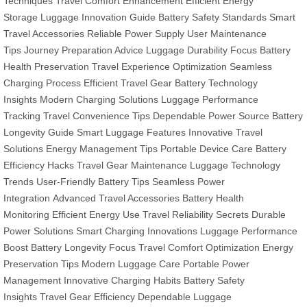
Techniques
Travel Comfort Enhancement
Efficient Energy
Storage
Luggage Innovation Guide
Battery Safety Standards
Smart
Travel Accessories
Reliable Power Supply
User Maintenance
Tips
Journey Preparation Advice
Luggage Durability Focus
Battery
Health Preservation
Travel Experience Optimization
Seamless
Charging Process
Efficient Travel Gear
Battery Technology
Insights
Modern Charging Solutions
Luggage Performance
Tracking
Travel Convenience Tips
Dependable Power Source
Battery
Longevity Guide
Smart Luggage Features
Innovative Travel
Solutions
Energy Management Tips
Portable Device Care
Battery
Efficiency Hacks
Travel Gear Maintenance
Luggage Technology
Trends
User-Friendly Battery Tips
Seamless Power
Integration
Advanced Travel Accessories
Battery Health
Monitoring
Efficient Energy Use
Travel Reliability Secrets
Durable
Power Solutions
Smart Charging Innovations
Luggage Performance
Boost
Battery Longevity Focus
Travel Comfort Optimization
Energy
Preservation Tips
Modern Luggage Care
Portable Power
Management
Innovative Charging Habits
Battery Safety
Insights
Travel Gear Efficiency
Dependable Luggage