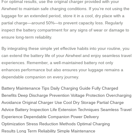
For optimal results, use the original charger provided with your
Airwheel to maintain safe charging conditions. If you’re not using the
luggage for an extended period, store it in a cool, dry place with a
partial charge—around 50%—to prevent capacity loss. Regularly
inspect the battery compartment for any signs of wear or damage to
ensure long-term reliability.
By integrating these simple yet effective habits into your routine, you
can extend the battery life of your Airwheel and enjoy seamless travel
experiences. Remember, a well-maintained battery not only
enhances performance but also ensures your luggage remains a
dependable companion on every journey.
Battery Maintenance Tips
Daily Charging Guide
Fully Charged
Benefits
Deep Discharge Prevention
Voltage Protection
Overcharging
Avoidance
Original Charger Use
Cool Dry Storage
Partial Charge
Advice
Battery Inspection
Life Extension Techniques
Seamless Travel
Experience
Dependable Companion
Power Delivery
Optimization
Stress Reduction Methods
Optimal Charging
Results
Long Term Reliability
Simple Maintenance