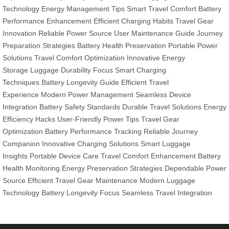
Technology
Energy Management Tips
Smart Travel Comfort
Battery
Performance Enhancement
Efficient Charging Habits
Travel Gear
Innovation
Reliable Power Source
User Maintenance Guide
Journey
Preparation Strategies
Battery Health Preservation
Portable Power
Solutions
Travel Comfort Optimization
Innovative Energy
Storage
Luggage Durability Focus
Smart Charging
Techniques
Battery Longevity Guide
Efficient Travel
Experience
Modern Power Management
Seamless Device
Integration
Battery Safety Standards
Durable Travel Solutions
Energy
Efficiency Hacks
User-Friendly Power Tips
Travel Gear
Optimization
Battery Performance Tracking
Reliable Journey
Companion
Innovative Charging Solutions
Smart Luggage
Insights
Portable Device Care
Travel Comfort Enhancement
Battery
Health Monitoring
Energy Preservation Strategies
Dependable Power
Source
Efficient Travel Gear Maintenance
Modern Luggage
Technology
Battery Longevity Focus
Seamless Travel Integration