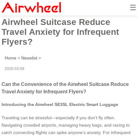
☰
Can the Convenience of the
Airwheel Suitcase Reduce
Travel Anxiety for Infrequent
Flyers?
Home
>
Newslist
>
2026-03-09
Can the Convenience of the Airwheel Suitcase Reduce
Travel Anxiety for Infrequent Flyers?
Introducing the Airwheel SE3SL Electric Smart Luggage
Traveling can be stressful—especially if you don’t fly often.
Navigating crowded airports, managing heavy bags, and racing to
catch connecting flights can spike anyone’s anxiety. For infrequent