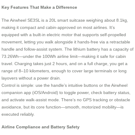
Key Features That Make a Difference
The Airwheel SE3SL is a 20L smart suitcase weighing about 8.1kg,
making it compact and cabin-approved on most airlines. It’s
equipped with a built-in electric motor that supports self-propelled
movement, letting you walk alongside it hands-free via a retractable
handle and follow-assist system. The lithium battery has a capacity of
73.26Wh—under the 100Wh airline limit—making it safe for cabin
travel. Charging takes just 2 hours, and on a full charge, you get a
range of 8–10 kilometers, enough to cover large terminals or long
layovers without a power drain.
Control is simple: use the handle’s intuitive buttons or the Airwheel
companion app (iOS/Android) to toggle power, check battery status,
and activate walk-assist mode. There’s no GPS tracking or obstacle
avoidance, but its core function—smooth, motorized mobility—is
executed reliably.
Airline Compliance and Battery Safety