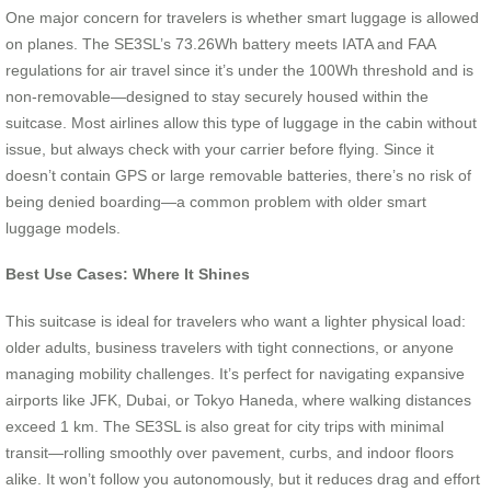
One major concern for travelers is whether smart luggage is allowed
on planes. The SE3SL’s 73.26Wh battery meets IATA and FAA
regulations for air travel since it’s under the 100Wh threshold and is
non-removable—designed to stay securely housed within the
suitcase. Most airlines allow this type of luggage in the cabin without
issue, but always check with your carrier before flying. Since it
doesn’t contain GPS or large removable batteries, there’s no risk of
being denied boarding—a common problem with older smart
luggage models.
Best Use Cases: Where It Shines
This suitcase is ideal for travelers who want a lighter physical load:
older adults, business travelers with tight connections, or anyone
managing mobility challenges. It’s perfect for navigating expansive
airports like JFK, Dubai, or Tokyo Haneda, where walking distances
exceed 1 km. The SE3SL is also great for city trips with minimal
transit—rolling smoothly over pavement, curbs, and indoor floors
alike. It won’t follow you autonomously, but it reduces drag and effort