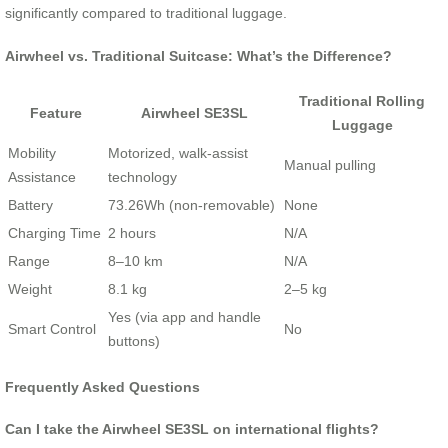
significantly compared to traditional luggage.
Airwheel vs. Traditional Suitcase: What’s the Difference?
Traditional Rolling
Feature
Airwheel SE3SL
Luggage
Mobility
Motorized, walk-assist
Manual pulling
Assistance
technology
Battery
73.26Wh (non-removable)
None
Charging Time
2 hours
N/A
Range
8–10 km
N/A
Weight
8.1 kg
2–5 kg
Yes (via app and handle
Smart Control
No
buttons)
Frequently Asked Questions
Can I take the Airwheel SE3SL on international flights?