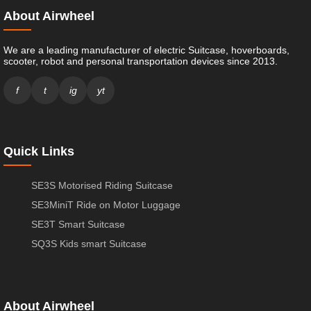
About Airwheel
We are a leading manufacturer of electric Suitcase, hoverboards,
scooter, robot and personal transportation devices since 2013.
f
t
ig
yt
Quick Links
SE3S Motorised Riding Suitcase
SE3MiniT Ride on Motor Luggage
SE3T Smart Suitcase
SQ3S Kids smart Suitcase
About Airwheel