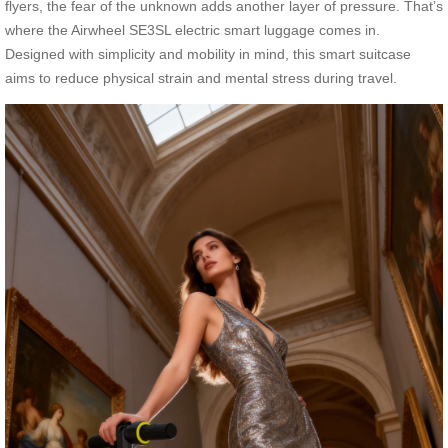
flyers, the fear of the unknown adds another layer of pressure. That’s
where the Airwheel SE3SL electric smart luggage comes in.
Designed with simplicity and mobility in mind, this smart suitcase
aims to reduce physical strain and mental stress during travel.