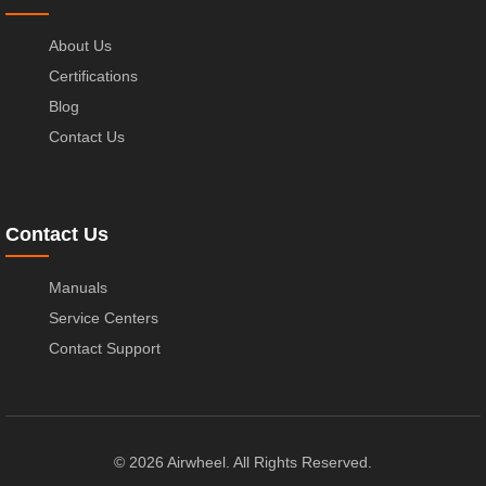
About Us
Certifications
Blog
Contact Us
Contact Us
Manuals
Service Centers
Contact Support
© 2026 Airwheel. All Rights Reserved.