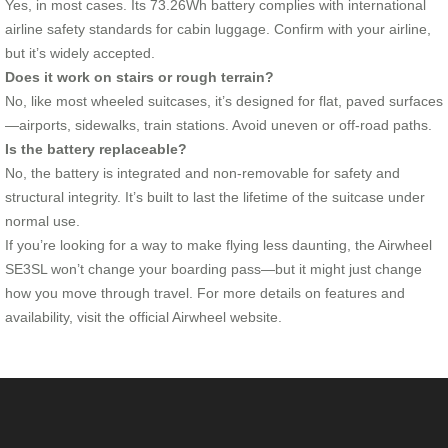
Yes, in most cases. Its 73.26Wh battery complies with international
airline safety standards for cabin luggage. Confirm with your airline,
but it’s widely accepted.
Does it work on stairs or rough terrain?
No, like most wheeled suitcases, it’s designed for flat, paved surfaces
—airports, sidewalks, train stations. Avoid uneven or off-road paths.
Is the battery replaceable?
No, the battery is integrated and non-removable for safety and
structural integrity. It’s built to last the lifetime of the suitcase under
normal use.
If you’re looking for a way to make flying less daunting, the Airwheel
SE3SL won’t change your boarding pass—but it might just change
how you move through travel. For more details on features and
availability, visit the official Airwheel website.