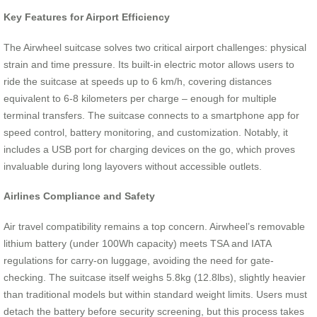
Key Features for Airport Efficiency
The Airwheel suitcase solves two critical airport challenges: physical
strain and time pressure. Its built-in electric motor allows users to
ride the suitcase at speeds up to 6 km/h, covering distances
equivalent to 6-8 kilometers per charge – enough for multiple
terminal transfers. The suitcase connects to a smartphone app for
speed control, battery monitoring, and customization. Notably, it
includes a USB port for charging devices on the go, which proves
invaluable during long layovers without accessible outlets.
Airlines Compliance and Safety
Air travel compatibility remains a top concern. Airwheel’s removable
lithium battery (under 100Wh capacity) meets TSA and IATA
regulations for carry-on luggage, avoiding the need for gate-
checking. The suitcase itself weighs 5.8kg (12.8lbs), slightly heavier
than traditional models but within standard weight limits. Users must
detach the battery before security screening, but this process takes