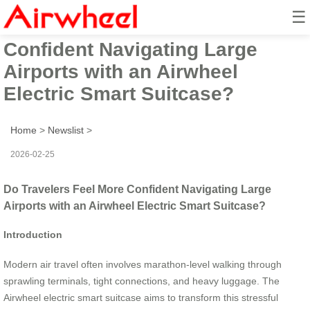
☰
Do Travelers Feel More
Confident Navigating Large
Airports with an Airwheel
Electric Smart Suitcase?
Home
>
Newslist
>
2026-02-25
Do Travelers Feel More Confident Navigating Large
Airports with an Airwheel Electric Smart Suitcase?
Introduction
Modern air travel often involves marathon-level walking through
sprawling terminals, tight connections, and heavy luggage. The
Airwheel electric smart suitcase aims to transform this stressful