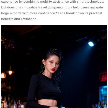
experience by combining mobility assistance with smart technology.
But does this innovative travel companion truly help users navigate
large airports with more confidence? Let’s break down its practical
benefits and limitations.