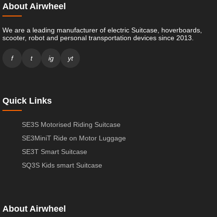
About Airwheel
We are a leading manufacturer of electric Suitcase, hoverboards,
scooter, robot and personal transportation devices since 2013.
f
t
ig
yt
Quick Links
SE3S Motorised Riding Suitcase
SE3MiniT Ride on Motor Luggage
SE3T Smart Suitcase
SQ3S Kids smart Suitcase
About Airwheel