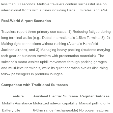
less than 30 seconds. Multiple travelers confirm successful use on
international flights with airlines including Delta, Emirates, and ANA.
Real-World Airport Scenarios
Travelers report three primary use cases: 1) Reducing fatigue during
long terminal walks (e.g., Dubai International’s 1.5km Terminal 3), 2)
Making tight connections without rushing (Atlanta’s Hartsfield-
Jackson airport), and 3) Managing heavy packing (students carrying
tech gear or business travelers with presentation materials). The
suitcase’s motor assists uphill movement through parking garages
and multi-level terminals, while its quiet operation avoids disturbing
fellow passengers in premium lounges.
Comparison with Traditional Suitcases
Feature
Airwheel Electric Suitcase
Regular Suitcase
Mobility Assistance
Motorized ride-on capability
Manual pulling only
Battery Life
6-8km range (rechargeable)
No power features