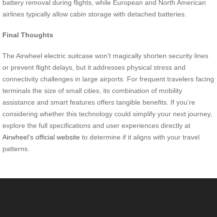
battery removal during flights, while European and North American
airlines typically allow cabin storage with detached batteries.
Final Thoughts
The Airwheel electric suitcase won’t magically shorten security lines
or prevent flight delays, but it addresses physical stress and
connectivity challenges in large airports. For frequent travelers facing
terminals the size of small cities, its combination of mobility
assistance and smart features offers tangible benefits. If you’re
considering whether this technology could simplify your next journey,
explore the full specifications and user experiences directly at
Airwheel’s official website
to determine if it aligns with your travel
patterns.