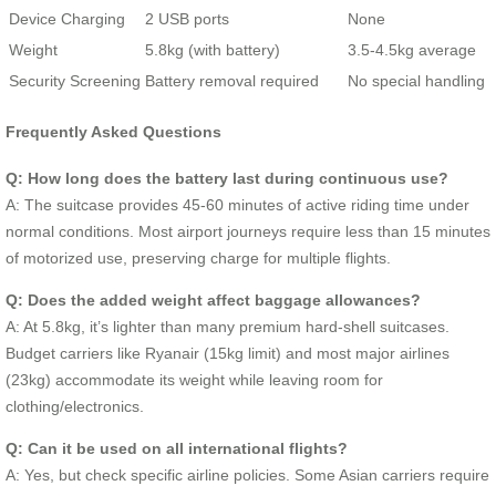
Device Charging
2 USB ports
None
Weight
5.8kg (with battery)
3.5-4.5kg average
Security Screening
Battery removal required
No special handling
Frequently Asked Questions
Q: How long does the battery last during continuous use?
A: The suitcase provides 45-60 minutes of active riding time under
normal conditions. Most airport journeys require less than 15 minutes
of motorized use, preserving charge for multiple flights.
Q: Does the added weight affect baggage allowances?
A: At 5.8kg, it’s lighter than many premium hard-shell suitcases.
Budget carriers like Ryanair (15kg limit) and most major airlines
(23kg) accommodate its weight while leaving room for
clothing/electronics.
Q: Can it be used on all international flights?
A: Yes, but check specific airline policies. Some Asian carriers require