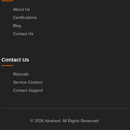
About Us
Certifications
Blog
Contact Us
Contact Us
Manuals
Service Centers
Contact Support
© 2026 Airwheel. All Rights Reserved.