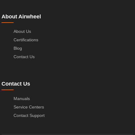
About Airwheel
About Us
Certifications
Blog
Contact Us
Contact Us
Manuals
Service Centers
Contact Support