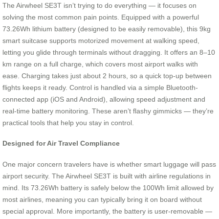
The Airwheel SE3T isn’t trying to do everything — it focuses on
solving the most common pain points. Equipped with a powerful
73.26Wh lithium battery (designed to be easily removable), this 9kg
smart suitcase supports motorized movement at walking speed,
letting you glide through terminals without dragging. It offers an 8–10
km range on a full charge, which covers most airport walks with
ease. Charging takes just about 2 hours, so a quick top-up between
flights keeps it ready. Control is handled via a simple Bluetooth-
connected app (iOS and Android), allowing speed adjustment and
real-time battery monitoring. These aren’t flashy gimmicks — they’re
practical tools that help you stay in control.
Designed for Air Travel Compliance
One major concern travelers have is whether smart luggage will pass
airport security. The Airwheel SE3T is built with airline regulations in
mind. Its 73.26Wh battery is safely below the 100Wh limit allowed by
most airlines, meaning you can typically bring it on board without
special approval. More importantly, the battery is user-removable —