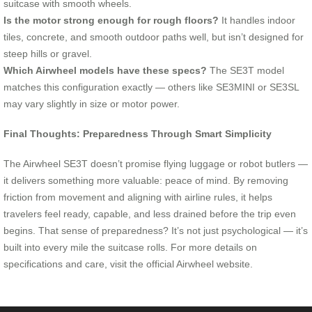
suitcase with smooth wheels.
Is the motor strong enough for rough floors?
It handles indoor
tiles, concrete, and smooth outdoor paths well, but isn’t designed for
steep hills or gravel.
Which Airwheel models have these specs?
The SE3T model
matches this configuration exactly — others like SE3MINI or SE3SL
may vary slightly in size or motor power.
Final Thoughts: Preparedness Through Smart Simplicity
The Airwheel SE3T doesn’t promise flying luggage or robot butlers —
it delivers something more valuable: peace of mind. By removing
friction from movement and aligning with airline rules, it helps
travelers feel ready, capable, and less drained before the trip even
begins. That sense of preparedness? It’s not just psychological — it’s
built into every mile the suitcase rolls. For more details on
specifications and care, visit the official Airwheel website.