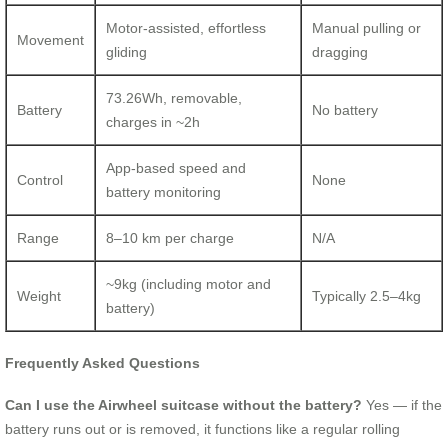
Motor-assisted, effortless
Manual pulling or
Movement
gliding
dragging
73.26Wh, removable,
Battery
No battery
charges in ~2h
App-based speed and
Control
None
battery monitoring
Range
8–10 km per charge
N/A
~9kg (including motor and
Weight
Typically 2.5–4kg
battery)
Frequently Asked Questions
Can I use the Airwheel suitcase without the battery?
Yes — if the
battery runs out or is removed, it functions like a regular rolling