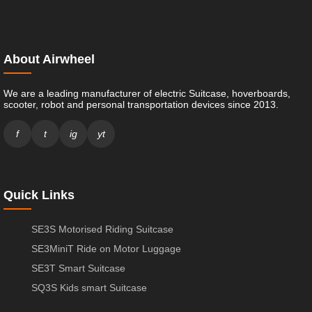
About Airwheel
We are a leading manufacturer of electric Suitcase, hoverboards,
scooter, robot and personal transportation devices since 2013.
f
t
ig
yt
Quick Links
SE3S Motorised Riding Suitcase
SE3MiniT Ride on Motor Luggage
SE3T Smart Suitcase
SQ3S Kids smart Suitcase