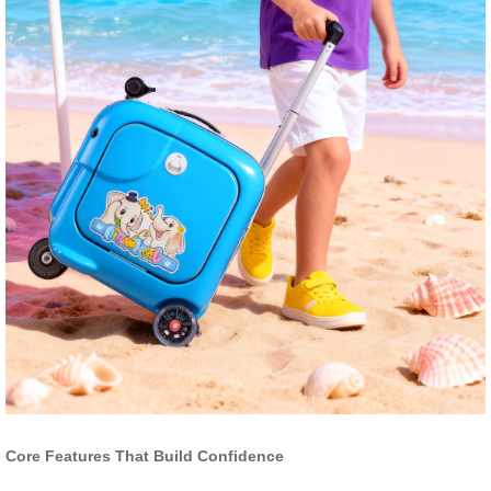
Core Features That Build Confidence