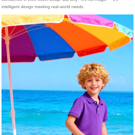
intelligent design meeting real-world needs.