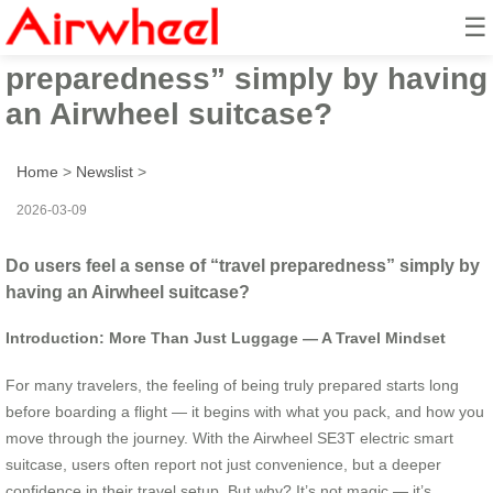
☰
Do users feel a sense of “travel
preparedness” simply by having
an Airwheel suitcase?
Home
>
Newslist
>
2026-03-09
Do users feel a sense of “travel preparedness” simply by
having an Airwheel suitcase?
Introduction: More Than Just Luggage — A Travel Mindset
For many travelers, the feeling of being truly prepared starts long
before boarding a flight — it begins with what you pack, and how you
move through the journey. With the Airwheel SE3T electric smart
suitcase, users often report not just convenience, but a deeper
confidence in their travel setup. But why? It’s not magic — it’s