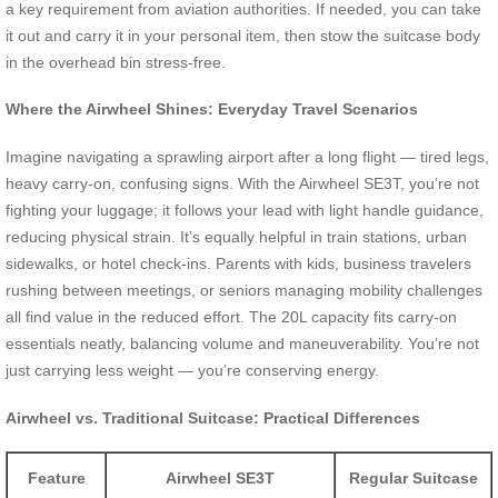
a key requirement from aviation authorities. If needed, you can take
it out and carry it in your personal item, then stow the suitcase body
in the overhead bin stress-free.
Where the Airwheel Shines: Everyday Travel Scenarios
Imagine navigating a sprawling airport after a long flight — tired legs,
heavy carry-on, confusing signs. With the Airwheel SE3T, you’re not
fighting your luggage; it follows your lead with light handle guidance,
reducing physical strain. It’s equally helpful in train stations, urban
sidewalks, or hotel check-ins. Parents with kids, business travelers
rushing between meetings, or seniors managing mobility challenges
all find value in the reduced effort. The 20L capacity fits carry-on
essentials neatly, balancing volume and maneuverability. You’re not
just carrying less weight — you’re conserving energy.
Airwheel vs. Traditional Suitcase: Practical Differences
Feature
Airwheel SE3T
Regular Suitcase