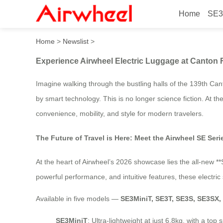
Home
SE3
Experience Airwheel Electr
Home
>
Newslist
>
Experience Airwheel Electric Luggage at Canton 
Imagine walking through the bustling halls of the 139th Can
by smart technology. This is no longer science fiction. At the 
convenience, mobility, and style for modern travelers.
The Future of Travel is Here: Meet the Airwheel SE Seri
At the heart of Airwheel’s 2026 showcase lies the all-new *
powerful performance, and intuitive features, these electri
Available in five models —
SE3MiniT, SE3T, SE3S, SE3SX
SE3MiniT
: Ultra-lightweight at just 6.8kg, with a t