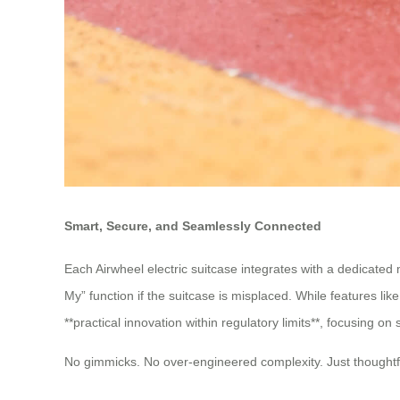
Smart, Secure, and Seamlessly Connected
Each Airwheel electric suitcase integrates with a dedicated 
My” function if the suitcase is misplaced. While features li
**practical innovation within regulatory limits**, focusing 
No gimmicks. No over-engineered complexity. Just thoughtfu