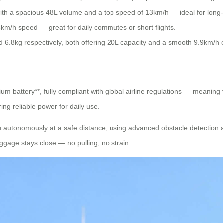
ith a spacious 48L volume and a top speed of 13km/h — ideal for long-
3km/h speed — great for daily commutes or short flights.
6.8kg respectively, both offering 20L capacity and a smooth 9.9km/h crui
ium battery**, fully compliant with global airline regulations — meaning
ing reliable power for daily use.
 you autonomously at a safe distance, using advanced obstacle detection
uggage stays close — no pulling, no strain.