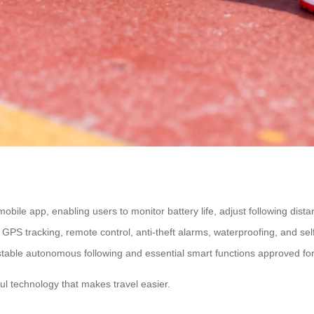
mobile app, enabling users to monitor battery life, adjust following dist
ke GPS tracking, remote control, anti-theft alarms, waterproofing, and 
on stable autonomous following and essential smart functions approved for
l technology that makes travel easier.