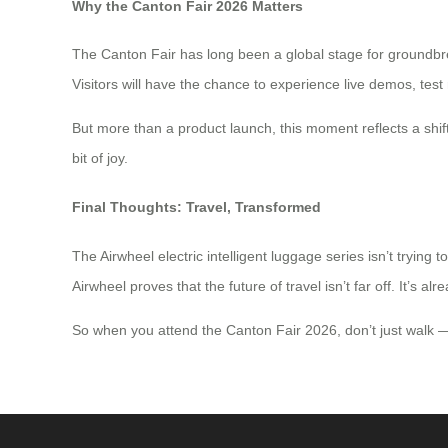
Why the Canton Fair 2026 Matters
The Canton Fair has long been a global stage for groundbre
Visitors will have the chance to experience live demos, test 
But more than a product launch, this moment reflects a shift 
bit of joy.
Final Thoughts: Travel, Transformed
The Airwheel electric intelligent luggage series isn’t trying
Airwheel proves that the future of travel isn’t far off. It’s al
So when you attend the Canton Fair 2026, don’t just walk —