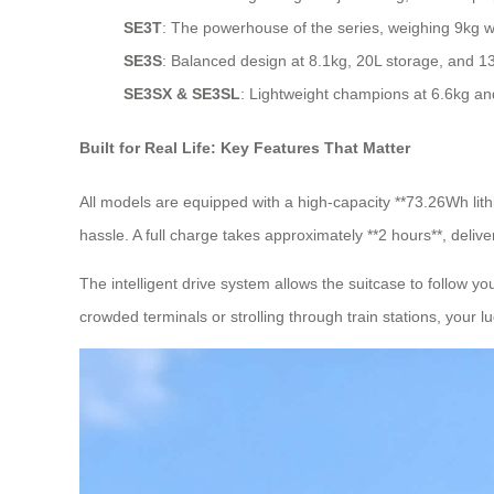
SE3T
: The powerhouse of the series, weighing 9kg w
SE3S
: Balanced design at 8.1kg, 20L storage, and 1
SE3SX & SE3SL
: Lightweight champions at 6.6kg and 
Built for Real Life: Key Features That Matter
All models are equipped with a high-capacity **73.26Wh lith
hassle. A full charge takes approximately **2 hours**, deliver
The intelligent drive system allows the suitcase to follow
crowded terminals or strolling through train stations, your l