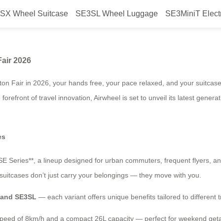
SX Wheel Suitcase
SE3SL Wheel Luggage
SE3MiniT Elect
ic Luggage at Canton Fair 2026
Fair 2026
ton Fair in 2026, your hands free, your pace relaxed, and your suitcas
forefront of travel innovation, Airwheel is set to unveil its latest generat
es
*SE Series**, a lineup designed for urban commuters, frequent flyers, a
c suitcases don’t just carry your belongings — they move with you.
, and SE3SL
— each variant offers unique benefits tailored to different 
op speed of 8km/h and a compact 26L capacity — perfect for weekend getaw