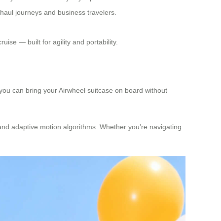
haul journeys and business travelers.
se — built for agility and portability.
 you can bring your Airwheel suitcase on board without
 and adaptive motion algorithms. Whether you’re navigating