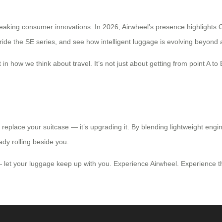
aking consumer innovations. In 2026, Airwheel’s presence highlights Ch
ride the SE series, and see how intelligent luggage is evolving beyond aes
in how we think about travel. It’s not just about getting from point A to 
 to replace your suitcase — it’s upgrading it. By blending lightweight en
ready rolling beside you.
 let your luggage keep up with you. Experience Airwheel. Experience th