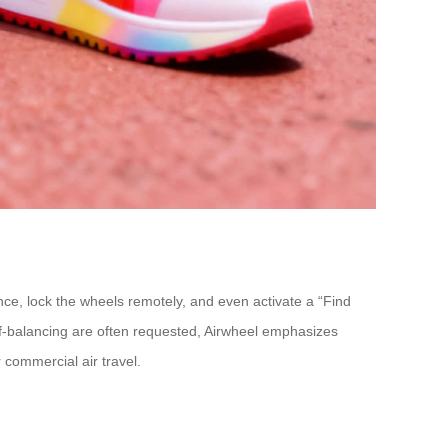
ance, lock the wheels remotely, and even activate a “Find
self-balancing are often requested, Airwheel emphasizes
 commercial air travel.