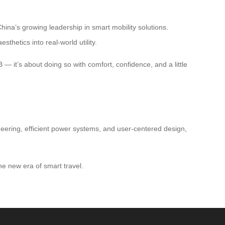
ina’s growing leadership in smart mobility solutions.
thetics into real-world utility.
B — it’s about doing so with comfort, confidence, and a little
gineering, efficient power systems, and user-centered design,
e new era of smart travel.