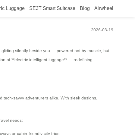
ric Luggage
SE3T Smart Suitcase
Blog
Airwheel
2026-03-19
e gliding silently beside you — powered not by muscle, but
ion of **electric intelligent luggage** — redefining
nd tech-savvy adventurers alike. With sleek designs,
travel needs:
ays or cabin-friendly city trips.