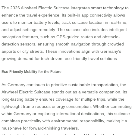
The 2026 Airwheel Electric Suitcase integrates
smart technology
to
enhance the travel experience. Its built-in app connectivity allows
users to monitor battery levels, track suitcase location in real-time,
and adjust settings remotely. The suitcase also includes intelligent
navigation features, such as GPS-guided routes and obstacle-
detection sensors, ensuring smooth navigation through crowded
airports or city streets. These innovations align with Germany’s
growing demand for tech-driven, eco-friendly travel solutions.
Eco-Friendly Mobility for the Future
As Germany continues to prioritize
sustainable transportation
, the
Airwheel Electric Suitcase stands out as a versatile companion. Its
long-lasting battery ensures coverage for multiple trips, while the
lightweight frame reduces energy consumption. Whether commuting
within Germany or exploring international destinations, this suitcase
combines practicality with environmental responsibility, making it a
must-have for forward-thinking travelers.