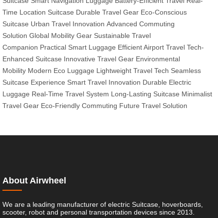
Suitcase
Smart Navigation Luggage
Battery-Efficient Travel
Real-
Time Location Suitcase
Durable Travel Gear
Eco-Conscious
Suitcase
Urban Travel Innovation
Advanced Commuting
Solution
Global Mobility Gear
Sustainable Travel
Companion
Practical Smart Luggage
Efficient Airport Travel
Tech-
Enhanced Suitcase
Innovative Travel Gear
Environmental
Mobility
Modern Eco Luggage
Lightweight Travel Tech
Seamless
Suitcase Experience
Smart Travel Innovation
Durable Electric
Luggage
Real-Time Travel System
Long-Lasting Suitcase
Minimalist
Travel Gear
Eco-Friendly Commuting
Future Travel Solution
About Airwheel
We are a leading manufacturer of electric Suitcase, hoverboards,
scooter, robot and personal transportation devices since 2013.