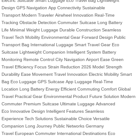
Electric Suitcase
Smart Luggage
Eco Travel Bag
Lightweight
Design
GPS Navigation
App Connectivity
Sustainable
Transport
Modern Traveler
Airwheel Innovation
Real-Time
Tracking
Obstacle Detection
Commuter Suitcase
Long Battery
Life
Minimal Weight Luggage
Durable Construction
Seamless
Travel
Tech Mobility
Environmental Gear
Forward Design
Public
Transport Bag
International Luggage
Smart Travel Gear
Eco
Suitcase
Lightweight Companion
Intelligent System
Battery
Monitoring
Remote Control
City Navigation
Airport Ease
Green
Travel
Efficiency Focus
Strain Reduction
2026 Model
Strength
Durability
Ease Movement
Travel Innovation
Electric Mobility
Smart
Bag
Eco Luggage
GPS Suitcase
App Luggage
Real-Time
Location
Long Battery
Energy Efficient
Commuting Comfort
Global
Travel
Practical Gear
Environmental Product
Future Solution
Modern
Commuter
Premium Suitcase
Ultimate Luggage
Advanced
Eco
Innovative Design
Intelligent Features
Seamless
Experience
Tech Solutions
Sustainable Choice
Versatile
Companion
Long Journey
Public Networks
Germany
Travel
European Commuter
International Destinations
Eco