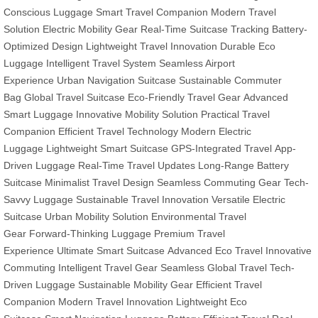
Conscious Luggage
Smart Travel Companion
Modern Travel
Solution
Electric Mobility Gear
Real-Time Suitcase Tracking
Battery-
Optimized Design
Lightweight Travel Innovation
Durable Eco
Luggage
Intelligent Travel System
Seamless Airport
Experience
Urban Navigation Suitcase
Sustainable Commuter
Bag
Global Travel Suitcase
Eco-Friendly Travel Gear
Advanced
Smart Luggage
Innovative Mobility Solution
Practical Travel
Companion
Efficient Travel Technology
Modern Electric
Luggage
Lightweight Smart Suitcase
GPS-Integrated Travel
App-
Driven Luggage
Real-Time Travel Updates
Long-Range Battery
Suitcase
Minimalist Travel Design
Seamless Commuting Gear
Tech-
Savvy Luggage
Sustainable Travel Innovation
Versatile Electric
Suitcase
Urban Mobility Solution
Environmental Travel
Gear
Forward-Thinking Luggage
Premium Travel
Experience
Ultimate Smart Suitcase
Advanced Eco Travel
Innovative
Commuting
Intelligent Travel Gear
Seamless Global Travel
Tech-
Driven Luggage
Sustainable Mobility Gear
Efficient Travel
Companion
Modern Travel Innovation
Lightweight Eco