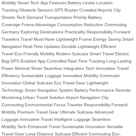
Mobility
Smart Tech
App Features
Battery Levels
Location
Tracking
Obstacle Sensors
GPS Routes
Crowded Airports
City
Streets
Tech Demand
Transportation Priority
Battery
Coverage
Frame Advantage
Consumption Reduction
Commuting
Germany
Exploring Destinations
Practicality Responsibility
Forward
Travelers
Travel Must-Have
Lightweight Frame
Energy Saving
Smart
Navigation
Real-Time Updates
Durable Lightweight
Efficient
Travel
Eco-Friendly Mobility
Modern Suitcase
Smart Travel
Electric
Bag
GPS-Enabled
App-Controlled
Real-Time Tracking
Long-Lasting
Power
Minimal Strain
Seamless Integration
Tech Innovation
Travel
Efficiency
Sustainable Luggage
Innovative Mobility
Commuter
Innovation
Global Suitcase
Eco Travel Gear
Lightweight
Technology
Smart Navigation System
Battery Performance
Remote
Monitoring
Urban Travel Solution
Airport Navigation
City
Commuting
Environmental Focus
Traveler Responsibility
Forward
Mobility
Premium Travel Gear
Ultimate Suitcase
Advanced
Luggage
Innovative Travel
Intelligent Luggage
Seamless
Mobility
Tech-Enhanced Travel
Sustainable Innovation
Versatile
Travel Gear
Long-Distance Suitcase
Efficient Commuting
Eco-