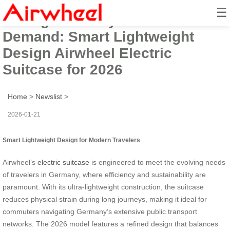
☰
Facing Germany’s Travel
Demand: Smart Lightweight
Design Airwheel Electric
Suitcase for 2026
Home
>
Newslist
>
2026-01-21
Smart Lightweight Design for Modern Travelers
Airwheel’s
electric suitcase
is engineered to meet the evolving needs
of travelers in Germany, where efficiency and sustainability are
paramount. With its ultra-lightweight construction, the suitcase
reduces physical strain during long journeys, making it ideal for
commuters navigating Germany’s extensive public transport
networks. The 2026 model features a refined design that balances