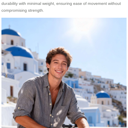
durability with minimal weight, ensuring ease of movement without
compromising strength.