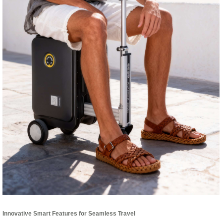
Innovative Smart Features for Seamless Travel