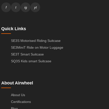
f
t
ig
yt
Quick Links
SE3S Motorised Riding Suitcase
SE3MiniT Ride on Motor Luggage
SE3T Smart Suitcase
SQ3S Kids smart Suitcase
About Airwheel
About Us
Certifications
Blog