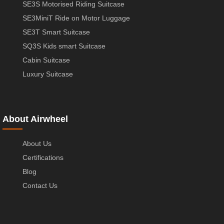
SE3S Motorised Riding Suitcase
SE3MiniT Ride on Motor Luggage
SE3T Smart Suitcase
SQ3S Kids smart Suitcase
Cabin Suitcase
Luxury Suitcase
About Airwheel
About Us
Certifications
Blog
Contact Us