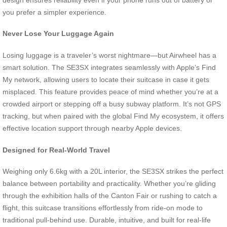
you prefer a simpler experience.
Never Lose Your Luggage Again
Losing luggage is a traveler’s worst nightmare—but Airwheel has a
smart solution. The SE3SX integrates seamlessly with Apple’s Find
My network, allowing users to locate their suitcase in case it gets
misplaced. This feature provides peace of mind whether you’re at a
crowded airport or stepping off a busy subway platform. It’s not GPS
tracking, but when paired with the global Find My ecosystem, it offers
effective location support through nearby Apple devices.
Designed for Real-World Travel
Weighing only 6.6kg with a 20L interior, the SE3SX strikes the perfect
balance between portability and practicality. Whether you’re gliding
through the exhibition halls of the Canton Fair or rushing to catch a
flight, this suitcase transitions effortlessly from ride-on mode to
traditional pull-behind use. Durable, intuitive, and built for real-life