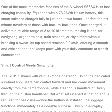
One of the most impressive features of the Airwheel SE3SX is its fast
charging capability. Equipped with a 73.26Wh lithium battery, this
smart suitcase charges fully in just about two hours—perfect for last-
minute travelers or those with back-to-back trips. Once charged, it
delivers a reliable range of 8 to 10 kilometers, making it ideal for
navigating large terminals, train stations, or city streets without
breaking a sweat. Its top speed reaches 9.9km/h, offering a smooth
and efficient ride that keeps pace with your daily commute or transit
connections.
Smart Control Meets Simplicity
The SE3SX shines with its dual-mode operation. Using the dedicated
Airwheel app, users can control forward and backward movement
directly from their smartphone, while steering is handled intuitively
through the built-in handlebar. But what sets it apart is that no app is
required for basic use—once the battery is installed, the luggage
functions immediately as a rideable suitcase. This plug-and-play
design ensures reliability even if your phone runs out of battery or