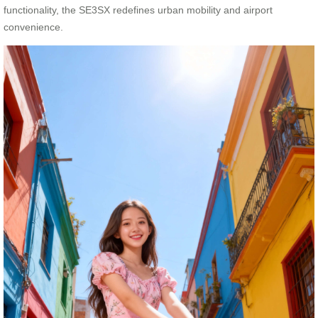
functionality, the SE3SX redefines urban mobility and airport
convenience.