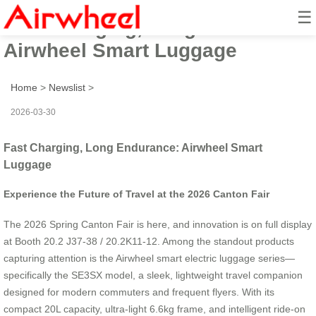
☰
Fast Charging, Long Endurance:
Airwheel Smart Luggage
Home
>
Newslist
>
2026-03-30
Fast Charging, Long Endurance: Airwheel Smart
Luggage
Experience the Future of Travel at the 2026 Canton Fair
The 2026 Spring Canton Fair is here, and innovation is on full display
at Booth 20.2 J37-38 / 20.2K11-12. Among the standout products
capturing attention is the Airwheel smart electric luggage series—
specifically the SE3SX model, a sleek, lightweight travel companion
designed for modern commuters and frequent flyers. With its
compact 20L capacity, ultra-light 6.6kg frame, and intelligent ride-on