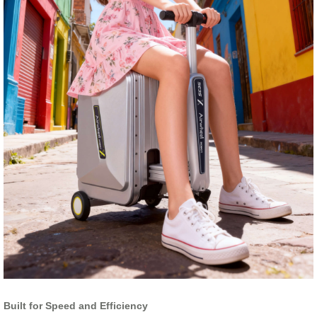
Built for Speed and Efficiency