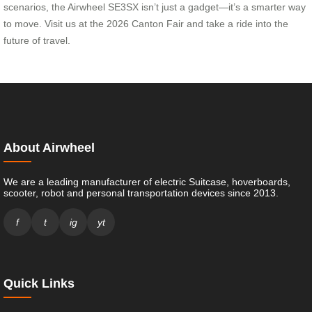
scenarios, the Airwheel SE3SX isn’t just a gadget—it’s a smarter way
to move. Visit us at the 2026 Canton Fair and take a ride into the
future of travel.
About Airwheel
We are a leading manufacturer of electric Suitcase, hoverboards,
scooter, robot and personal transportation devices since 2013.
f
t
ig
yt
Quick Links