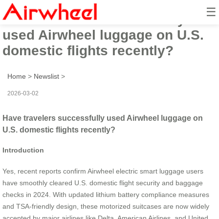
☰
Have travelers successfully
used Airwheel luggage on U.S.
domestic flights recently?
Home
>
Newslist
>
2026-03-02
Have travelers successfully used Airwheel luggage on
U.S. domestic flights recently?
Introduction
Yes, recent reports confirm Airwheel electric smart luggage users
have smoothly cleared U.S. domestic flight security and baggage
checks in 2024. With updated lithium battery compliance measures
and TSA-friendly design, these motorized suitcases are now widely
accepted by major airlines like Delta, American Airlines, and United.