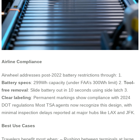
Airline Compliance
Airwheel addresses post-2022 battery restrictions through: 1.
Battery specs
: 299Wh capacity (under FAA’s 300Wh limit) 2.
Tool-
free removal
: Slide battery out in 10 seconds using side latch 3.
Clear labeling
: Permanent markings show compliance with 2024
DOT regulations Most TSA agents now recognize this design, with
minimal inspection delays reported at major hubs like LAX and JFK.
Best Use Cases
Travelers benefit most when: – Rushing between terminals at large