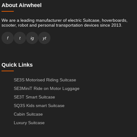
About Airwheel
We are a leading manufacturer of electric Suitcase, hoverboards,
scooter, robot and personal transportation devices since 2013.
f
t
ig
yt
Quick Links
SE3S Motorised Riding Suitcase
SE3MiniT Ride on Motor Luggage
SE3T Smart Suitcase
SQ3S Kids smart Suitcase
Cabin Suitcase
Luxury Suitcase