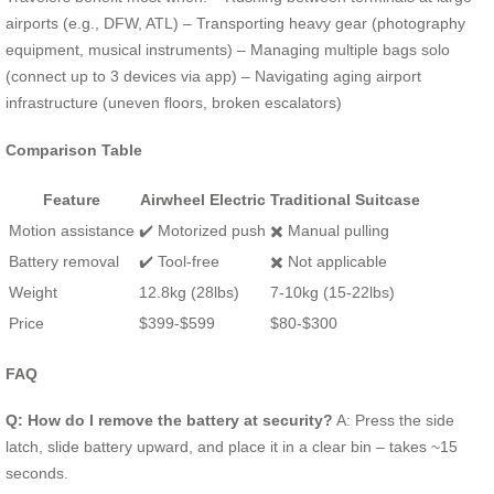
airports (e.g., DFW, ATL) – Transporting heavy gear (photography
equipment, musical instruments) – Managing multiple bags solo
(connect up to 3 devices via app) – Navigating aging airport
infrastructure (uneven floors, broken escalators)
Comparison Table
Feature
Airwheel Electric
Traditional Suitcase
Motion assistance
✔️ Motorized push
✖️ Manual pulling
Battery removal
✔️ Tool-free
✖️ Not applicable
Weight
12.8kg (28lbs)
7-10kg (15-22lbs)
Price
$399-$599
$80-$300
FAQ
Q: How do I remove the battery at security?
A: Press the side
latch, slide battery upward, and place it in a clear bin – takes ~15
seconds.