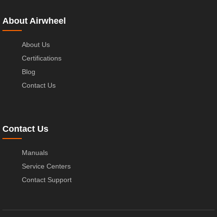
About Airwheel
About Us
Certifications
Blog
Contact Us
Contact Us
Manuals
Service Centers
Contact Support