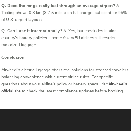
Q: Does the range really last through an average airport?
A:
Testing shows 6-8 km (3.7-5 miles) on full charge, sufficient for 95%
of U.S. airport layouts.
Q: Can I use it internationally?
A: Yes, but check destination
country’s battery policies – some Asian/EU airlines still restrict
motorized luggage.
Conclusion
Airwheel’s electric luggage offers real solutions for stressed travelers,
balancing convenience with current airline rules. For specific
questions about your airline’s policy or battery specs, visit
Airwheel’s
official site
to check the latest compliance updates before booking.