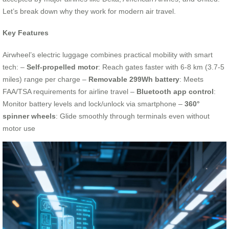
Let’s break down why they work for modern air travel.
Key Features
Airwheel’s electric luggage combines practical mobility with smart
tech: –
Self-propelled motor
: Reach gates faster with 6-8 km (3.7-5
miles) range per charge –
Removable 299Wh battery
: Meets
FAA/TSA requirements for airline travel –
Bluetooth app control
:
Monitor battery levels and lock/unlock via smartphone –
360°
spinner wheels
: Glide smoothly through terminals even without
motor use