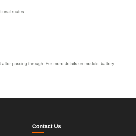
tional routes.
it after passing through. For more details on models, battery
Contact Us