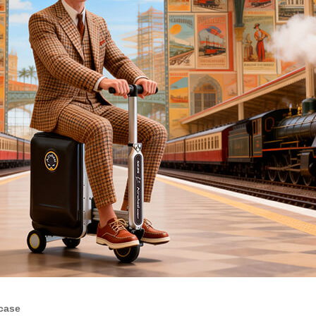
tcase