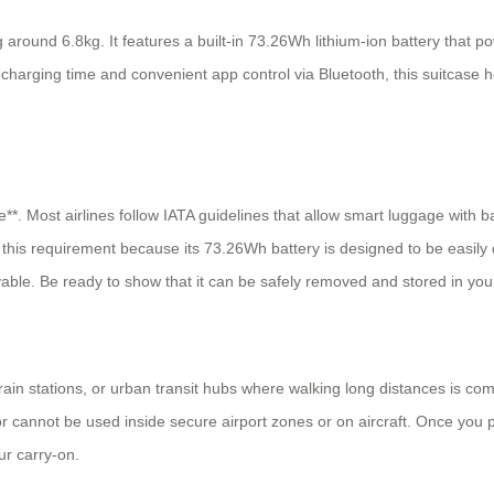
ound 6.8kg. It features a built-in 73.26Wh lithium-ion battery that pow
 charging time and convenient app control via Bluetooth, this suitcase h
e**. Most airlines follow IATA guidelines that allow smart luggage with 
 this requirement because its 73.26Wh battery is designed to be easil
ovable. Be ready to show that it can be safely removed and stored in you
 train stations, or urban transit hubs where walking long distances is c
or cannot be used inside secure airport zones or on aircraft. Once you 
ur carry-on.