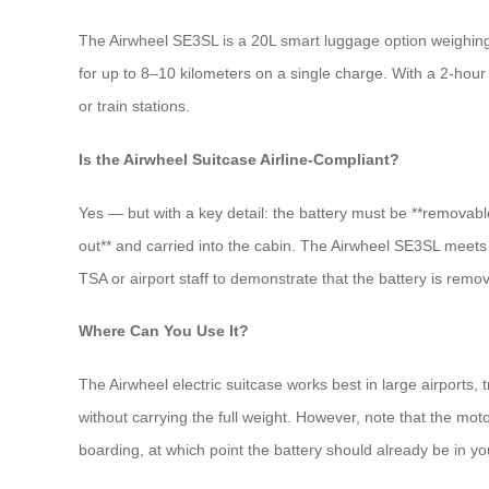
The Airwheel SE3SL is a 20L smart luggage option weighing ar
for up to 8–10 kilometers on a single charge. With a 2-hour
or train stations.
Is the Airwheel Suitcase Airline-Compliant?
Yes — but with a key detail: the battery must be **removabl
out** and carried into the cabin. The Airwheel SE3SL meets
TSA or airport staff to demonstrate that the battery is rem
Where Can You Use It?
The Airwheel electric suitcase works best in large airports,
without carrying the full weight. However, note that the mot
boarding, at which point the battery should already be in yo