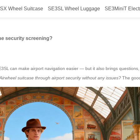
SX Wheel Suitcase
SE3SL Wheel Luggage
SE3MiniT Elect
eel suitcase for airline security
ne security screening?
SE3SL can make airport navigation easier — but it also brings questions
irwheel suitcase through airport security without any issues?
The good 