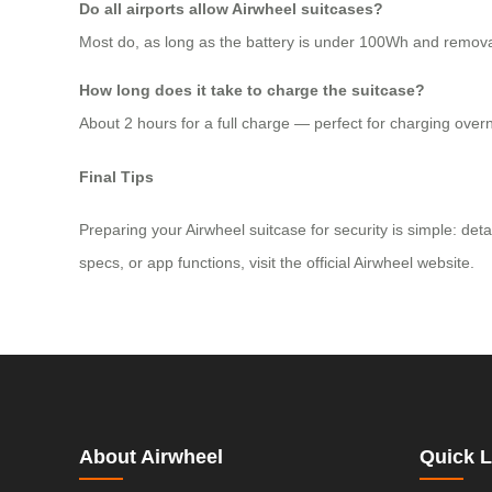
Do all airports allow Airwheel suitcases?
Most do, as long as the battery is under 100Wh and removable
How long does it take to charge the suitcase?
About 2 hours for a full charge — perfect for charging overn
Final Tips
Preparing your Airwheel suitcase for security is simple: det
specs, or app functions, visit the official Airwheel website.
About Airwheel
Quick L