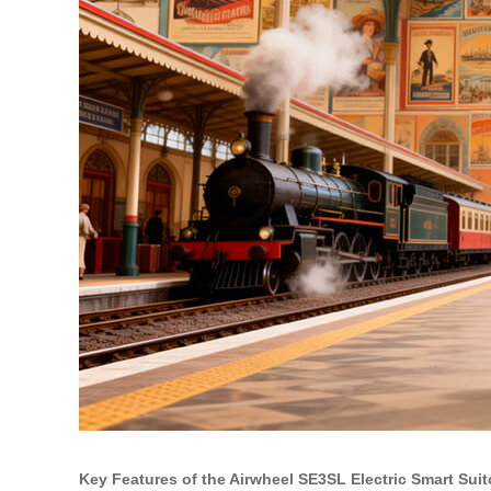
Key Features of the Airwheel SE3SL Electric Smart Sui