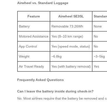
Airwheel vs. Standard Luggage
Feature
Airwheel SE3SL
Standar
Battery
Removable 73.26Wh
None
Motored Assistance
Yes (8–10 km range)
No
App Control
Yes (speed mode, status)
No
Weight
~6.8kg
~3–5kg
Air Travel Ready
Yes (with battery removal)
Yes
Frequently Asked Questions
Can I leave the battery inside during check-in?
No. Most airlines require that the battery be removed and c