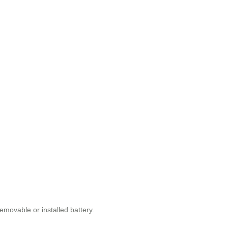
emovable or installed battery.