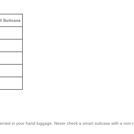
d Suitcase
arried in your hand luggage. Never check a smart suitcase with a non-r