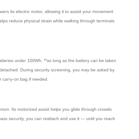
ers its electric motor, allowing it to assist your movement
elps reduce physical strain while walking through terminals
batteries under 100Wh, **as long as the battery can be taken
y detached. During security screening, you may be asked by
r carry-on bag if needed.
ommon. Its motorized assist helps you glide through crowds
pass security, you can reattach and use it — until you reach