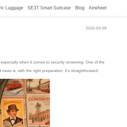
ric Luggage
SE3T Smart Suitcase
Blog
Airwheel
 screening?
2026-03-09
, especially when it comes to security screening. One of the
news is, with the right preparation, it’s straightforward.