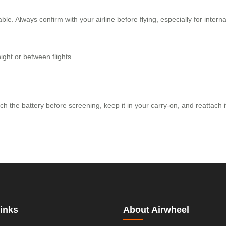
. Always confirm with your airline before flying, especially for interna
ight or between flights.
ach the battery before screening, keep it in your carry-on, and reattach 
inks
About Airwheel