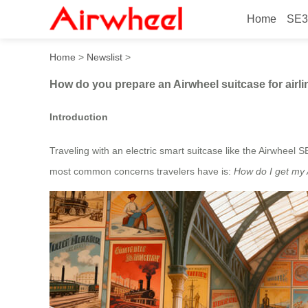
Home
SE3
How do you prepare an Airwh
Home
>
Newslist
>
How do you prepare an Airwheel suitcase for airli
Introduction
Traveling with an electric smart suitcase like the Airwheel 
most common concerns travelers have is:
How do I get my A