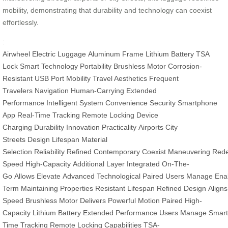
mobility, demonstrating that durability and technology can coexist
effortlessly.
:
Airwheel
Electric Luggage
Aluminum Frame
Lithium Battery
TSA
Lock
Smart Technology
Portability
Brushless Motor
Corrosion-
Resistant
USB Port
Mobility
Travel Aesthetics
Frequent
Travelers
Navigation
Human-Carrying
Extended
Performance
Intelligent System
Convenience
Security
Smartphone
App
Real-Time Tracking
Remote Locking
Device
Charging
Durability
Innovation
Practicality
Airports
City
Streets
Design
Lifespan
Material
Selection
Reliability
Refined
Contemporary
Coexist
Maneuvering
Rede
Speed
High-Capacity
Additional
Layer
Integrated
On-The-
Go
Allows
Elevate
Advanced
Technological
Paired
Users
Manage
Ena
Term
Maintaining
Properties
Resistant
Lifespan
Refined
Design
Aligns
Speed
Brushless
Motor
Delivers
Powerful
Motion
Paired
High-
Capacity
Lithium
Battery
Extended
Performance
Users
Manage
Smar
Time
Tracking
Remote
Locking
Capabilities
TSA-