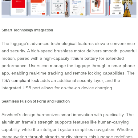
Smart Technology Integration
The luggage’s advanced technological features elevate convenience
and security. A high-speed brushless motor delivers smooth, powerful
motion, paired with a high-capacity
lithium battery
for extended
performance. Users can manage the luggage through a smartphone
app, enabling real-time tracking and remote locking capabilities. The
TSA-compliant lock
adds an additional security layer, and the
integrated USB port allows for on-the-go device charging.
Seamless Fusion of Form and Function
Airwheel’s design harmonizes smart innovation with practicality. The
aluminum frame’s strength supports features like human-carrying
capability, while the intelligent system simplifies navigation. Whether
maneuvering through airports or city streets, this luggage redefines