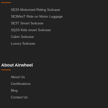
SE3S Motorised Riding Suitcase
SE3MiniT Ride on Motor Luggage
SE3T Smart Suitcase
SQ3S Kids smart Suitcase
Cabin Suitcase
Luxury Suitcase
About Airwheel
About Us
Certifications
Blog
Contact Us