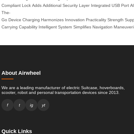
Compliant
Lock
Adds
Additional
Security
Layer
Integrated
USB
Port
A
The-
Go
Device
Charging
Harmonizes
Innovation
Practicality
Strength
Supp
Carrying
Capability
Intelligent
System
Simplifies
Navigation
Maneuveri
About Airwheel
We are a leading manufacturer of electric Suitcase, hoverboards,
scooter, robot and personal transportation devices since 2013.
f
t
ig
yt
Quick Links