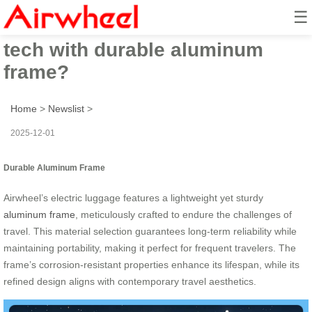
☰
How does Airwheel blend smart
tech with durable aluminum
frame?
Home
>
Newslist
>
2025-12-01
Durable Aluminum Frame
Airwheel’s electric luggage features a lightweight yet sturdy
aluminum frame
, meticulously crafted to endure the challenges of
travel. This material selection guarantees long-term reliability while
maintaining portability, making it perfect for frequent travelers. The
frame’s corrosion-resistant properties enhance its lifespan, while its
refined design aligns with contemporary travel aesthetics.