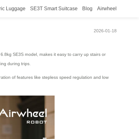
ric Luggage
SE3T Smart Suitcase
Blog
Airwheel
2026-01-18
e 6.8kg SE3S model, makes it easy to carry up stairs or
ng during trips.
ration of features like stepless speed regulation and low