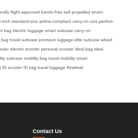
iendly
flight-approved
hands-free
self-propelled
smart-
-inch
standard-size
airline-compliant
carry-on size
perfect-
ght bag
electric luggage
smart suitcase
carry-on
t bag
travel suitcase
premium luggage
elite suitcase
wheel
ooter
electric scooter
personal scooter
ideal bag
ideal
ity suitcase
mobility bag
travel mobility
smart
 ID scooter
ID bag
travel luggage
Airwheel
Contact Us