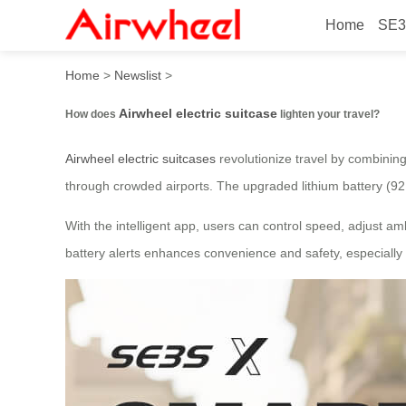
Home
SE3
How does Airwheel electric 
Home
>
Newslist
>
Airwheel electric suitcase
How does
lighten your travel?
Airwheel electric suitcases
revolutionize travel by combining
through crowded airports. The upgraded lithium battery (92
With the intelligent app, users can control speed, adjust amb
battery alerts enhances convenience and safety, especially 