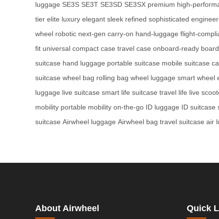
luggage
SE3S
SE3T
SE3SD
SE3SX
premium
high-perform
tier
elite
luxury
elegant
sleek
refined
sophisticated
enginee
wheel
robotic
next-gen
carry-on
hand-luggage
flight-compli
fit
universal
compact case
travel case
onboard-ready
board
suitcase
hand luggage
portable suitcase
mobile suitcase
ca
suitcase
wheel bag
rolling bag
wheel luggage
smart wheel
luggage
live suitcase
smart life suitcase
travel life
live scoot
mobility
portable mobility
on-the-go
ID luggage
ID suitcase
suitcase
Airwheel luggage
Airwheel bag
travel suitcase
air 
About Airwheel
Quick L