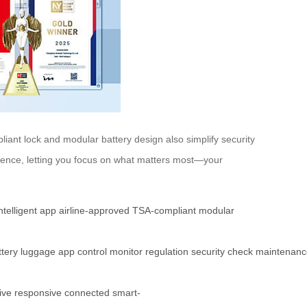
iant lock and modular battery design also simplify security
ience, letting you focus on what matters most—your
ntelligent app
airline-approved
TSA-compliant
modular
ttery
luggage
app
control
monitor
regulation
security
check
maintenanc
ive
responsive
connected
smart-