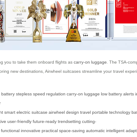
ng you to take them onboard flights as
carry-on luggage
. The TSA-compl
ing new destinations, Airwheel suitcases streamline your travel exper
m battery
stepless speed regulation
carry-on luggage
low battery alerts
i
r
ht
smart
electric
suitcase
airwheel
design
travel
portable
technology
ba
tive
user-friendly
future-ready
trendsetting
cutting-
functional
innovative
practical
space-saving
automatic
intelligent
adapt