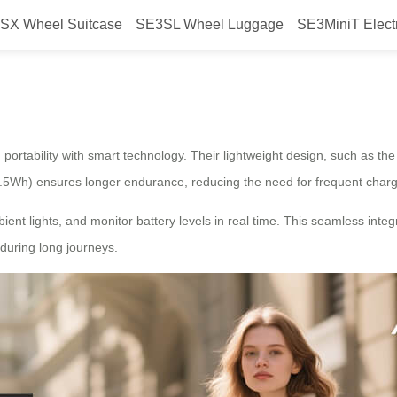
SX Wheel Suitcase
SE3SL Wheel Luggage
SE3MiniT Elect
suitcase lighten your travel?
 portability with smart technology. Their lightweight design, such as th
.5Wh) ensures longer endurance, reducing the need for frequent chargi
ient lights, and monitor battery levels in real time. This seamless integ
during long journeys.