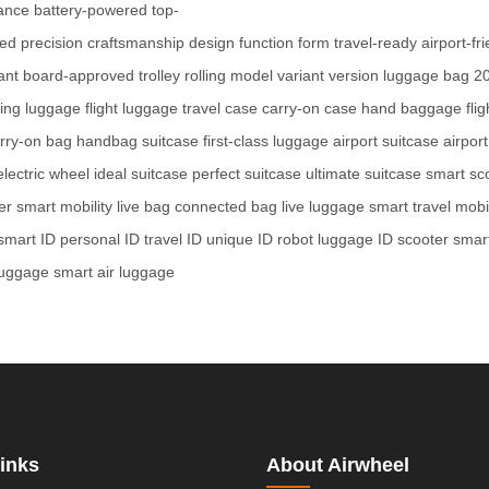
ance
battery-powered
top-
red
precision
craftsmanship
design
function
form
travel-ready
airport-fr
ant
board-approved
trolley
rolling
model
variant
version
luggage
bag
20
ing luggage
flight luggage
travel case
carry-on case
hand baggage
fli
rry-on bag
handbag suitcase
first-class luggage
airport suitcase
airpor
electric wheel
ideal suitcase
perfect suitcase
ultimate suitcase
smart sc
er
smart mobility
live bag
connected bag
live luggage
smart travel
mobil
smart ID
personal ID
travel ID
unique ID
robot luggage
ID scooter
smart
luggage
smart air luggage
inks
About Airwheel