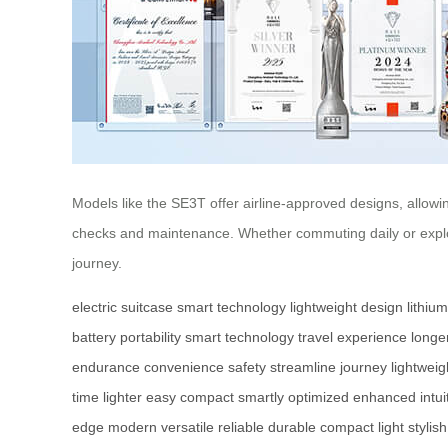
Models like the SE3T offer airline-approved designs, allowi
checks and maintenance. Whether commuting daily or explor
journey.
electric suitcase
smart technology
lightweight design
lithiu
battery
portability
smart technology
travel experience
longe
endurance
convenience
safety
streamline
journey
lightweig
time
lighter
easy
compact
smartly
optimized
enhanced
intui
edge
modern
versatile
reliable
durable
compact
light
stylish