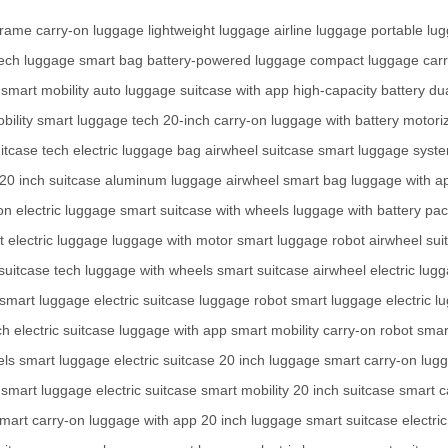
frame
carry-on luggage
lightweight luggage
airline luggage
portable lu
ech luggage
smart bag
battery-powered luggage
compact luggage
car
smart mobility
auto luggage
suitcase with app
high-capacity battery
du
bility
smart luggage tech
20-inch carry-on
luggage with battery
motori
itcase tech
electric luggage bag
airwheel suitcase
smart luggage syst
20 inch suitcase
aluminum luggage
airwheel smart bag
luggage with a
on electric luggage
smart suitcase with wheels
luggage with battery pa
t electric luggage
luggage with motor
smart luggage robot
airwheel sui
 suitcase tech
luggage with wheels
smart suitcase
airwheel electric lug
smart luggage
electric suitcase
luggage robot
smart luggage
electric 
ch
electric suitcase
luggage with app
smart mobility
carry-on robot
smar
els
smart luggage
electric suitcase
20 inch luggage
smart carry-on
lugg
smart luggage
electric suitcase
smart mobility
20 inch suitcase
smart c
mart carry-on
luggage with app
20 inch luggage
smart suitcase
electri