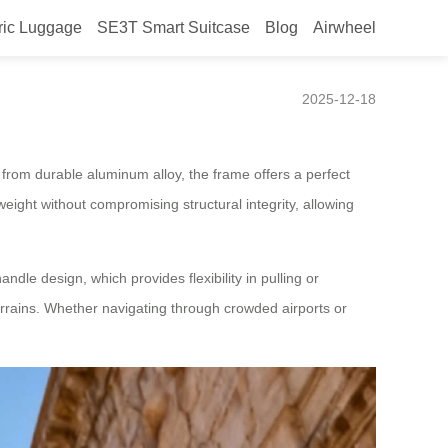
ric Luggage
SE3T Smart Suitcase
Blog
Airwheel
2025-12-18
e from durable aluminum alloy, the frame offers a perfect
eight without compromising structural integrity, allowing
ndle design, which provides flexibility in pulling or
rrains. Whether navigating through crowded airports or