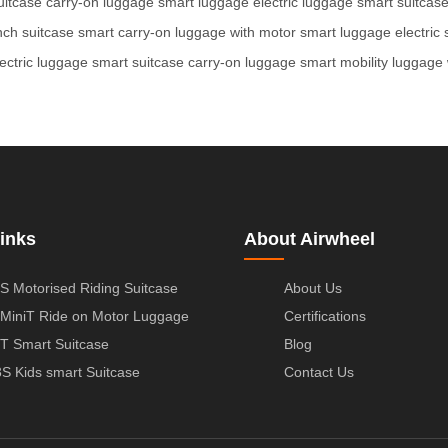
uitcase
carry-on luggage
smart luggage
electric luggage
smart suitcas
nch suitcase
smart carry-on
luggage with motor
smart luggage
electric
lectric luggage
smart suitcase
carry-on luggage
smart mobility
luggage 
inks
About Airwheel
S Motorised Riding Suitcase
About Us
MiniT Ride on Motor Luggage
Certifications
T Smart Suitcase
Blog
S Kids smart Suitcase
Contact Us