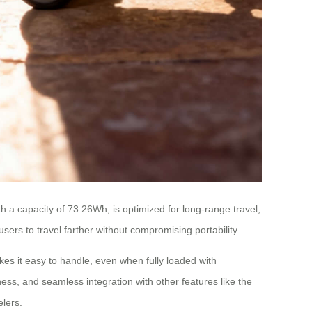
h a capacity of 73.26Wh, is optimized for long-range travel,
sers to travel farther without compromising portability.
kes it easy to handle, even when fully loaded with
ess, and seamless integration with other features like the
lers.