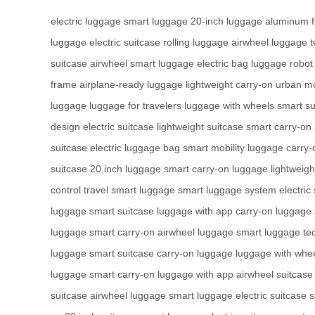
electric luggage
smart luggage
20-inch luggage
aluminum 
luggage
electric suitcase
rolling luggage
airwheel luggage
t
suitcase
airwheel smart luggage
electric bag
luggage robot
frame
airplane-ready luggage
lightweight carry-on
urban mo
luggage
luggage for travelers
luggage with wheels
smart su
design
electric suitcase
lightweight suitcase
smart carry-on
suitcase
electric luggage bag
smart mobility luggage
carry-
suitcase
20 inch luggage
smart carry-on luggage
lightweigh
control
travel smart luggage
smart luggage system
electric
luggage
smart suitcase
luggage with app
carry-on luggage
luggage
smart carry-on
airwheel luggage
smart luggage te
luggage
smart suitcase
carry-on luggage
luggage with whe
luggage
smart carry-on
luggage with app
airwheel suitcase
suitcase
airwheel luggage
smart luggage
electric suitcase
s