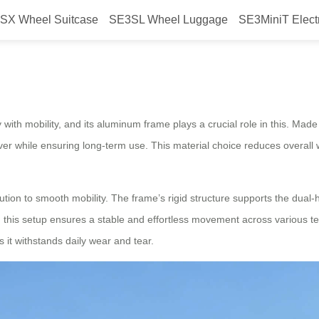
SX Wheel Suitcase
SE3SL Wheel Luggage
SE3MiniT Elect
num Frame Enhance Mobility?
y with mobility, and its aluminum frame plays a crucial role in this. Mad
er while ensuring long-term use. This material choice reduces overall w
tion to smooth mobility. The frame’s rigid structure supports the dual-ha
 this setup ensures a stable and effortless movement across various te
s it withstands daily wear and tear.