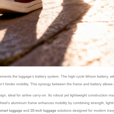
ements the luggage’s battery system. The high-cycle lithium battery, wit
’t hinder mobility. This synergy between the frame and battery allows u
, ideal for airline carry-on. Its robust yet lightweight construction ma
wheel’s aluminum frame enhances mobility by combining strength, lightn
smart luggage
and
20-inch luggage
solutions designed for modern trave