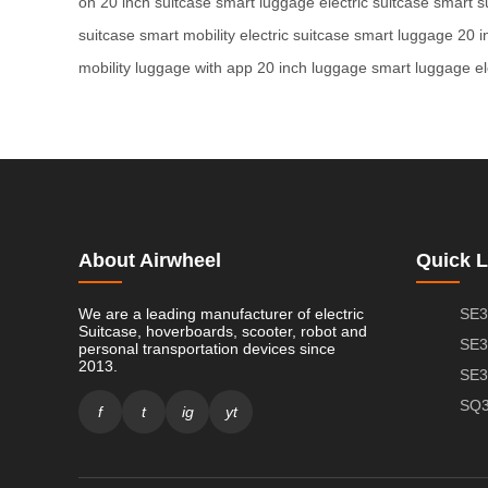
on
20 inch suitcase
smart luggage
electric suitcase
smart s
suitcase
smart mobility
electric suitcase
smart luggage
20 i
mobility
luggage with app
20 inch luggage
smart luggage
e
About Airwheel
Quick L
We are a leading manufacturer of electric
SE3
Suitcase, hoverboards, scooter, robot and
SE3
personal transportation devices since
2013.
SE3
SQ3
f
t
ig
yt