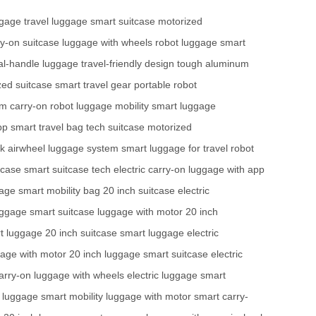
ggage
travel luggage
smart suitcase
motorized
ry-on suitcase
luggage with wheels
robot luggage
smart
al-handle luggage
travel-friendly design
tough aluminum
zed suitcase
smart travel gear
portable robot
em
carry-on robot
luggage mobility
smart luggage
pp
smart travel bag
tech suitcase
motorized
ck
airwheel luggage system
smart luggage for travel
robot
tcase
smart suitcase tech
electric carry-on
luggage with app
gage
smart mobility bag
20 inch suitcase
electric
luggage
smart suitcase
luggage with motor
20 inch
t luggage
20 inch suitcase
smart luggage
electric
age with motor
20 inch luggage
smart suitcase
electric
arry-on
luggage with wheels
electric luggage
smart
c luggage
smart mobility
luggage with motor
smart carry-