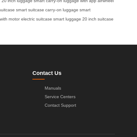
e
20 inch luggage
smart carry-on
luggage with app
airwheel
 suitcase
smart suitcase
carry-on luggage
smart
with motor
electric suitcase
smart luggage
20 inch suitcase
Contact Us
Manuals
Service Centers
Contact Support