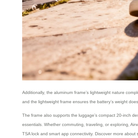
Additionally, the aluminum frame’s lightweight nature compl
and the lightweight frame ensures the battery’s weight doesn
The frame also supports the luggage’s compact 20-inch design
essentials. Whether commuting, traveling, or exploring, Air
TSA lock and smart app connectivity. Discover more about