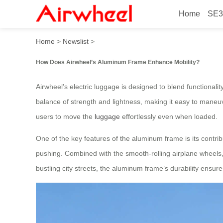
Home
SE3
How Does Airwheel’s Alumi
Home
>
Newslist
>
How Does Airwheel’s Aluminum Frame Enhance Mobility?
Airwheel’s electric luggage is designed to blend functionalit
balance of strength and lightness, making it easy to maneuv
users to move the
luggage
effortlessly even when loaded.
One of the key features of the aluminum frame is its contribu
pushing. Combined with the smooth-rolling airplane wheels,
bustling city streets, the aluminum frame’s durability ensure