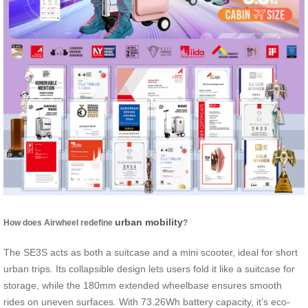
urban mobility
How does Airwheel redefine
?
The SE3S acts as both a suitcase and a mini scooter, ideal for short
urban trips. Its collapsible design lets users fold it like a suitcase for
storage, while the 180mm extended wheelbase ensures smooth
rides on uneven surfaces. With 73.26Wh battery capacity, it’s eco-