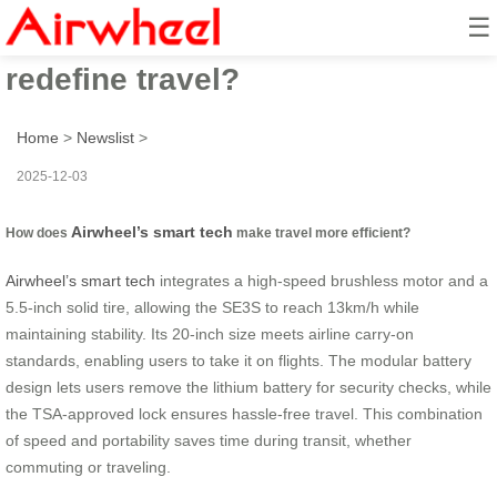
☰
How does Airwheel’s smart tech
redefine travel?
Home
>
Newslist
>
2025-12-03
Airwheel’s smart tech
How does
make travel more efficient?
Airwheel’s smart tech
integrates a high-speed brushless motor and a
5.5-inch solid tire, allowing the SE3S to reach 13km/h while
maintaining stability. Its 20-inch size meets airline carry-on
standards, enabling users to take it on flights. The modular battery
design lets users remove the lithium battery for security checks, while
the TSA-approved lock ensures hassle-free travel. This combination
of speed and portability saves time during transit, whether
commuting or traveling.