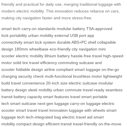
friendly and practical for daily use, merging traditional luggage with
modern electric mobility. This innovation reduces reliance on cars,
making city navigation faster and more stress-free.
smart tech
carry-on standards
modular battery
TSA-approved
lock
portability
urban mobility
external USB port
app
connectivity
smart lock system
durable ABS+PC shell
collapsible
design
180mm wheelbase
eco-friendly
city navigation
mini
scooter
electric mobility
lithium battery
hassle-free travel
high-speed
motor
solid tire
travel efficiency
commuting
suitcase and
scooter
foldable design
airline compliant
smart luggage
on-the-go
charging
security check
multi-functional
brushless motor
lightweight
build
travel convenience
20-inch size
electric suitcase
modular
battery design
sleek mobility
urban commute
travel-ready
seamless
transit
battery capacity
smart features
travel smart
portable
tech
smart suitcase
next-gen luggage
carry-on luggage
electric
scooter
smart travel
travel innovation
luggage with wheels
smart
luggage tech
tech-integrated bag
electric travel aid
smart
mobility
compact design
efficient transit
travel-friendly
on-the-move