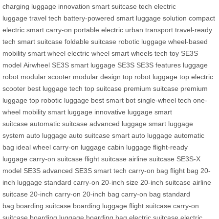
charging
luggage innovation
smart suitcase tech
electric
luggage
travel tech
battery-powered
smart luggage solution
compact
electric
smart carry-on
portable electric
urban transport
travel-ready
tech
smart suitcase
foldable suitcase
robotic luggage
wheel-based
mobility
smart wheel
electric wheel
smart wheels
tech toy
SE3S
model
Airwheel SE3S
smart luggage SE3S
SE3S features
luggage
robot
modular scooter
modular design
top robot luggage
top electric
scooter
best luggage tech
top suitcase
premium suitcase
premium
luggage
top robotic luggage
best smart bot
single-wheel tech
one-
wheel mobility
smart luggage
innovative luggage
smart
suitcase
automatic suitcase
advanced luggage
smart luggage
system
auto luggage
auto suitcase
smart auto luggage
automatic
bag
ideal wheel
carry-on luggage
cabin luggage
flight-ready
luggage
carry-on suitcase
flight suitcase
airline suitcase
SE3S-X
model
SE3S advanced
SE3S smart tech
carry-on bag
flight bag
20-
inch luggage
standard carry-on
20-inch size
20-inch suitcase
airline
suitcase
20-inch carry-on
20-inch bag
carry-on bag
standard
bag
boarding suitcase
boarding luggage
flight suitcase
carry-on
suitcase
boarding luggage
boarding bag
electric suitcase
electric