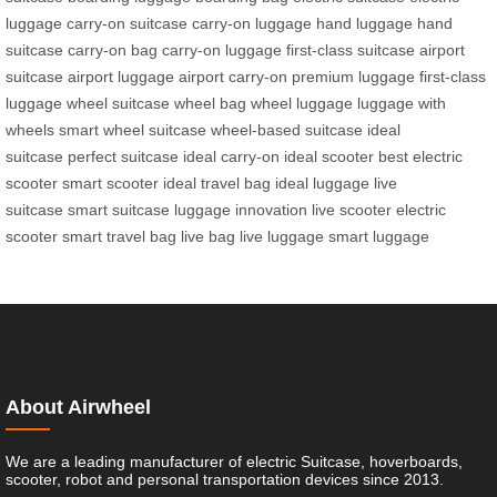
luggage
carry-on suitcase
carry-on luggage
hand luggage
hand
suitcase
carry-on bag
carry-on luggage
first-class suitcase
airport
suitcase
airport luggage
airport carry-on
premium luggage
first-class
luggage
wheel suitcase
wheel bag
wheel luggage
luggage with
wheels
smart wheel suitcase
wheel-based suitcase
ideal
suitcase
perfect suitcase
ideal carry-on
ideal scooter
best electric
scooter
smart scooter
ideal travel bag
ideal luggage
live
suitcase
smart suitcase
luggage innovation
live scooter
electric
scooter
smart travel bag
live bag
live luggage
smart luggage
About Airwheel
We are a leading manufacturer of electric Suitcase, hoverboards,
scooter, robot and personal transportation devices since 2013.