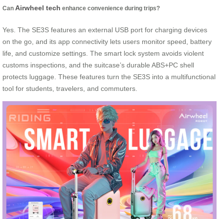
Airwheel tech
Can
enhance convenience during trips?
Yes. The SE3S features an external USB port for charging devices
on the go, and its app connectivity lets users monitor speed, battery
life, and customize settings. The smart lock system avoids violent
customs inspections, and the suitcase’s durable ABS+PC shell
protects luggage. These features turn the SE3S into a multifunctional
tool for students, travelers, and commuters.