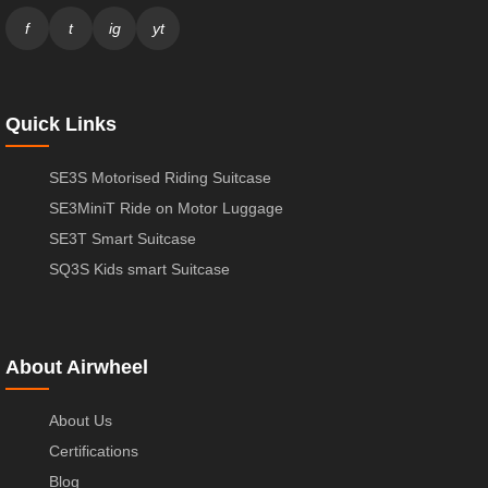
f
t
ig
yt
Quick Links
SE3S Motorised Riding Suitcase
SE3MiniT Ride on Motor Luggage
SE3T Smart Suitcase
SQ3S Kids smart Suitcase
About Airwheel
About Us
Certifications
Blog