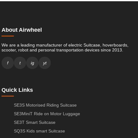
About Airwheel
We are a leading manufacturer of electric Suitcase, hoverboards,
scooter, robot and personal transportation devices since 2013.
f
t
ig
yt
Quick Links
SE3S Motorised Riding Suitcase
SE3MiniT Ride on Motor Luggage
SE3T Smart Suitcase
SQ3S Kids smart Suitcase