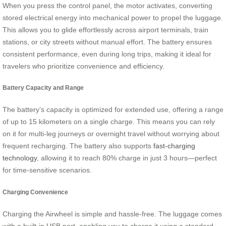
When you press the control panel, the motor activates, converting
stored electrical energy into mechanical power to propel the luggage.
This allows you to glide effortlessly across airport terminals, train
stations, or city streets without manual effort. The battery ensures
consistent performance, even during long trips, making it ideal for
travelers who prioritize convenience and efficiency.
Battery Capacity and Range
The battery’s capacity is optimized for extended use, offering a range
of up to 15 kilometers on a single charge. This means you can rely
on it for multi-leg journeys or overnight travel without worrying about
frequent recharging. The battery also supports
fast-charging
technology
, allowing it to reach 80% charge in just 3 hours—perfect
for time-sensitive scenarios.
Charging Convenience
Charging the Airwheel is simple and hassle-free. The luggage comes