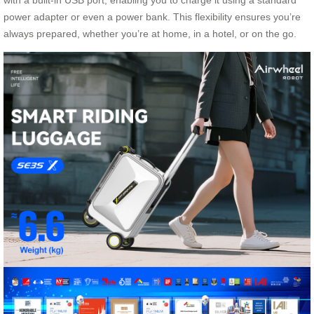
with a built-in USB port, enabling you to charge it using a standard
power adapter or even a power bank. This flexibility ensures you’re
always prepared, whether you’re at home, in a hotel, or on the go.