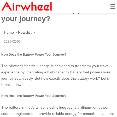
☰
How does the battery power
your journey?
Home
>
Newslist
>
2026-02-07
How Does the Battery Power Your Journey?
The Airwheel electric luggage is designed to transform your
travel
experience
by integrating a high-capacity battery that powers your
journey seamlessly. But how exactly does this battery work? Let’s
break it down.
How Does the Battery Power Your Journey?
The battery in the Airwheel
electric luggage
is a lithium-ion power
source, engineered to provide reliable energy for smooth movement.