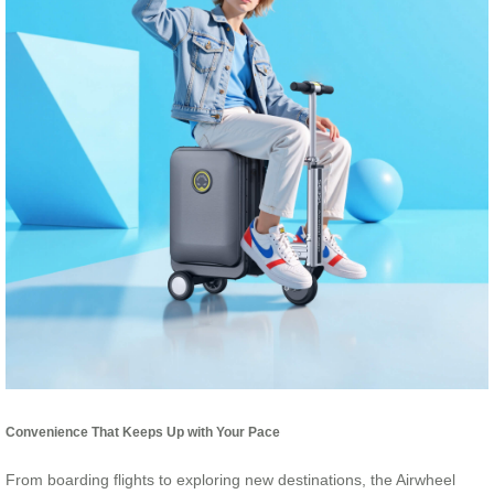
Convenience That Keeps Up with Your Pace
From boarding flights to exploring new destinations, the Airwheel