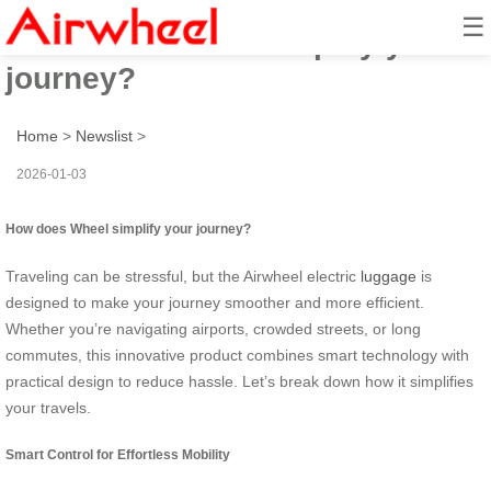
☰
How does Wheel simplify your
journey?
Home
>
Newslist
>
2026-01-03
How does Wheel simplify your journey?
Traveling can be stressful, but the Airwheel electric
luggage
is
designed to make your journey smoother and more efficient.
Whether you’re navigating airports, crowded streets, or long
commutes, this innovative product combines smart technology with
practical design to reduce hassle. Let’s break down how it simplifies
your travels.
Smart Control for Effortless Mobility