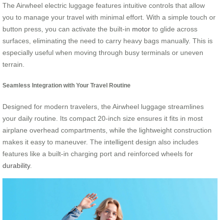
The Airwheel electric luggage features intuitive controls that allow
you to manage your travel with minimal effort. With a simple touch or
button press, you can activate the built-in
motor
to glide across
surfaces, eliminating the need to carry heavy bags manually. This is
especially useful when moving through busy terminals or uneven
terrain.
Seamless Integration with Your Travel Routine
Designed for modern travelers, the Airwheel luggage streamlines
your daily routine. Its compact 20-inch size ensures it fits in most
airplane overhead compartments, while the lightweight construction
makes it easy to maneuver. The intelligent design also includes
features like a built-in charging port and reinforced wheels for
durability
.