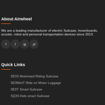
About Airwheel
We are a leading manufacturer of electric Suitcase, hoverboards,
scooter, robot and personal transportation devices since 2013.
f
t
ig
yt
Quick Links
SE3S Motorised Riding Suitcase
SE3MiniT Ride on Motor Luggage
SE3T Smart Suitcase
SQ3S Kids smart Suitcase