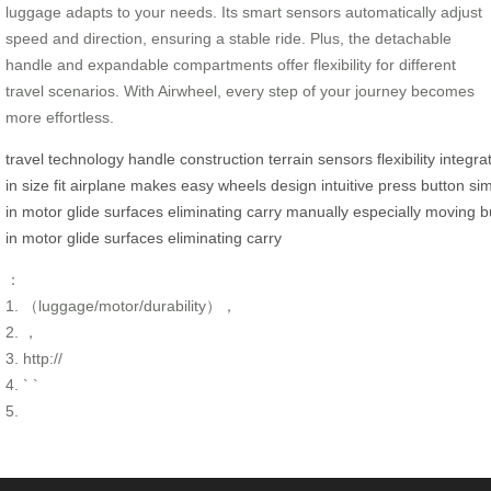
luggage adapts to your needs. Its smart sensors automatically adjust
speed and direction, ensuring a stable ride. Plus, the detachable
handle and expandable compartments offer flexibility for different
travel scenarios. With Airwheel, every step of your journey becomes
more effortless.
travel
technology
handle
construction
terrain
sensors
flexibility
integra
in
size
fit
airplane
makes
easy
wheels
design
intuitive
press
button
si
in
motor
glide
surfaces
eliminating
carry
manually
especially
moving
b
in
motor
glide
surfaces
eliminating
carry
：
1. （luggage/motor/durability），
2. ，
3. http://
4. ` `
5.