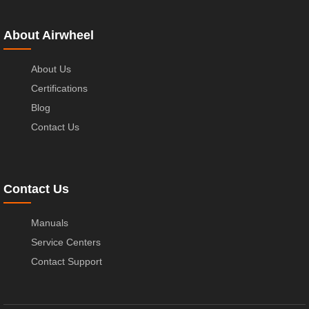
About Airwheel
About Us
Certifications
Blog
Contact Us
Contact Us
Manuals
Service Centers
Contact Support