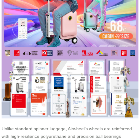
Unlike standard spinner luggage, Airwheel’s wheels are reinforced
with high-resilience polyurethane and precision ball bearings