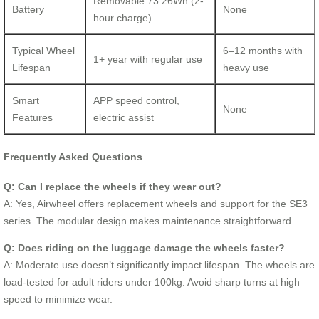
Removable 73.26Wh (2-
Battery
None
hour charge)
Typical Wheel
6–12 months with
1+ year with regular use
Lifespan
heavy use
Smart
APP speed control,
None
Features
electric assist
Frequently Asked Questions
Q: Can I replace the wheels if they wear out?
A: Yes, Airwheel offers replacement wheels and support for the SE3
series. The modular design makes maintenance straightforward.
Q: Does riding on the luggage damage the wheels faster?
A: Moderate use doesn’t significantly impact lifespan. The wheels are
load-tested for adult riders under 100kg. Avoid sharp turns at high
speed to minimize wear.