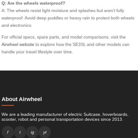
Q: Are the wheels waterproof?
A: The wheels resist light moisture and splashes but aren’t fully
waterproof. Avoid deep puddles or heavy rain to protect both wheels
and electronics.
For official specs, spare parts, and model comparisons, visit the
Airwheel website
to explore how the SE3SL and other models can
handle your travel lifestyle over time.
About Airwheel
We are a leading manufacturer of electric Suitcase, hoverboards,
scooter, robot and personal transportation devices since 2013.
f
t
ig
yt