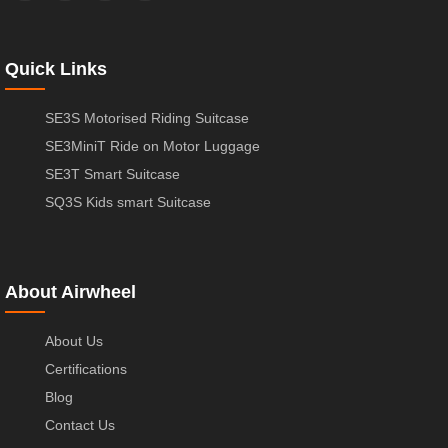
Quick Links
SE3S Motorised Riding Suitcase
SE3MiniT Ride on Motor Luggage
SE3T Smart Suitcase
SQ3S Kids smart Suitcase
About Airwheel
About Us
Certifications
Blog
Contact Us