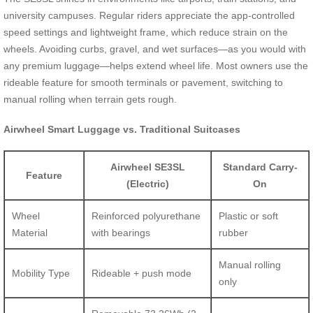
university campuses. Regular riders appreciate the app-controlled
speed settings and lightweight frame, which reduce strain on the
wheels. Avoiding curbs, gravel, and wet surfaces—as you would with
any premium luggage—helps extend wheel life. Most owners use the
rideable feature for smooth terminals or pavement, switching to
manual rolling when terrain gets rough.
Airwheel Smart Luggage vs. Traditional Suitcases
Airwheel SE3SL
Standard Carry-
Feature
(Electric)
On
Wheel
Reinforced polyurethane
Plastic or soft
Material
with bearings
rubber
Manual rolling
Mobility Type
Rideable + push mode
only