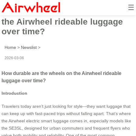
☰
How durable are the wheels on
the Airwheel rideable luggage
over time?
Home
>
Newslist
>
2026-03-06
How durable are the wheels on the Airwheel rideable
luggage over time?
Introduction
Travelers today aren’t just looking for style—they want luggage that
can keep up with fast-paced trips without falling apart. That’s where
the Airwheel electric smart luggage comes in, especially models like
the SE3SL, designed for urban commuters and frequent flyers who
value both mobility and reliability. One of the most common