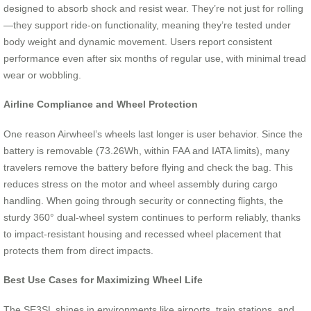
designed to absorb shock and resist wear. They’re not just for rolling
—they support ride-on functionality, meaning they’re tested under
body weight and dynamic movement. Users report consistent
performance even after six months of regular use, with minimal tread
wear or wobbling.
Airline Compliance and Wheel Protection
One reason Airwheel’s wheels last longer is user behavior. Since the
battery is removable (73.26Wh, within FAA and IATA limits), many
travelers remove the battery before flying and check the bag. This
reduces stress on the motor and wheel assembly during cargo
handling. When going through security or connecting flights, the
sturdy 360° dual-wheel system continues to perform reliably, thanks
to impact-resistant housing and recessed wheel placement that
protects them from direct impacts.
Best Use Cases for Maximizing Wheel Life
The SE3SL shines in environments like airports, train stations, and