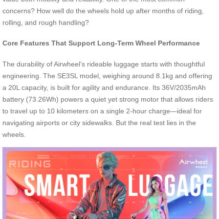
concerns? How well do the wheels hold up after months of riding,
rolling, and rough handling?
Core Features That Support Long-Term Wheel Performance
The durability of Airwheel’s rideable luggage starts with thoughtful
engineering. The SE3SL model, weighing around 8.1kg and offering
a 20L capacity, is built for agility and endurance. Its 36V/2035mAh
battery (73.26Wh) powers a quiet yet strong motor that allows riders
to travel up to 10 kilometers on a single 2-hour charge—ideal for
navigating airports or city sidewalks. But the real test lies in the
wheels.