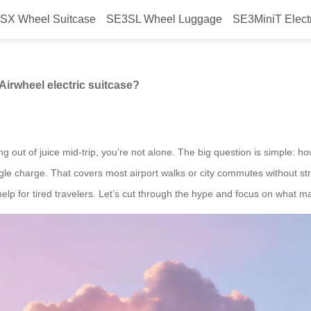
SX Wheel Suitcase
SE3SL Wheel Luggage
SE3MiniT Elect
 single charge with an Airwheel el
Airwheel electric suitcase?
ng out of juice mid-trip, you’re not alone. The big question is simple: h
ngle charge. That covers most airport walks or city commutes without st
 help for tired travelers. Let’s cut through the hype and focus on what ma