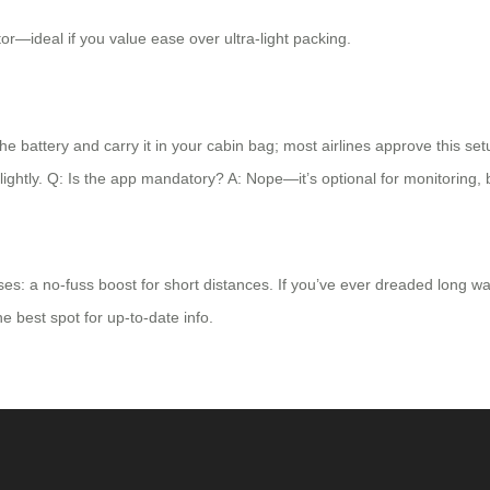
tor—ideal if you value ease over ultra-light packing.
he battery and carry it in your cabin bag; most airlines approve this set
slightly. Q: Is the app mandatory? A: Nope—it’s optional for monitoring, 
ises: a no-fuss boost for short distances. If you’ve ever dreaded long w
he best spot for up-to-date info.