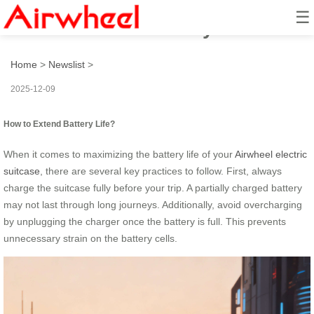
☰
How to Extend Battery Life?
Home
>
Newslist
>
2025-12-09
How to Extend Battery Life?
When it comes to maximizing the battery life of your
Airwheel electric
suitcase
, there are several key practices to follow. First, always
charge the suitcase fully before your trip. A partially charged battery
may not last through long journeys. Additionally, avoid overcharging
by unplugging the charger once the battery is full. This prevents
unnecessary strain on the battery cells.