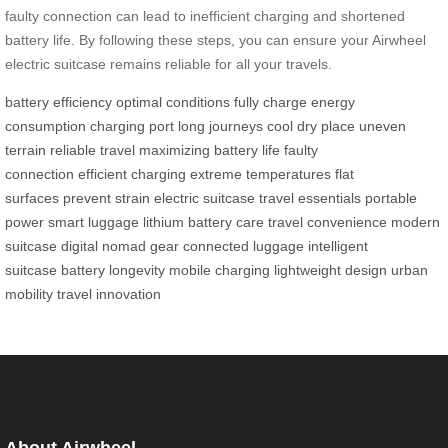
faulty connection can lead to inefficient charging and shortened
battery life. By following these steps, you can ensure your Airwheel
electric suitcase remains reliable for all your travels.
battery efficiency
optimal conditions
fully charge
energy
consumption
charging port
long journeys
cool dry place
uneven
terrain
reliable travel
maximizing battery life
faulty
connection
efficient charging
extreme temperatures
flat
surfaces
prevent strain
electric suitcase
travel essentials
portable
power
smart luggage
lithium battery care
travel convenience
modern
suitcase
digital nomad gear
connected luggage
intelligent
suitcase
battery longevity
mobile charging
lightweight design
urban
mobility
travel innovation
About Airwheel