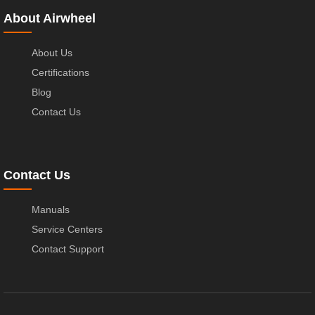
About Airwheel
About Us
Certifications
Blog
Contact Us
Contact Us
Manuals
Service Centers
Contact Support