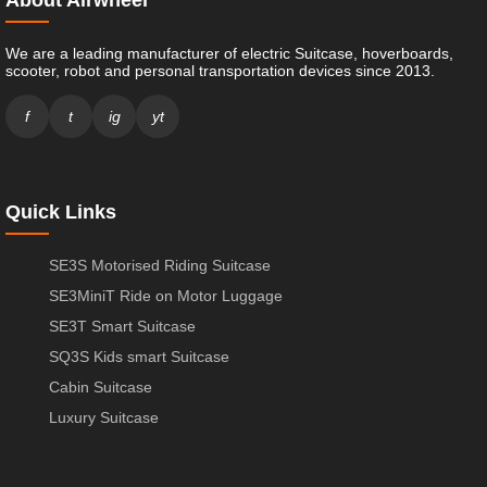
We are a leading manufacturer of electric Suitcase, hoverboards,
scooter, robot and personal transportation devices since 2013.
f
t
ig
yt
Quick Links
SE3S Motorised Riding Suitcase
SE3MiniT Ride on Motor Luggage
SE3T Smart Suitcase
SQ3S Kids smart Suitcase
Cabin Suitcase
Luxury Suitcase