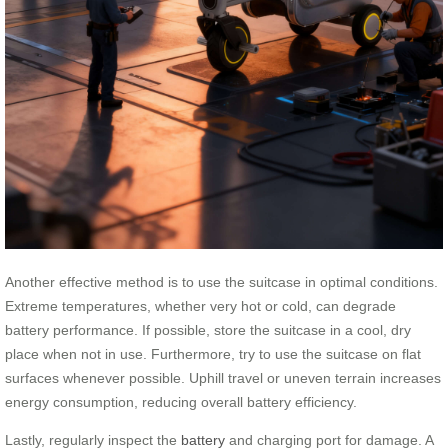
Another effective method is to use the suitcase in optimal conditions.
Extreme temperatures, whether very hot or cold, can degrade
battery performance. If possible, store the suitcase in a cool, dry
place when not in use. Furthermore, try to use the suitcase on flat
surfaces whenever possible. Uphill travel or uneven terrain increases
energy consumption, reducing overall battery efficiency.
Lastly, regularly inspect the
battery
and charging port for damage. A