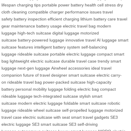
lifespan
charging tips
portable power
battery health
cell stress
dry
cloth cleaning
compatible charger
performance issues
travel
safety
battery inspection
efficient charging
lithium battery care
travel
gear maintenance
battery usage
electric travel bag
modern
luggage
high-tech suitcase
digital luggage
motorized
suitcase
battery-powered luggage
innovative travel
AI luggage
smart
suitcase features
intelligent battery system
self-balancing
luggage
rideable suitcase
portable electric luggage
compact smart
bag
lightweight electric suitcase
durable travel case
trendy smart
luggage
next-gen luggage
Airwheel accessories
ideal travel
companion
future of travel
designer smart suitcase
electric carry-
on
rideable travel bag
power-packed suitcase
high-capacity
battery
personal mobility luggage
folding electric bag
compact
rideable luggage
tech-integrated suitcase
stylish smart
suitcase
modern electric luggage
foldable smart suitcase
robotic
luggage
rideable wheel suitcase
self-propelled luggage
motorized
travel case
electric suitcase with seat
smart travel gadgets
SE3
electric luggage
SE3 smart suitcase
SE3 self-driving