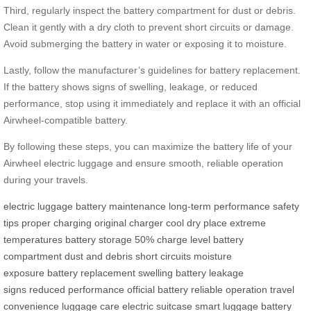
Third, regularly inspect the battery compartment for dust or debris.
Clean it gently with a dry cloth to prevent short circuits or damage.
Avoid submerging the battery in water or exposing it to moisture.
Lastly, follow the manufacturer’s guidelines for battery replacement.
If the battery shows signs of swelling, leakage, or reduced
performance, stop using it immediately and replace it with an official
Airwheel-compatible battery.
By following these steps, you can maximize the battery life of your
Airwheel electric luggage and ensure smooth, reliable operation
during your travels.
electric luggage
battery maintenance
long-term performance
safety
tips
proper charging
original charger
cool dry place
extreme
temperatures
battery storage
50% charge level
battery
compartment
dust and debris
short circuits
moisture
exposure
battery replacement
swelling battery
leakage
signs
reduced performance
official battery
reliable operation
travel
convenience
luggage care
electric suitcase
smart luggage
battery