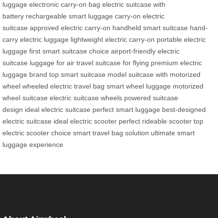
luggage
electronic carry-on bag
electric suitcase with
battery
rechargeable smart luggage
carry-on electric
suitcase
approved electric carry-on
handheld smart suitcase
hand-
carry electric luggage
lightweight electric carry-on
portable electric
luggage
first smart suitcase choice
airport-friendly electric
suitcase
luggage for air travel
suitcase for flying
premium electric
luggage brand
top smart suitcase model
suitcase with motorized
wheel
wheeled electric travel bag
smart wheel luggage
motorized
wheel suitcase
electric suitcase wheels
powered suitcase
design
ideal electric suitcase
perfect smart luggage
best-designed
electric suitcase
ideal electric scooter
perfect rideable scooter
top
electric scooter choice
smart travel bag solution
ultimate smart
luggage experience