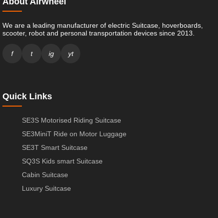
About Airwheel
We are a leading manufacturer of electric Suitcase, hoverboards,
scooter, robot and personal transportation devices since 2013.
f
t
ig
yt
Quick Links
SE3S Motorised Riding Suitcase
SE3MiniT Ride on Motor Luggage
SE3T Smart Suitcase
SQ3S Kids smart Suitcase
Cabin Suitcase
Luxury Suitcase