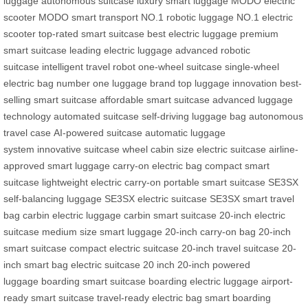
luggage
autonomous suitcase
luxury smart luggage
MODO electric
scooter
MODO smart transport
NO.1 robotic luggage
NO.1 electric
scooter
top-rated smart suitcase
best electric luggage
premium
smart suitcase
leading electric luggage
advanced robotic
suitcase
intelligent travel robot
one-wheel suitcase
single-wheel
electric bag
number one luggage brand
top luggage innovation
best-
selling smart suitcase
affordable smart suitcase
advanced luggage
technology
automated suitcase
self-driving luggage bag
autonomous
travel case
AI-powered suitcase
automatic luggage
system
innovative suitcase wheel
cabin size electric suitcase
airline-
approved smart luggage
carry-on electric bag
compact smart
suitcase
lightweight electric carry-on
portable smart suitcase
SE3SX
self-balancing luggage
SE3SX electric suitcase
SE3SX smart travel
bag
carbin electric luggage
carbin smart suitcase
20-inch electric
suitcase
medium size smart luggage
20-inch carry-on bag
20-inch
smart suitcase
compact electric suitcase
20-inch travel suitcase
20-
inch smart bag
electric suitcase 20 inch
20-inch powered
luggage
boarding smart suitcase
boarding electric luggage
airport-
ready smart suitcase
travel-ready electric bag
smart boarding