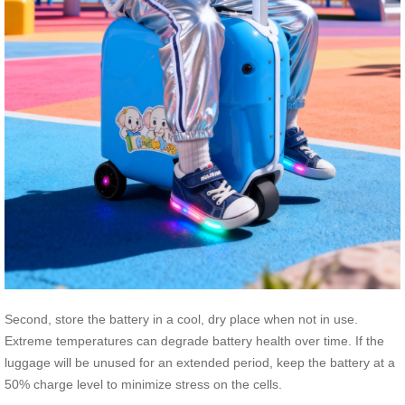
Second, store the battery in a cool, dry place when not in use.
Extreme temperatures can degrade battery health over time. If the
luggage will be unused for an extended period, keep the battery at a
50% charge level to minimize stress on the cells.