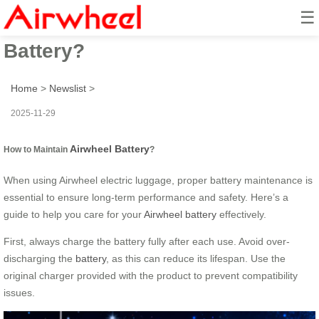
☰
How to Maintain Airwheel
Battery?
Home
>
Newslist
>
2025-11-29
Airwheel Battery
How to Maintain
?
When using Airwheel electric luggage, proper battery maintenance is
essential to ensure long-term performance and safety. Here’s a
guide to help you care for your
Airwheel battery
effectively.
First, always charge the battery fully after each use. Avoid over-
discharging the
battery
, as this can reduce its lifespan. Use the
original charger provided with the product to prevent compatibility
issues.