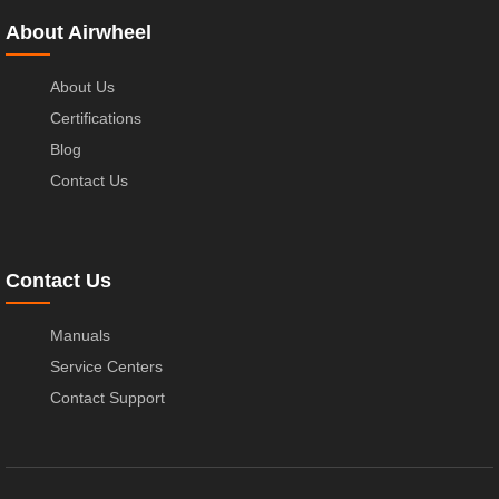
About Airwheel
About Us
Certifications
Blog
Contact Us
Contact Us
Manuals
Service Centers
Contact Support