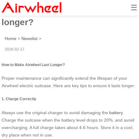
☰
How to make Airwheel last
longer?
Home
>
Newslist
>
2026-02-17
How to Make Airwheel Last Longer?
Proper maintenance can significantly extend the lifespan of your
Airwheel electric suitcase. Here are key tips to ensure it lasts longer:
1. Charge Correctly
Always use the original charger to avoid damaging the
battery
.
Charge the suitcase when the battery level drops to 20%, and avoid
overcharging. A full charge takes about 4-6 hours. Store it in a cool,
dry place when not in use.