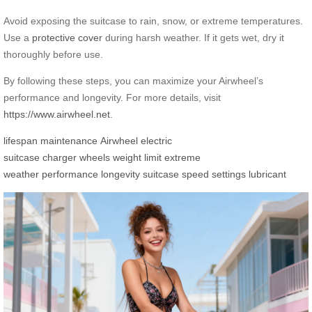
Avoid exposing the suitcase to rain, snow, or extreme temperatures.
Use a
protective cover
during harsh weather. If it gets wet, dry it
thoroughly before use.
By following these steps, you can maximize your Airwheel’s
performance and longevity. For more details, visit
https://www.airwheel.net
.
lifespan
maintenance
Airwheel
electric
suitcase
charger
wheels
weight limit
extreme
weather
performance
longevity
suitcase
speed settings
lubricant