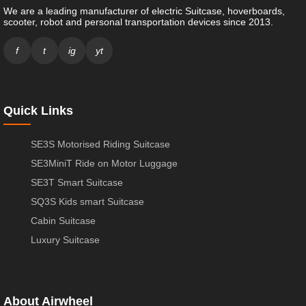
We are a leading manufacturer of electric Suitcase, hoverboards,
scooter, robot and personal transportation devices since 2013.
f
t
ig
yt
Quick Links
SE3S Motorised Riding Suitcase
SE3MiniT Ride on Motor Luggage
SE3T Smart Suitcase
SQ3S Kids smart Suitcase
Cabin Suitcase
Luxury Suitcase
About Airwheel