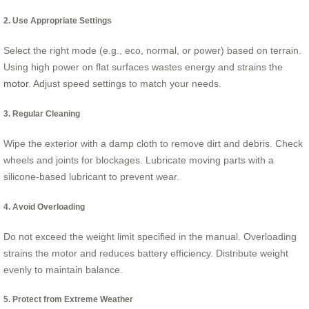
2. Use Appropriate Settings
Select the right mode (e.g., eco, normal, or power) based on terrain.
Using high power on flat surfaces wastes energy and strains the
motor
. Adjust speed settings to match your needs.
3. Regular Cleaning
Wipe the exterior with a damp cloth to remove dirt and debris. Check
wheels and joints for blockages. Lubricate moving parts with a
silicone-based lubricant to prevent wear.
4. Avoid Overloading
Do not exceed the weight limit specified in the manual. Overloading
strains the motor and reduces battery efficiency. Distribute weight
evenly to maintain balance.
5. Protect from Extreme Weather