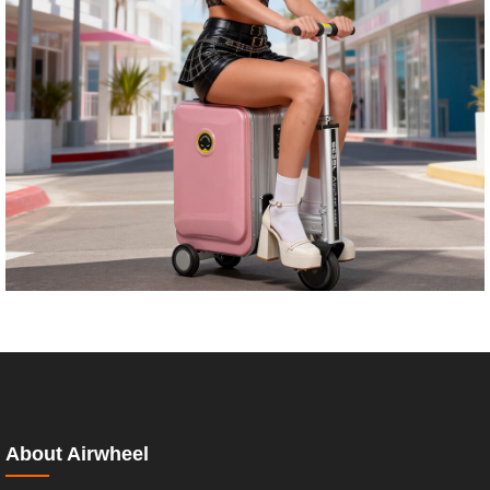
About Airwheel