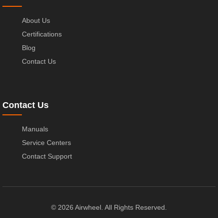
About Us
Certifications
Blog
Contact Us
Contact Us
Manuals
Service Centers
Contact Support
© 2026 Airwheel. All Rights Reserved.