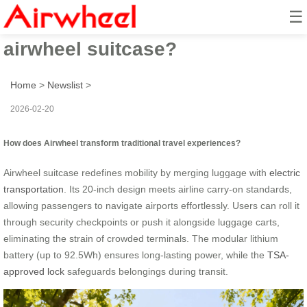
☰
How to revolutionize travel with
airwheel suitcase?
Home
>
Newslist
>
2026-02-20
How does Airwheel transform traditional travel experiences?
Airwheel suitcase redefines mobility by merging luggage with
electric
transportation
. Its 20-inch design meets airline carry-on standards,
allowing passengers to navigate airports effortlessly. Users can roll it
through security checkpoints or push it alongside luggage carts,
eliminating the strain of crowded terminals. The modular lithium
battery (up to 92.5Wh) ensures long-lasting power, while the
TSA-
approved lock
safeguards belongings during transit.