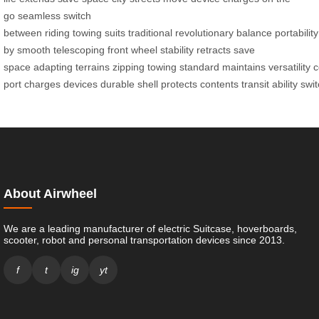
go
seamless
switch
between
riding
towing
suits
traditional
revolutionary
balance
portability
by
smooth
telescoping
front wheel
stability
retracts
save
space
adapting
terrains
zipping
towing
standard
maintains
versatility
c
port
charges
devices
durable
shell
protects
contents
transit
ability
swit
About Airwheel
We are a leading manufacturer of electric Suitcase, hoverboards,
scooter, robot and personal transportation devices since 2013.
f
t
ig
yt