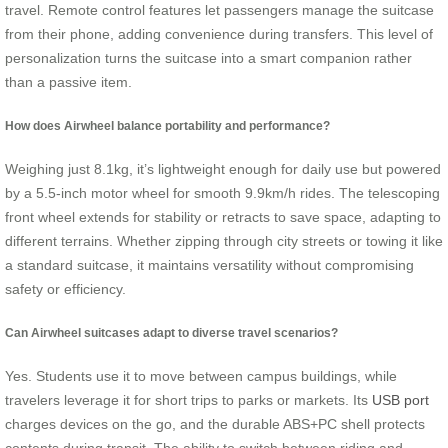
travel. Remote control features let passengers manage the suitcase
from their phone, adding convenience during transfers. This level of
personalization turns the suitcase into a smart companion rather
than a passive item.
How does Airwheel balance portability and performance?
Weighing just 8.1kg, it’s lightweight enough for daily use but powered
by a 5.5-inch motor wheel for smooth 9.9km/h rides. The telescoping
front wheel extends for stability or retracts to save space, adapting to
different terrains. Whether zipping through city streets or towing it like
a standard suitcase, it maintains versatility without compromising
safety or efficiency.
Can Airwheel suitcases adapt to diverse travel scenarios?
Yes. Students use it to move between campus buildings, while
travelers leverage it for short trips to parks or markets. Its
USB port
charges devices on the go, and the durable ABS+PC shell protects
contents during transit. The ability to switch between riding and