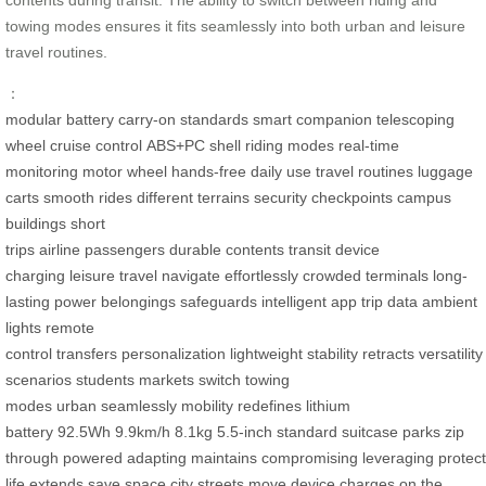
towing modes ensures it fits seamlessly into both urban and leisure
travel routines.
：
modular battery
carry-on standards
smart companion
telescoping
wheel
cruise control
ABS+PC shell
riding modes
real-time
monitoring
motor wheel
hands-free
daily use
travel routines
luggage
carts
smooth rides
different terrains
security checkpoints
campus
buildings
short
trips
airline
passengers
durable
contents
transit
device
charging
leisure travel
navigate
effortlessly
crowded terminals
long-
lasting power
belongings
safeguards
intelligent app
trip data
ambient
lights
remote
control
transfers
personalization
lightweight
stability
retracts
versatility
scenarios
students
markets
switch
towing
modes
urban
seamlessly
mobility
redefines
lithium
battery
92.5Wh
9.9km/h
8.1kg
5.5-inch
standard suitcase
parks
zip
through
powered
adapting
maintains
compromising
leveraging
protec
life
extends
save space
city streets
move
device
charges
on the