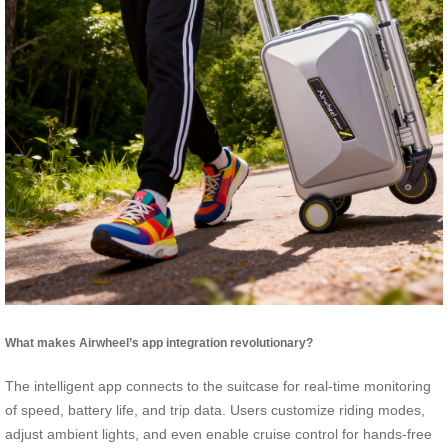
What makes Airwheel’s app integration revolutionary?
The intelligent app connects to the suitcase for real-time monitoring
of speed, battery life, and trip data. Users customize riding modes,
adjust ambient lights, and even enable cruise control for hands-free