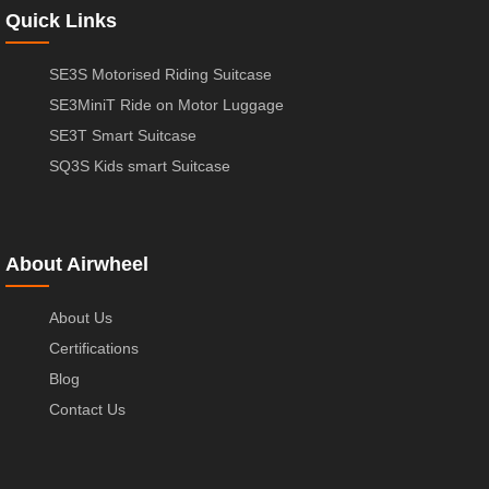
Quick Links
SE3S Motorised Riding Suitcase
SE3MiniT Ride on Motor Luggage
SE3T Smart Suitcase
SQ3S Kids smart Suitcase
About Airwheel
About Us
Certifications
Blog
Contact Us