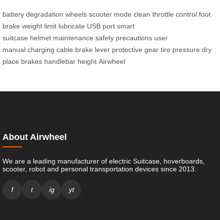
battery degradation
wheels
scooter mode
clean
throttle control
foot
brake
weight limit
lubricate
USB port
smart
suitcase
helmet
maintenance
safety precautions
user
manual
charging cable
brake lever
protective gear
tire pressure
dry
place
brakes
handlebar height
Airwheel
About Airwheel
We are a leading manufacturer of electric Suitcase, hoverboards,
scooter, robot and personal transportation devices since 2013.
f
t
ig
yt