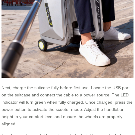
Next, charge the suitcase fully before first use. Locate the USB port
on the suitcase and connect the cable to a power source. The LED
indicator will turn green when fully charged. Once charged, press the
power button to activate the scooter mode. Adjust the handlebar
height to your comfort level and ensure the wheels are properly
aligned.