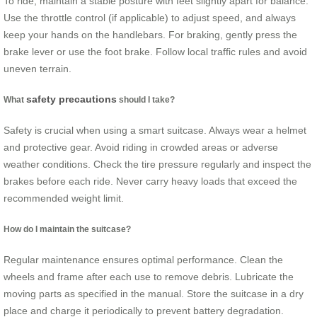
To ride, maintain a stable posture with feet slightly apart for balance.
Use the throttle control (if applicable) to adjust speed, and always
keep your hands on the handlebars. For braking, gently press the
brake lever or use the foot brake. Follow local traffic rules and avoid
uneven terrain.
safety precautions
What
should I take?
Safety is crucial when using a smart suitcase. Always wear a helmet
and protective gear. Avoid riding in crowded areas or adverse
weather conditions. Check the tire pressure regularly and inspect the
brakes before each ride. Never carry heavy loads that exceed the
recommended weight limit.
How do I maintain the suitcase?
Regular maintenance ensures optimal performance. Clean the
wheels and frame after each use to remove debris. Lubricate the
moving parts as specified in the manual. Store the suitcase in a dry
place and charge it periodically to prevent battery degradation.