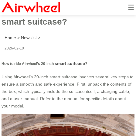
☰
How to ride Airwheel’s 20-inch
smart suitcase?
Home
>
Newslist
>
2026-02-10
smart suitcase
How to ride Airwheel’s 20-inch
?
Using Airwheel’s 20-inch smart suitcase involves several key steps to
ensure a smooth and safe experience. First, unpack the contents of
the box, which typically include the suitcase itself, a
charging cable
,
and a user manual. Refer to the manual for specific details about
your model.