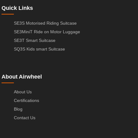
Quick Links
SE3S Motorised Riding Suitcase
SE3MiniT Ride on Motor Luggage
SE3T Smart Suitcase
SQ3S Kids smart Suitcase
About Airwheel
About Us
Certifications
Blog
Contact Us