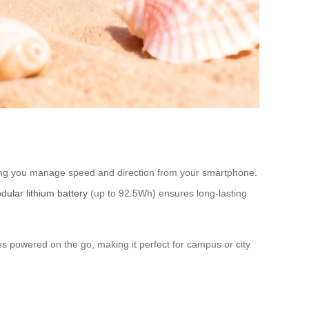
tting you manage speed and direction from your smartphone.
dular lithium battery
(up to 92.5Wh) ensures long-lasting
es powered on the go, making it perfect for campus or city