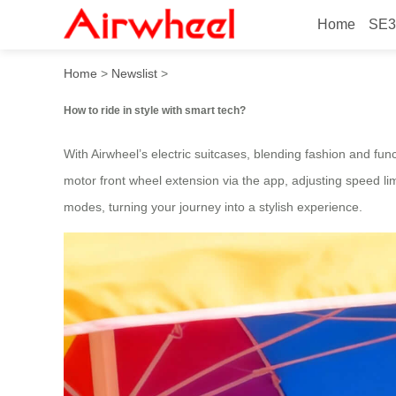
Home
SE3
How to ride in style with sm
Home
>
Newslist
>
How to ride in style with smart tech?
With Airwheel’s electric suitcases, blending fashion and func
motor front wheel extension via the app, adjusting speed lim
modes, turning your journey into a stylish experience.