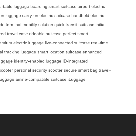
portable luggage
boarding smart suitcase
airport electric
ven luggage
carry-on electric suitcase
handheld electric
ide
terminal mobility solution
quick transit suitcase
initial
ed travel case
rideable suitcase
perfect smart
emium electric luggage
live-connected suitcase
real-time
tal tracking luggage
smart location suitcase
enhanced
luggage
identity-enabled luggage
ID-integrated
 scooter
personal security scooter
secure smart bag
travel-
 luggage
airline-compatible suitcase
iLuggage