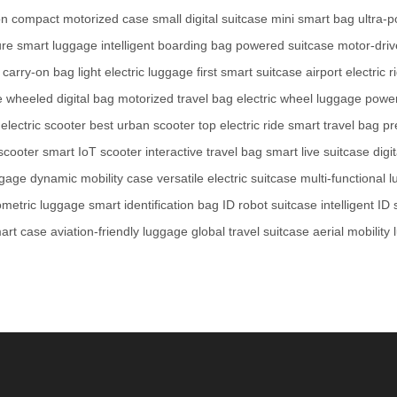
on
compact motorized case
small digital suitcase
mini smart bag
ultra-
re smart luggage
intelligent boarding bag
powered suitcase
motor-dri
 carry-on bag
light electric luggage
first smart suitcase
airport electric r
e
wheeled digital bag
motorized travel bag
electric wheel luggage
power
 electric scooter
best urban scooter
top electric ride
smart travel bag
pr
scooter
smart IoT scooter
interactive travel bag
smart live suitcase
digi
ggage
dynamic mobility case
versatile electric suitcase
multi-functional 
ometric luggage
smart identification bag
ID robot suitcase
intelligent ID
mart case
aviation-friendly luggage
global travel suitcase
aerial mobility