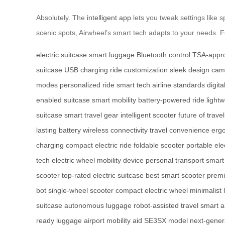
Absolutely. The
intelligent app
lets you tweak settings like 
scenic spots, Airwheel’s smart tech adapts to your needs. Fo
electric suitcase
smart luggage
Bluetooth control
TSA-appro
suitcase
USB charging
ride customization
sleek design
cam
modes
personalized ride
smart tech
airline standards
digita
enabled suitcase
smart mobility
battery-powered ride
light
suitcase
smart travel gear
intelligent scooter
future of travel
lasting battery
wireless connectivity
travel convenience
erg
charging
compact electric ride
foldable scooter
portable ele
tech
electric wheel
mobility device
personal transport
smart
scooter
top-rated electric suitcase
best smart scooter
premi
bot
single-wheel scooter
compact electric wheel
minimalist
suitcase
autonomous luggage
robot-assisted travel
smart a
ready luggage
airport mobility aid
SE3SX model
next-gener