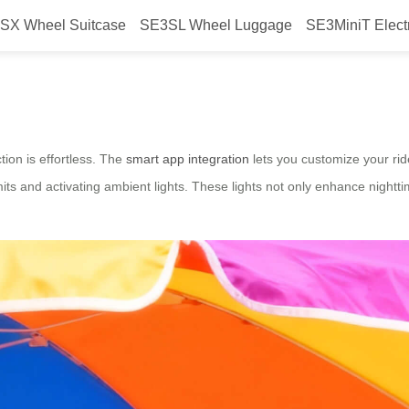
SX Wheel Suitcase
SE3SL Wheel Luggage
SE3MiniT Elect
art tech?
tion is effortless. The
smart app integration
lets you customize your rid
its and activating ambient lights. These lights not only enhance nighttim