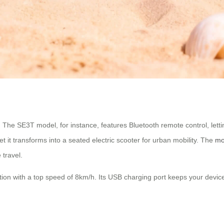
. The SE3T model, for instance, features Bluetooth remote control, le
t it transforms into a seated electric scooter for urban mobility. The
mo
travel.
lution with a top speed of 8km/h. Its USB charging port keeps your devic