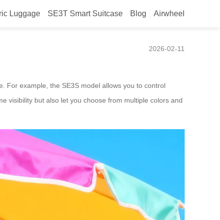
ric Luggage
SE3T Smart Suitcase
Blog
Airwheel
2026-02-11
e. For example, the SE3S model allows you to control
e visibility but also let you choose from multiple colors and