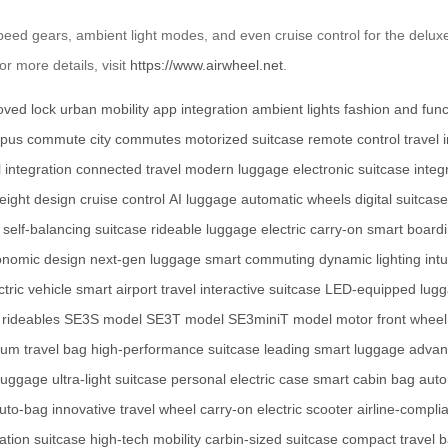
speed gears, ambient light modes, and even cruise control for the deluxe
r more details, visit
https://www.airwheel.net
.
ved lock
urban mobility
app integration
ambient lights
fashion and func
pus commute
city commutes
motorized suitcase
remote control
travel 
l integration
connected travel
modern luggage
electronic suitcase
integ
weight design
cruise control
AI luggage
automatic wheels
digital suitcase
self-balancing suitcase
rideable luggage
electric carry-on
smart board
onomic design
next-gen luggage
smart commuting
dynamic lighting
intu
ctric vehicle
smart airport travel
interactive suitcase
LED-equipped lug
 rideables
SE3S model
SE3T model
SE3miniT model
motor front wheel
um travel bag
high-performance suitcase
leading smart luggage
advan
 luggage
ultra-light suitcase
personal electric case
smart cabin bag
auto
uto-bag
innovative travel wheel
carry-on electric scooter
airline-compli
ation suitcase
high-tech mobility
carbin-sized suitcase
compact travel 