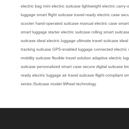
electric bag
mini electric suitcase
lightweight electric carry-
luggage
smart flight suitcase
travel-ready electric case
secu
scooter
hand-operated suitcase
manual electric case
smart
smart luggage
starter electric suitcase
rolling smart suitcas
suitcase
ideal electric luggage
ultimate travel suitcase
ideal
tracking suitcase
GPS-enabled luggage
connected electric 
mobility suitcase
flexible travel solution
adaptive electric lu
suitcase
personalized smart case
secure digital suitcase
bi
ready electric luggage
air travel suitcase
flight-compliant s
series
iSuitcase model
iWheel technology