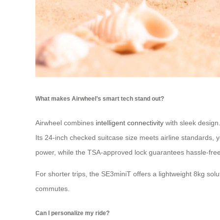
What makes Airwheel’s smart tech stand out?
Airwheel combines
intelligent connectivity
with sleek design
Its 24-inch checked suitcase size meets airline standards, ye
power, while the TSA-approved lock guarantees hassle-free 
For shorter trips, the SE3miniT offers a lightweight 8kg so
commutes.
Can I personalize my ride?