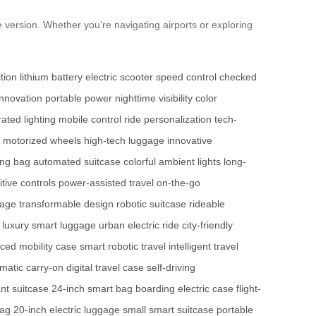
 version. Whether you’re navigating airports or exploring
tion
lithium battery
electric scooter
speed control
checked
innovation
portable power
nighttime visibility
color
rated lighting
mobile control
ride personalization
tech-
motorized wheels
high-tech luggage
innovative
ing bag
automated suitcase
colorful ambient lights
long-
itive controls
power-assisted travel
on-the-go
gage
transformable design
robotic suitcase
rideable
luxury smart luggage
urban electric ride
city-friendly
ced mobility case
smart robotic travel
intelligent travel
matic carry-on
digital travel case
self-driving
ant suitcase
24-inch smart bag
boarding electric case
flight-
bag
20-inch electric luggage
small smart suitcase
portable