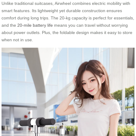
Unlike traditional suitcases, Airwheel combines electric mobility with
smart features. Its lightweight yet durable construction ensures
comfort during long trips. The 20-kg capacity is perfect for essentials,
and the
20-mile battery life
means you can travel without worrying
about power outlets. Plus, the foldable design makes it easy to store
when not in use.