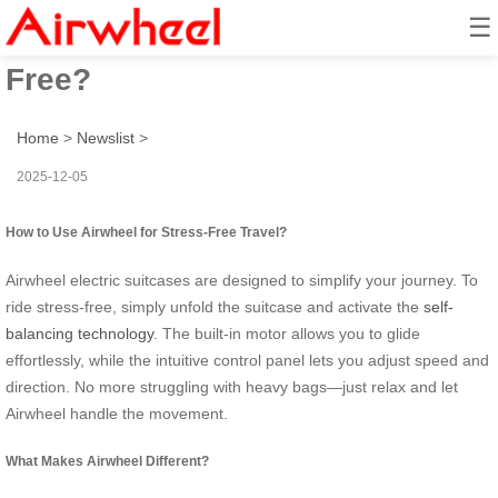
☰
How to Ride & Travel Stress-
Free?
Home
>
Newslist
>
2025-12-05
How to Use Airwheel for Stress-Free Travel?
Airwheel electric suitcases are designed to simplify your journey. To
ride stress-free, simply unfold the suitcase and activate the
self-
balancing technology
. The built-in motor allows you to glide
effortlessly, while the intuitive control panel lets you adjust speed and
direction. No more struggling with heavy bags—just relax and let
Airwheel handle the movement.
What Makes Airwheel Different?