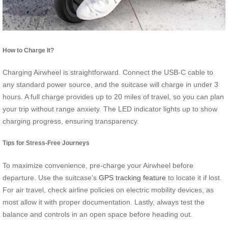
How to Charge It?
Charging Airwheel is straightforward. Connect the USB-C cable to
any standard power source, and the suitcase will charge in under 3
hours. A full charge provides up to 20 miles of travel, so you can plan
your trip without range anxiety. The LED indicator lights up to show
charging progress, ensuring transparency.
Tips for Stress-Free Journeys
To maximize convenience, pre-charge your Airwheel before
departure. Use the suitcase’s
GPS tracking feature
to locate it if lost.
For air travel, check airline policies on electric mobility devices, as
most allow it with proper documentation. Lastly, always test the
balance and controls in an open space before heading out.