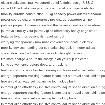
electric suitcases
intuitive control panel
foldable design
USB-C
cable
LED indicator
range anxiety
air travel
open space
electric
mobility
durable construction
20-kg capacity
power outlets
standard
power source
charging progress
pre-charge
departure
airline
policies
proper documentation
test the balance
controls
stress-free
journeys
simplify your journey
glide effortlessly
heavy bags
smart
features
long trips
essentials
travel without
worrying
transparency
maximize convenience
locate it
electric
mobility devices
heading out
self-balancing
built-in motor
adjust
speed
direction
traditional suitcases
lightweight
battery
life
store
charge
3 hours
full charge
plan your trip
indicator
lights
convenience
before departure
tracking
feature
lost
policies
allow
test
journeys
suitcase
unfold
activate
motor
charge
departure
tracking
feature
locate
lost
air
travel
check
airline
po
free
unfold
activate
self-balancing
technology
built-
in
motor
glide
effortlessly
intuitive
control
adjust
speed
direction
strugg
charge
departure
tracking
feature
locate
lost
air
travel
check
airline
po
free
unfold
activate
self-balancing
technology
built-
in
motor
glide
effortlessly
intuitive
control
adjust
speed
direction
strugg