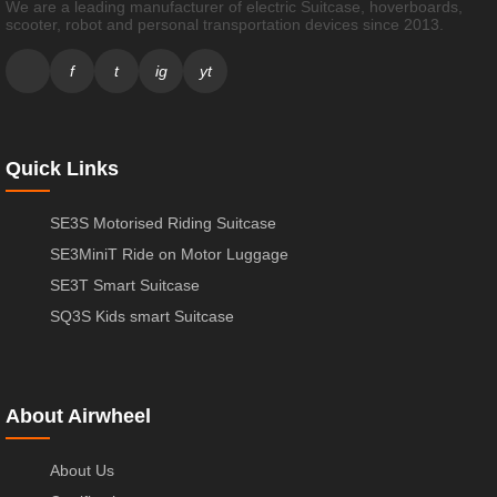
We are a leading manufacturer of electric Suitcase, hoverboards,
scooter, robot and personal transportation devices since 2013.
f
t
ig
yt
Quick Links
SE3S Motorised Riding Suitcase
SE3MiniT Ride on Motor Luggage
SE3T Smart Suitcase
SQ3S Kids smart Suitcase
About Airwheel
About Us