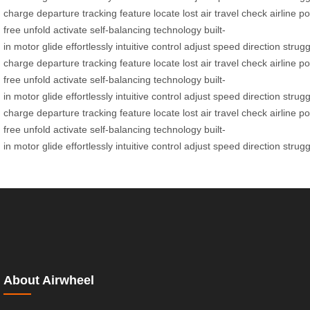
charge
departure
tracking
feature
locate
lost
air
travel
check
airline
po
free
unfold
activate
self-balancing
technology
built-
in
motor
glide
effortlessly
intuitive
control
adjust
speed
direction
strugg
charge
departure
tracking
feature
locate
lost
air
travel
check
airline
po
free
unfold
activate
self-balancing
technology
built-
in
motor
glide
effortlessly
intuitive
control
adjust
speed
direction
strugg
charge
departure
tracking
feature
locate
lost
air
travel
check
airline
po
free
unfold
activate
self-balancing
technology
built-
in
motor
glide
effortlessly
intuitive
control
adjust
speed
direction
strugg
About Airwheel