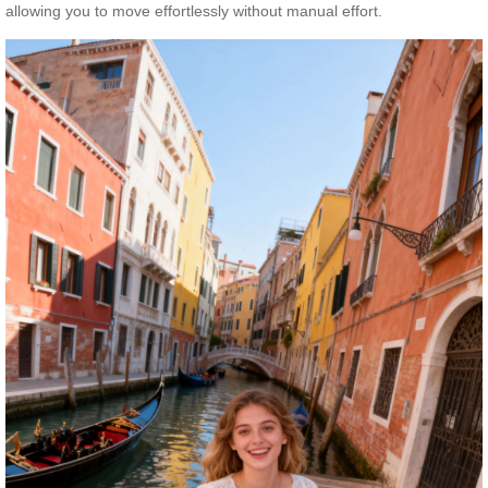
allowing you to move effortlessly without manual effort.