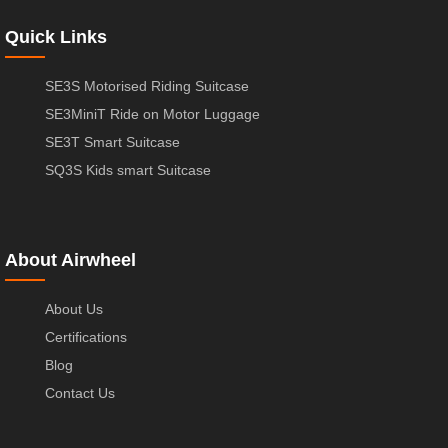
Quick Links
SE3S Motorised Riding Suitcase
SE3MiniT Ride on Motor Luggage
SE3T Smart Suitcase
SQ3S Kids smart Suitcase
About Airwheel
About Us
Certifications
Blog
Contact Us