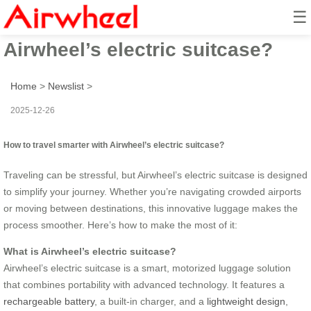
☰
How to travel smarter with
Airwheel’s electric suitcase?
Home
>
Newslist
>
2025-12-26
How to travel smarter with Airwheel’s electric suitcase?
Traveling can be stressful, but Airwheel’s electric suitcase is designed
to simplify your journey. Whether you’re navigating crowded airports
or moving between destinations, this innovative luggage makes the
process smoother. Here’s how to make the most of it:
What is Airwheel’s electric suitcase?
Airwheel’s electric suitcase is a smart, motorized luggage solution
that combines portability with advanced technology. It features a
rechargeable battery
, a built-in charger, and a
lightweight design
,