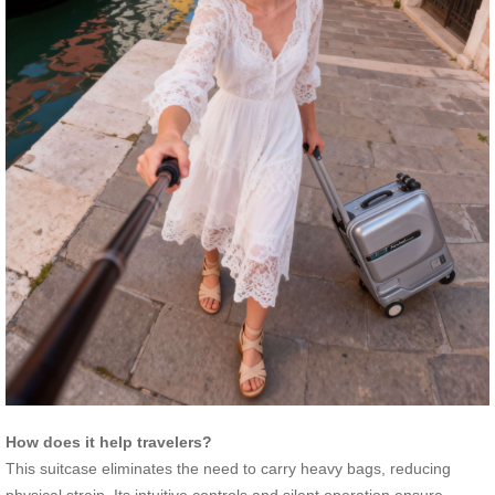
How does it help travelers?
This suitcase eliminates the need to carry heavy bags, reducing
physical strain. Its intuitive controls and silent operation ensure