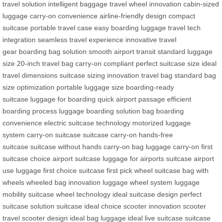
travel solution
intelligent baggage
travel wheel innovation
cabin-sized
luggage
carry-on convenience
airline-friendly design
compact
suitcase
portable travel case
easy boarding luggage
travel tech
integration
seamless travel experience
innovative travel
gear
boarding bag solution
smooth airport transit
standard luggage
size
20-inch travel bag
carry-on compliant
perfect suitcase size
ideal
travel dimensions
suitcase sizing innovation
travel bag standard
bag
size optimization
portable luggage size
boarding-ready
suitcase
luggage for boarding
quick airport passage
efficient
boarding process
luggage boarding solution
bag boarding
convenience
electric suitcase technology
motorized luggage
system
carry-on suitcase
suitcase carry-on
hands-free
suitcase
suitcase without hands
carry-on bag
luggage carry-on
first
suitcase choice
airport suitcase
luggage for airports
suitcase airport
use
luggage first choice
suitcase first pick
wheel suitcase
bag with
wheels
wheeled bag innovation
luggage wheel system
luggage
mobility
suitcase wheel technology
ideal suitcase design
perfect
suitcase solution
suitcase ideal choice
scooter innovation
scooter
travel
scooter design
ideal bag
luggage ideal
live suitcase
suitcase