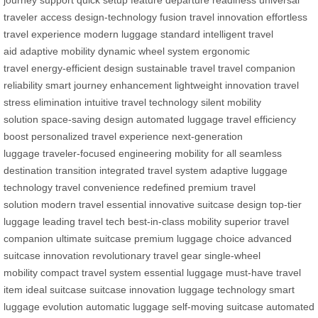
traveler access
design-technology fusion
travel innovation
effortless
travel experience
modern luggage standard
intelligent travel
aid
adaptive mobility
dynamic wheel system
ergonomic
travel
energy-efficient design
sustainable travel
travel companion
reliability
smart journey enhancement
lightweight innovation
travel
stress elimination
intuitive travel technology
silent mobility
solution
space-saving design
automated luggage
travel efficiency
boost
personalized travel experience
next-generation
luggage
traveler-focused engineering
mobility for all
seamless
destination transition
integrated travel system
adaptive luggage
technology
travel convenience redefined
premium travel
solution
modern travel essential
innovative suitcase design
top-tier
luggage
leading travel tech
best-in-class mobility
superior travel
companion
ultimate suitcase
premium luggage choice
advanced
suitcase innovation
revolutionary travel gear
single-wheel
mobility
compact travel system
essential luggage
must-have travel
item
ideal suitcase
suitcase innovation
luggage technology
smart
luggage evolution
automatic luggage
self-moving suitcase
automated