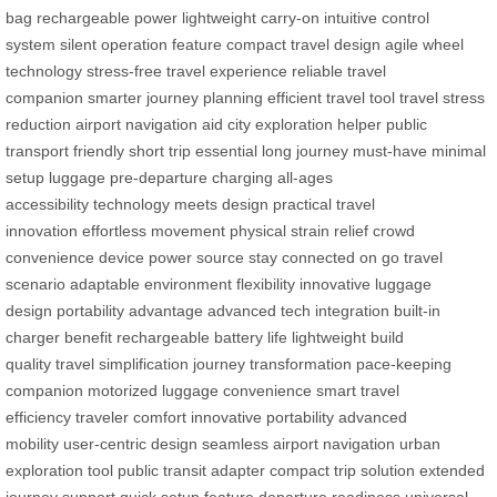
bag
rechargeable power
lightweight carry-on
intuitive control
system
silent operation feature
compact travel design
agile wheel
technology
stress-free travel experience
reliable travel
companion
smarter journey planning
efficient travel tool
travel stress
reduction
airport navigation aid
city exploration helper
public
transport friendly
short trip essential
long journey must-have
minimal
setup luggage
pre-departure charging
all-ages
accessibility
technology meets design
practical travel
innovation
effortless movement
physical strain relief
crowd
convenience
device power source
stay connected on go
travel
scenario adaptable
environment flexibility
innovative luggage
design
portability advantage
advanced tech integration
built-in
charger benefit
rechargeable battery life
lightweight build
quality
travel simplification
journey transformation
pace-keeping
companion
motorized luggage convenience
smart travel
efficiency
traveler comfort
innovative portability
advanced
mobility
user-centric design
seamless airport navigation
urban
exploration tool
public transit adapter
compact trip solution
extended
journey support
quick setup feature
departure readiness
universal