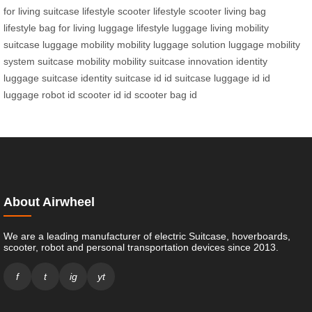
for living
suitcase lifestyle
scooter lifestyle
scooter living
bag
lifestyle
bag for living
luggage lifestyle
luggage living
mobility
suitcase
luggage mobility
mobility luggage solution
luggage mobility
system
suitcase mobility
mobility suitcase innovation
identity
luggage
suitcase identity
suitcase id
id suitcase
luggage id
id
luggage
robot id
scooter id
id scooter
bag id
About Airwheel
We are a leading manufacturer of electric Suitcase, hoverboards,
scooter, robot and personal transportation devices since 2013.
f
t
ig
yt