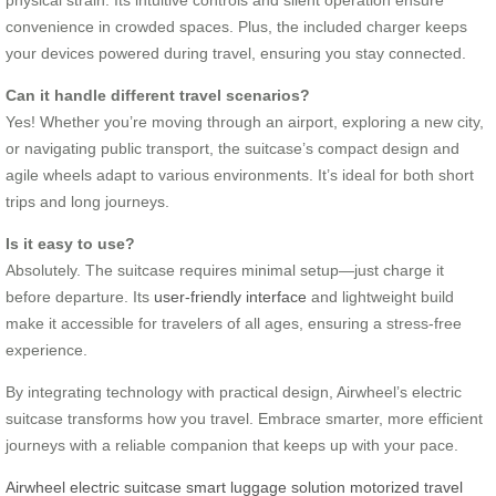
convenience in crowded spaces. Plus, the included charger keeps
your devices powered during travel, ensuring you stay connected.
Can it handle different travel scenarios?
Yes! Whether you’re moving through an airport, exploring a new city,
or navigating public transport, the suitcase’s compact design and
agile wheels adapt to various environments. It’s ideal for both short
trips and long journeys.
Is it easy to use?
Absolutely. The suitcase requires minimal setup—just charge it
before departure. Its
user-friendly interface
and lightweight build
make it accessible for travelers of all ages, ensuring a stress-free
experience.
By integrating technology with practical design, Airwheel’s electric
suitcase transforms how you travel. Embrace smarter, more efficient
journeys with a reliable companion that keeps up with your pace.
Airwheel electric suitcase
smart luggage solution
motorized travel