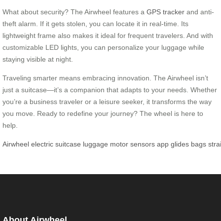
What about security? The Airwheel features a
GPS tracker
and anti-
theft alarm. If it gets stolen, you can locate it in real-time. Its
lightweight frame also makes it ideal for frequent travelers. And with
customizable LED lights, you can personalize your luggage while
staying visible at night.
Traveling smarter means embracing innovation. The Airwheel isn’t
just a suitcase—it’s a companion that adapts to your needs. Whether
you’re a business traveler or a leisure seeker, it transforms the way
you move. Ready to redefine your journey? The wheel is here to
help.
Airwheel
electric
suitcase
luggage
motor
sensors
app
glides
bags
stra
About Airwheel