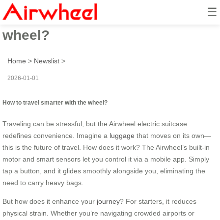
☰
How to travel smarter with the
wheel?
Home
>
Newslist
>
2026-01-01
How to travel smarter with the wheel?
Traveling can be stressful, but the Airwheel electric suitcase
redefines convenience. Imagine a
luggage
that moves on its own—
this is the future of travel. How does it work? The Airwheel’s built-in
motor and smart sensors let you control it via a mobile app. Simply
tap a button, and it glides smoothly alongside you, eliminating the
need to carry heavy bags.
But how does it enhance your
journey
? For starters, it reduces
physical strain. Whether you’re navigating crowded airports or