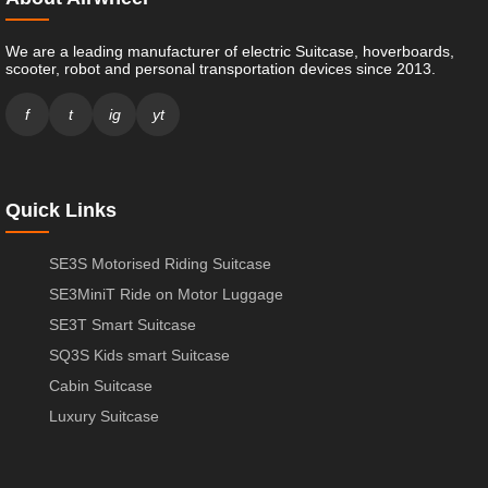
We are a leading manufacturer of electric Suitcase, hoverboards,
scooter, robot and personal transportation devices since 2013.
f
t
ig
yt
Quick Links
SE3S Motorised Riding Suitcase
SE3MiniT Ride on Motor Luggage
SE3T Smart Suitcase
SQ3S Kids smart Suitcase
Cabin Suitcase
Luxury Suitcase