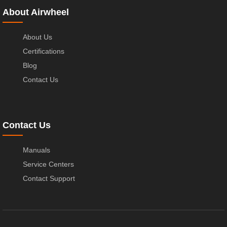
About Airwheel
About Us
Certifications
Blog
Contact Us
Contact Us
Manuals
Service Centers
Contact Support