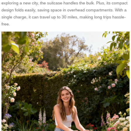
exploring a new city, the suitcase handles the bulk. Plus, its compact
design folds easily, saving space in overhead compartments. With a
single charge, it can travel up to 30 miles, making long trips hassle-
free.