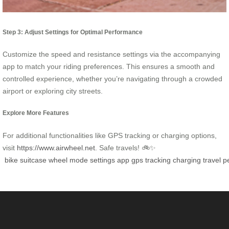
Step 3: Adjust Settings for Optimal Performance
Customize the speed and resistance settings via the accompanying
app to match your riding preferences. This ensures a smooth and
controlled experience, whether you’re navigating through a crowded
airport or exploring city streets.
Explore More Features
For additional functionalities like GPS tracking or charging options,
visit
https://www.airwheel.net
. Safe travels! 🚲✨
bike
suitcase
wheel
mode
settings
app
gps
tracking
charging
travel
p