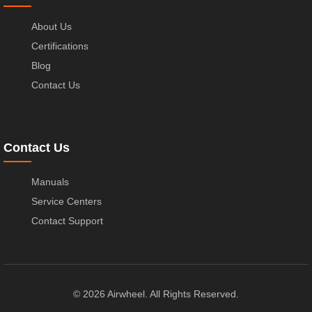
About Us
Certifications
Blog
Contact Us
Contact Us
Manuals
Service Centers
Contact Support
© 2026 Airwheel. All Rights Reserved.