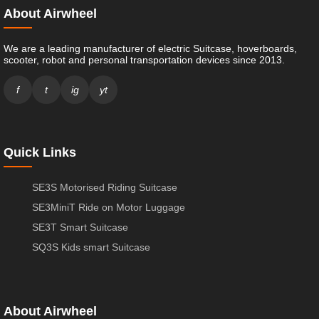
About Airwheel
We are a leading manufacturer of electric Suitcase, hoverboards,
scooter, robot and personal transportation devices since 2013.
f
t
ig
yt
Quick Links
SE3S Motorised Riding Suitcase
SE3MiniT Ride on Motor Luggage
SE3T Smart Suitcase
SQ3S Kids smart Suitcase
About Airwheel