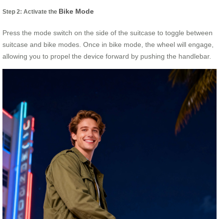
Bike Mode
Step 2: Activate the
Press the mode switch on the side of the suitcase to toggle between
suitcase and bike modes. Once in bike mode, the wheel will engage,
allowing you to propel the device forward by pushing the handlebar.