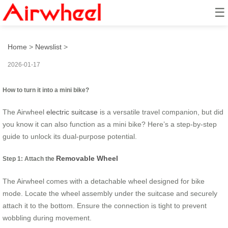
☰
How to turn it into a mini bike?
Home
>
Newslist
>
2026-01-17
How to turn it into a mini bike?
The Airwheel
electric suitcase
is a versatile travel companion, but did
you know it can also function as a mini bike? Here’s a step-by-step
guide to unlock its dual-purpose potential.
Removable Wheel
Step 1: Attach the
The Airwheel comes with a detachable wheel designed for bike
mode. Locate the wheel assembly under the suitcase and securely
attach it to the bottom. Ensure the connection is tight to prevent
wobbling during movement.