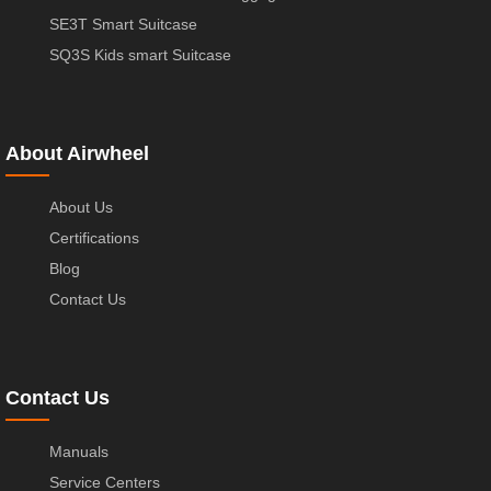
SE3T Smart Suitcase
SQ3S Kids smart Suitcase
About Airwheel
About Us
Certifications
Blog
Contact Us
Contact Us
Manuals
Service Centers