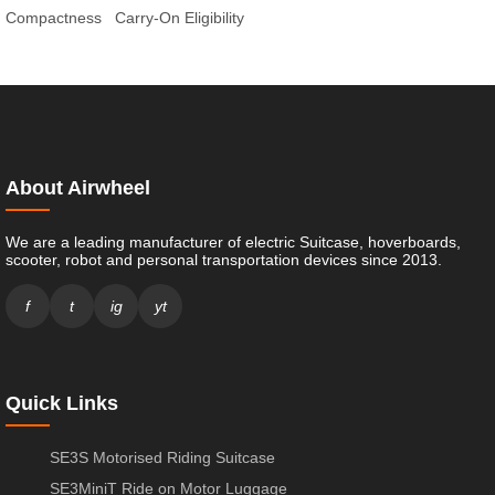
Compactness
Carry-On Eligibility
About Airwheel
We are a leading manufacturer of electric Suitcase, hoverboards,
scooter, robot and personal transportation devices since 2013.
f
t
ig
yt
Quick Links
SE3S Motorised Riding Suitcase
SE3MiniT Ride on Motor Luggage