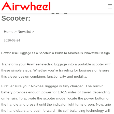
☰
How to Use Luggage as a
Scooter:
Home
>
Newslist
>
2026-02-24
How to Use Luggage as a Scooter: A Guide to Airwheel’s Innovative Design
Transform your
Airwheel
electric luggage into a portable scooter with
these simple steps. Whether you’re traveling for business or leisure,
this clever design combines functionality and mobility.
First, ensure your Airwheel luggage is fully charged. The built-in
battery
provides enough power for 10-15 miles of travel, depending
on terrain. To activate the scooter mode, locate the power button on
the handle and press it until the indicator light turns green. Now, grip
the handlebars and push forward—its self-balancing technology will