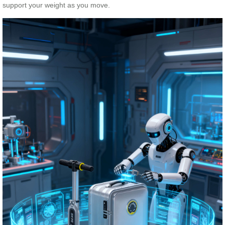
support your weight as you move.