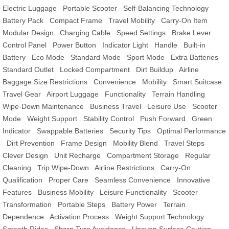
Electric Luggage
Portable Scooter
Self-Balancing Technology
Battery Pack
Compact Frame
Travel Mobility
Carry-On Item
Modular Design
Charging Cable
Speed Settings
Brake Lever
Control Panel
Power Button
Indicator Light
Handle
Built-in
Battery
Eco Mode
Standard Mode
Sport Mode
Extra Batteries
Standard Outlet
Locked Compartment
Dirt Buildup
Airline
Baggage Size Restrictions
Convenience
Mobility
Smart Suitcase
Travel Gear
Airport Luggage
Functionality
Terrain Handling
Wipe-Down Maintenance
Business Travel
Leisure Use
Scooter
Mode
Weight Support
Stability Control
Push Forward
Green
Indicator
Swappable Batteries
Security Tips
Optimal Performance
Dirt Prevention
Frame Design
Mobility Blend
Travel Steps
Clever Design
Unit Recharge
Compartment Storage
Regular
Cleaning
Trip Wipe-Down
Airline Restrictions
Carry-On
Qualification
Proper Care
Seamless Convenience
Innovative
Features
Business Mobility
Leisure Functionality
Scooter
Transformation
Portable Steps
Battery Power
Terrain
Dependence
Activation Process
Weight Support Technology