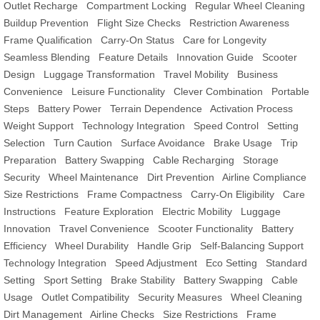
Outlet Recharge
Compartment Locking
Regular Wheel Cleaning
Buildup Prevention
Flight Size Checks
Restriction Awareness
Frame Qualification
Carry-On Status
Care for Longevity
Seamless Blending
Feature Details
Innovation Guide
Scooter
Design
Luggage Transformation
Travel Mobility
Business
Convenience
Leisure Functionality
Clever Combination
Portable
Steps
Battery Power
Terrain Dependence
Activation Process
Weight Support
Technology Integration
Speed Control
Setting
Selection
Turn Caution
Surface Avoidance
Brake Usage
Trip
Preparation
Battery Swapping
Cable Recharging
Storage
Security
Wheel Maintenance
Dirt Prevention
Airline Compliance
Size Restrictions
Frame Compactness
Carry-On Eligibility
Care
Instructions
Feature Exploration
Electric Mobility
Luggage
Innovation
Travel Convenience
Scooter Functionality
Battery
Efficiency
Wheel Durability
Handle Grip
Self-Balancing Support
Technology Integration
Speed Adjustment
Eco Setting
Standard
Setting
Sport Setting
Brake Stability
Battery Swapping
Cable
Usage
Outlet Compatibility
Security Measures
Wheel Cleaning
Dirt Management
Airline Checks
Size Restrictions
Frame