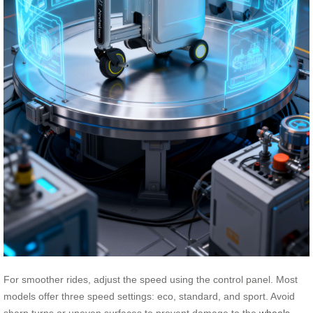
For smoother rides, adjust the speed using the control panel. Most
models offer three speed settings: eco, standard, and sport. Avoid
sharp turns or uneven surfaces to prevent damage to the
wheels
.