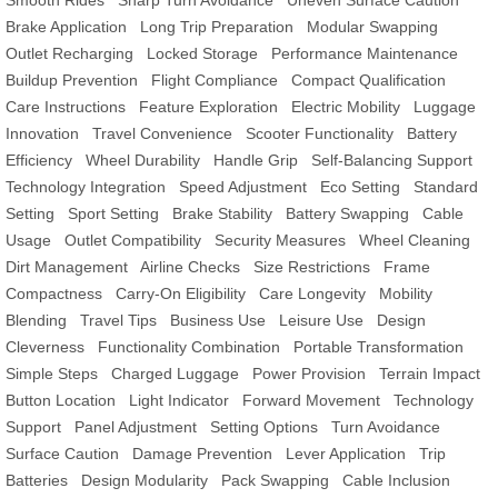
Smooth Rides
Sharp Turn Avoidance
Uneven Surface Caution
Brake Application
Long Trip Preparation
Modular Swapping
Outlet Recharging
Locked Storage
Performance Maintenance
Buildup Prevention
Flight Compliance
Compact Qualification
Care Instructions
Feature Exploration
Electric Mobility
Luggage
Innovation
Travel Convenience
Scooter Functionality
Battery
Efficiency
Wheel Durability
Handle Grip
Self-Balancing Support
Technology Integration
Speed Adjustment
Eco Setting
Standard
Setting
Sport Setting
Brake Stability
Battery Swapping
Cable
Usage
Outlet Compatibility
Security Measures
Wheel Cleaning
Dirt Management
Airline Checks
Size Restrictions
Frame
Compactness
Carry-On Eligibility
Care Longevity
Mobility
Blending
Travel Tips
Business Use
Leisure Use
Design
Cleverness
Functionality Combination
Portable Transformation
Simple Steps
Charged Luggage
Power Provision
Terrain Impact
Button Location
Light Indicator
Forward Movement
Technology
Support
Panel Adjustment
Setting Options
Turn Avoidance
Surface Caution
Damage Prevention
Lever Application
Trip
Batteries
Design Modularity
Pack Swapping
Cable Inclusion