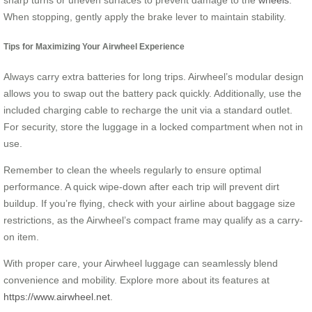
When stopping, gently apply the brake lever to maintain stability.
Tips for Maximizing Your Airwheel Experience
Always carry extra batteries for long trips. Airwheel’s modular design
allows you to swap out the battery pack quickly. Additionally, use the
included charging cable to recharge the unit via a standard outlet.
For security, store the luggage in a locked compartment when not in
use.
Remember to clean the wheels regularly to ensure optimal
performance. A quick wipe-down after each trip will prevent dirt
buildup. If you’re flying, check with your airline about baggage size
restrictions, as the Airwheel’s compact frame may qualify as a carry-
on item.
With proper care, your Airwheel luggage can seamlessly blend
convenience and mobility. Explore more about its features at
https://www.airwheel.net
.