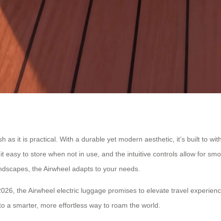
sh as it is practical. With a durable yet modern aesthetic, it’s built to 
it easy to store when not in use, and the intuitive controls allow for sm
andscapes, the Airwheel adapts to your needs.
026, the Airwheel electric luggage promises to elevate travel experienc
o a smarter, more effortless way to roam the world.