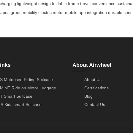
 charging
lightweight design
foldable frame
travel convenience
sustaina
capes
green mobility
electric motor
mobile app integration
durable const
inks
About Airwheel
S Motorised Riding Suitcase
About Us
MiniT Ride on Motor Luggage
Certifications
T Smart Suitcase
Blog
S Kids smart Suitcase
Contact Us