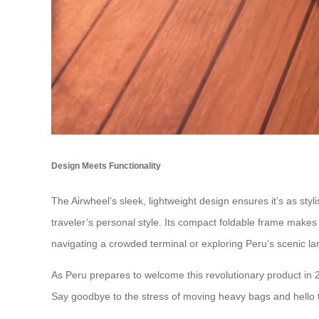
Design Meets Functionality
The Airwheel’s sleek, lightweight design ensures it’s as styli
traveler’s personal style. Its compact foldable frame makes 
navigating a crowded terminal or exploring Peru’s scenic l
As Peru prepares to welcome this revolutionary product in 2
Say goodbye to the stress of moving heavy bags and hello t