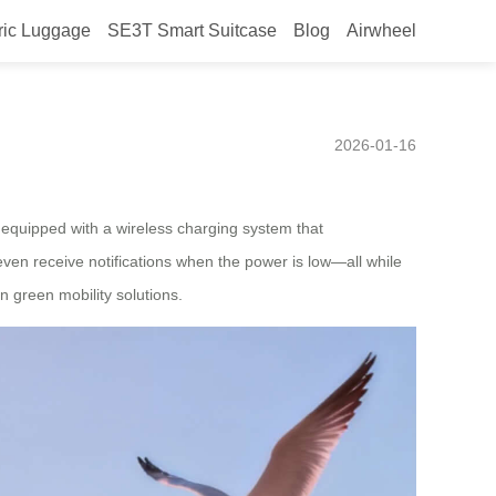
ric Luggage
SE3T Smart Suitcase
Blog
Airwheel
hed in Peru, with smart
2026-01-16
s equipped with a wireless charging system that
even receive notifications when the power is low—all while
n green mobility solutions.