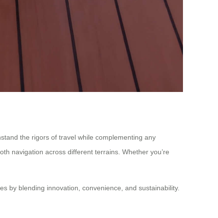
withstand the rigors of travel while complementing any
ooth navigation across different terrains. Whether you’re
es by blending innovation, convenience, and sustainability.