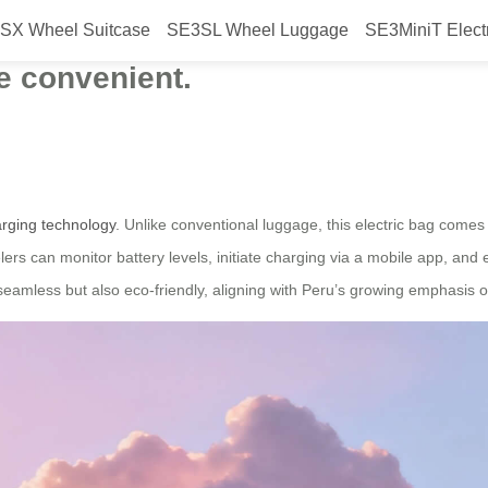
SX Wheel Suitcase
SE3SL Wheel Luggage
SE3MiniT Elect
eel electric luggage will be launc
e convenient.
rging technology
. Unlike conventional luggage, this electric bag come
rs can monitor battery levels, initiate charging via a mobile app, and 
seamless but also eco-friendly, aligning with Peru’s growing emphasis o