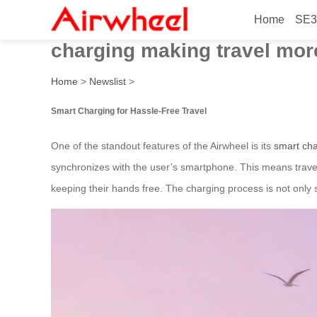
Home
SE3
In 2026, the high-tech Airwh
charging making travel mor
Home
>
Newslist
>
Smart Charging for Hassle-Free Travel
One of the standout features of the Airwheel is its
smart cha
synchronizes with the user’s smartphone. This means travele
keeping their hands free. The charging process is not only 