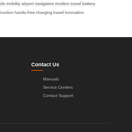
ble mobility
airport navigation
modern travel
battery
ruction
hands-free charging
travel innovation
Contact Us
Manuals
Service Centers
Contact Support