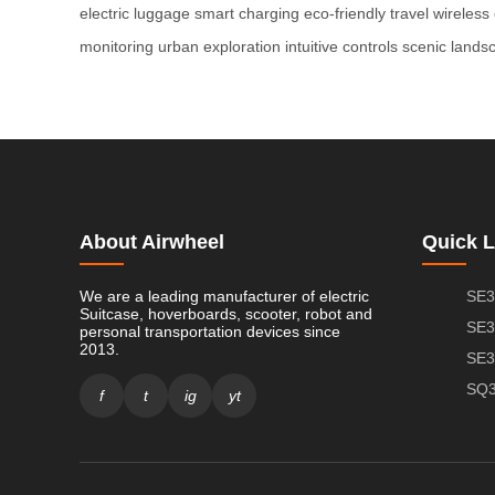
electric luggage
smart charging
eco-friendly travel
wireless
monitoring
urban exploration
intuitive controls
scenic lands
About Airwheel
Quick L
We are a leading manufacturer of electric
SE3
Suitcase, hoverboards, scooter, robot and
SE3
personal transportation devices since
2013.
SE3
SQ3
f
t
ig
yt