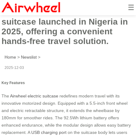
☰
Innovative Airwheel electric
suitcase launched in Nigeria in
2025, offering a convenient
hands-free travel solution.
Home
>
Newslist
>
2025-12-03
Key Features
The
Airwheel electric suitcase
redefines modern travel with its
innovative motorized design. Equipped with a 5.5-inch front wheel
and electric retractable structure, it extends the wheelbase by
180mm for smoother rides. The 92.5Wh lithium battery offers
enhanced endurance, while the modular design allows easy battery
replacement. A
USB charging port
on the suitcase body lets users