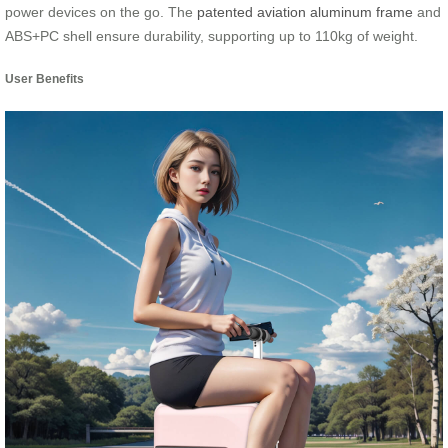
power devices on the go. The
patented aviation aluminum frame
and
ABS+PC shell ensure durability, supporting up to 110kg of weight.
User Benefits