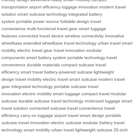
transportation
airport efficiency
luggage innovation
modern travel
solution
smart suitcase technology
integrated battery
system
portable power source
foldable design
travel
convenience
multi-functional travel gear
smart luggage
features
connected travel device
wireless connectivity
innovative
wheelbase
extended wheelbase
travel technology
urban travel
smart
mobility
electric travel gear
travel innovation
modular
components
smart battery system
portable technology
travel
convenience
durable materials
compact suitcase
travel
efficiency
smart travel
battery-powered suitcase
lightweight
design
travel mobility
electric travel
smart suitcase
modern travel
gear
integrated technology
portable suitcase
travel
innovation
electric mobility
smart luggage
compact travel
modular
suitcase
durable suitcase
travel technology
motorized luggage
smart
travel solution
connected suitcase
travel convenience
travel
efficiency
carry-on luggage
airport travel
smart design
portable
suitcase
travel innovation
electric suitcase
modular battery
travel
technology
smart mobility
urban travel
lightweight suitcase
20-inch