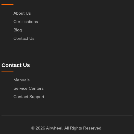
About Us
Certifications
Blog
Contact Us
Contact Us
Manuals
Service Centers
Contact Support
© 2026 Airwheel. All Rights Reserved.