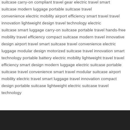
suitcase
carry-on compliant
travel gear
electric travel
smart
suitcase
modern luggage
portable suitcase
travel
convenience
electric mobility
airport efficiency
smart travel
travel
innovation
lightweight design
travel technology
electric
suitcase
smart luggage
carry-on suitcase
portable travel
hands-free
mobility
travel efficiency
compact suitcase
modern travel
innovative
design
airport travel
smart suitcase
travel convenience
electric
luggage
modular design
motorized suitcase
travel innovation
smart
technology
portable battery
electric mobility
lightweight travel
travel
efficiency
smart design
modern luggage
electric suitcase
portable
suitcase
travel convenience
smart travel
modular suitcase
airport
mobility
electric travel
smart luggage
travel innovation
compact
design
portable suitcase
lightweight
electric suitcase
travel
technology