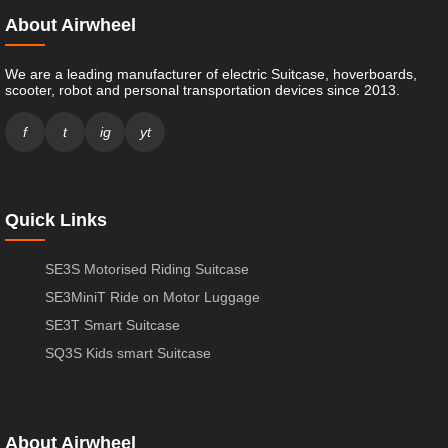
About Airwheel
We are a leading manufacturer of electric Suitcase, hoverboards,
scooter, robot and personal transportation devices since 2013.
f
t
ig
yt
Quick Links
SE3S Motorised Riding Suitcase
SE3MiniT Ride on Motor Luggage
SE3T Smart Suitcase
SQ3S Kids smart Suitcase
About Airwheel