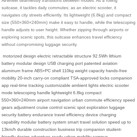
Airwheel seamlessly transitions between modes. As a rolling
suitcase, it tackles daily commutes; as an electric scooter, it
navigates city streets efficiently. Its lightweight (6.8kg) and compact
size (550×360×240mm) make it easy to handle, while the telescoping
handle adjusts to user height. Whether zipping through airports or
exploring scenic spots, this suitcase enhances travel efficiency
without compromising luggage security.
motorized design
electric retractable structure
92.5Wh lithium
battery
modular design
USB charging port
patented aviation
aluminum frame
ABS+PC shell
110kg weight capacity
hands-free
mobility
20-inch carry-on compliant
TSA-approved locks
companion
app
real-time tracking
customizable ambient lights
electric scooter
mode
telescoping handle
lightweight 6.8kg
compact
550×360×240mm
airport navigation
urban commute efficiency
speed
gears adjustment
cruise control
scenic spot exploration
luggage
security
battery endurance
travel efficiency
device charging
capability
modular battery system
smart travel solution
speed up to
13km/h
durable construction
business trip companion
student-
friendly design
adventure-ready
urban mobility
campus