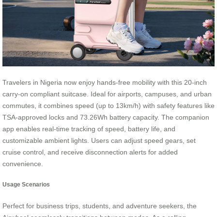
Travelers in Nigeria now enjoy hands-free mobility with this 20-inch
carry-on compliant suitcase. Ideal for airports, campuses, and urban
commutes, it combines speed (up to 13km/h) with safety features like
TSA-approved locks and 73.26Wh battery capacity. The companion
app enables real-time tracking of speed, battery life, and
customizable ambient lights. Users can adjust speed gears, set
cruise control, and receive disconnection alerts for added
convenience.
Usage Scenarios
Perfect for business trips, students, and adventure seekers, the