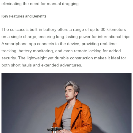
eliminating the need for manual dragging.
Key Features and Benefits
The suitcase’s built-in battery offers a range of up to 30 kilometers
on a single charge, ensuring long-lasting power for international trips.
A smartphone app connects to the device, providing real-time
tracking, battery monitoring, and even remote locking for added
security. The lightweight yet durable construction makes it ideal for
both short hauls and extended adventures.