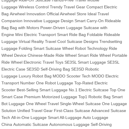
Luggage
Ride-On Suitcase
Hands-Free Travel
Mobile
Luggage
Wireless Control
Trendy Travel Gear
Compact Electric
Bag
Airwheel Innovation
Official Airwheel Store
Ideal Travel
Companion
Innovative Luggage Design
Smart Carry-On
Rideable
Bag
Bag with Motors
Power-Driven Luggage
Suitcase with
Engine
Mini Electric Transport
Smart Ride Bag
Foldable Rideable
Luggage
Virtual Reality Travel
Cool Suitcase Designs
Trendsetting
Luggage
Folding Smart Suitcase
Wheel Robot Technology
Ride
Wheel Device
Chinese-Made Ride Wheel
Smart Ride Wheel
Portable
Ride Wheel
Electronic Travel Toys
SE3SL Smart Luggage
SE3SL
Electric Case
SE3SD Self-Driving Bag
SE3SD Robotic
Luggage
Luxury Robot Bag
MODO Scooter Tech
MODO Electric
Transport
Number One Robot Luggage
Top-Rated Electric
Scooter
Best-Selling Smart Luggage
No.1 Electric Suitcase
Top One
Smart Case
Premium Motorized Luggage
Top1 Robotic Bag
Smart
Bot Luggage
One Wheel Travel
Single-Wheel Suitcase
One Luggage
Solution
Unified Travel Gear
First-Class Suitcase
Advanced Suitcase
Tech
All-in-One Luggage
Smart All-Luggage
Auto Luggage
China
Automatic Suitcase
Autonomous Luggage
Self-Driving