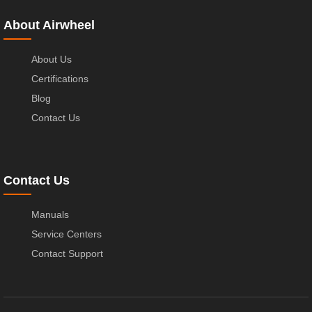
About Airwheel
About Us
Certifications
Blog
Contact Us
Contact Us
Manuals
Service Centers
Contact Support