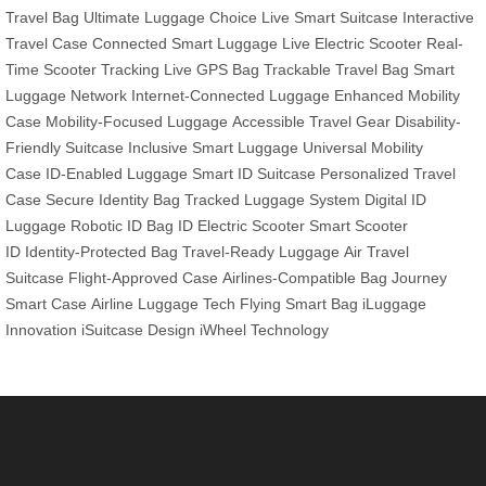
Travel Bag
Ultimate Luggage Choice
Live Smart Suitcase
Interactive
Travel Case
Connected Smart Luggage
Live Electric Scooter
Real-
Time Scooter Tracking
Live GPS Bag
Trackable Travel Bag
Smart
Luggage Network
Internet-Connected Luggage
Enhanced Mobility
Case
Mobility-Focused Luggage
Accessible Travel Gear
Disability-
Friendly Suitcase
Inclusive Smart Luggage
Universal Mobility
Case
ID-Enabled Luggage
Smart ID Suitcase
Personalized Travel
Case
Secure Identity Bag
Tracked Luggage System
Digital ID
Luggage
Robotic ID Bag
ID Electric Scooter
Smart Scooter
ID
Identity-Protected Bag
Travel-Ready Luggage
Air Travel
Suitcase
Flight-Approved Case
Airlines-Compatible Bag
Journey
Smart Case
Airline Luggage Tech
Flying Smart Bag
iLuggage
Innovation
iSuitcase Design
iWheel Technology