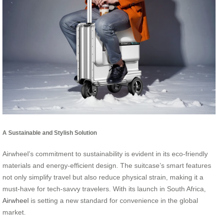
A Sustainable and Stylish Solution
Airwheel’s commitment to sustainability is evident in its eco-friendly
materials and energy-efficient design. The suitcase’s smart features
not only simplify travel but also reduce physical strain, making it a
must-have for tech-savvy travelers. With its launch in South Africa,
Airwheel
is setting a new standard for convenience in the global
market.