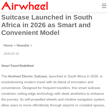
☰
Innovative Airwheel Electric
Suitcase Launched in South
Africa in 2026 as Smart and
Convenient Model
Home
>
Newslist
>
2026-02-15
Smart Travel Redefined
The
Airwheel Electric Suitcase
, launched in South Africa in 2026, is
revolutionizing modern travel with its blend of innovation and
convenience. Designed for frequent travelers, this smart suitcase
combines cutting-edge technology with sleek aesthetics to enhance
the journey. Its self-propelled wheels and intuitive navigation system
allow users to move effortlessly through airports or crowded spaces,