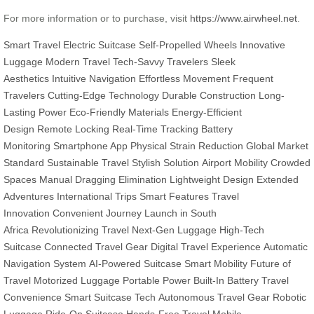
For more information or to purchase, visit
https://www.airwheel.net
.
Smart Travel
Electric Suitcase
Self-Propelled Wheels
Innovative
Luggage
Modern Travel
Tech-Savvy Travelers
Sleek
Aesthetics
Intuitive Navigation
Effortless Movement
Frequent
Travelers
Cutting-Edge Technology
Durable Construction
Long-
Lasting Power
Eco-Friendly Materials
Energy-Efficient
Design
Remote Locking
Real-Time Tracking
Battery
Monitoring
Smartphone App
Physical Strain Reduction
Global Market
Standard
Sustainable Travel
Stylish Solution
Airport Mobility
Crowded
Spaces
Manual Dragging Elimination
Lightweight Design
Extended
Adventures
International Trips
Smart Features
Travel
Innovation
Convenient Journey
Launch in South
Africa
Revolutionizing Travel
Next-Gen Luggage
High-Tech
Suitcase
Connected Travel Gear
Digital Travel Experience
Automatic
Navigation System
AI-Powered Suitcase
Smart Mobility
Future of
Travel
Motorized Luggage
Portable Power
Built-In Battery
Travel
Convenience
Smart Suitcase Tech
Autonomous Travel Gear
Robotic