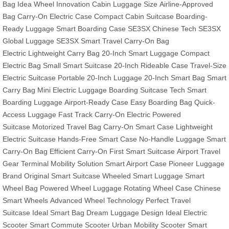
Bag
Idea Wheel Innovation
Cabin Luggage Size
Airline-Approved
Bag
Carry-On Electric Case
Compact Cabin Suitcase
Boarding-
Ready Luggage
Smart Boarding Case
SE3SX Chinese Tech
SE3SX
Global Luggage
SE3SX Smart Travel
Carry-On Bag
Electric
Lightweight Carry Bag
20-Inch Smart Luggage
Compact
Electric Bag
Small Smart Suitcase
20-Inch Rideable Case
Travel-Size
Electric Suitcase
Portable 20-Inch Luggage
20-Inch Smart Bag
Smart
Carry Bag
Mini Electric Luggage
Boarding Suitcase Tech
Smart
Boarding Luggage
Airport-Ready Case
Easy Boarding Bag
Quick-
Access Luggage
Fast Track Carry-On
Electric Powered
Suitcase
Motorized Travel Bag
Carry-On Smart Case
Lightweight
Electric Suitcase
Hands-Free Smart Case
No-Handle Luggage
Smart
Carry-On Bag
Efficient Carry-On
First Smart Suitcase
Airport Travel
Gear
Terminal Mobility Solution
Smart Airport Case
Pioneer Luggage
Brand
Original Smart Suitcase
Wheeled Smart Luggage
Smart
Wheel Bag
Powered Wheel Luggage
Rotating Wheel Case
Chinese
Smart Wheels
Advanced Wheel Technology
Perfect Travel
Suitcase
Ideal Smart Bag
Dream Luggage Design
Ideal Electric
Scooter
Smart Commute Scooter
Urban Mobility Scooter
Smart