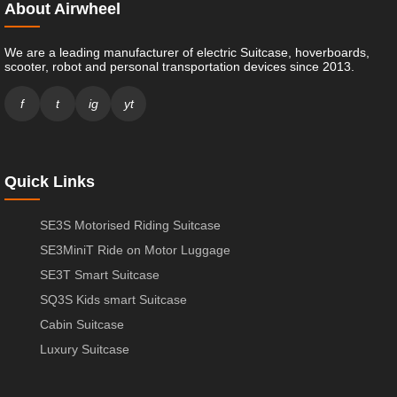
About Airwheel
We are a leading manufacturer of electric Suitcase, hoverboards,
scooter, robot and personal transportation devices since 2013.
f
t
ig
yt
Quick Links
SE3S Motorised Riding Suitcase
SE3MiniT Ride on Motor Luggage
SE3T Smart Suitcase
SQ3S Kids smart Suitcase
Cabin Suitcase
Luxury Suitcase