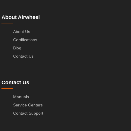
About Airwheel
About Us
Certifications
Blog
Contact Us
Contact Us
Manuals
Service Centers
Contact Support