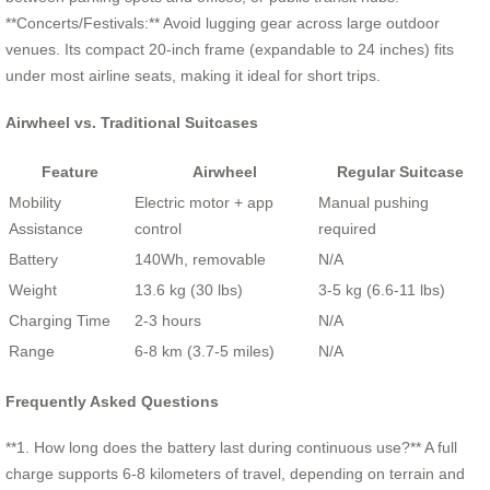
**Concerts/Festivals:** Avoid lugging gear across large outdoor
venues. Its compact 20-inch frame (expandable to 24 inches) fits
under most airline seats, making it ideal for short trips.
Airwheel vs. Traditional Suitcases
Feature
Airwheel
Regular Suitcase
Mobility
Electric motor + app
Manual pushing
Assistance
control
required
Battery
140Wh, removable
N/A
Weight
13.6 kg (30 lbs)
3-5 kg (6.6-11 lbs)
Charging Time
2-3 hours
N/A
Range
6-8 km (3.7-5 miles)
N/A
Frequently Asked Questions
**1. How long does the battery last during continuous use?** A full
charge supports 6-8 kilometers of travel, depending on terrain and