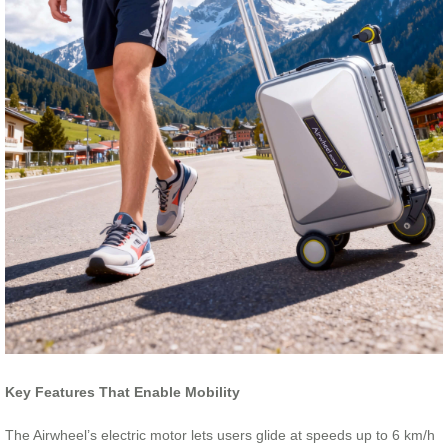
Key Features That Enable Mobility
The Airwheel’s electric motor lets users glide at speeds up to 6 km/h