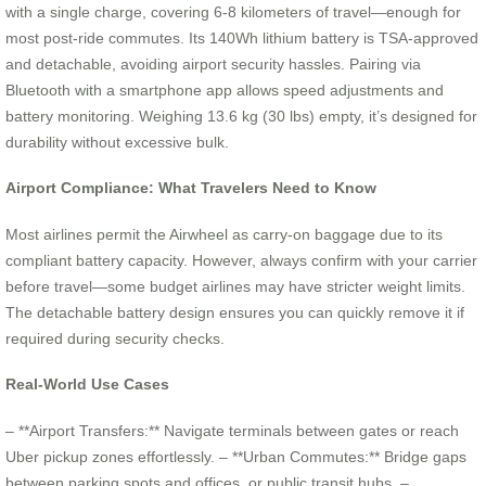
with a single charge, covering 6-8 kilometers of travel—enough for
most post-ride commutes. Its 140Wh lithium battery is TSA-approved
and detachable, avoiding airport security hassles. Pairing via
Bluetooth with a smartphone app allows speed adjustments and
battery monitoring. Weighing 13.6 kg (30 lbs) empty, it’s designed for
durability without excessive bulk.
Airport Compliance: What Travelers Need to Know
Most airlines permit the Airwheel as carry-on baggage due to its
compliant battery capacity. However, always confirm with your carrier
before travel—some budget airlines may have stricter weight limits.
The detachable battery design ensures you can quickly remove it if
required during security checks.
Real-World Use Cases
– **Airport Transfers:** Navigate terminals between gates or reach
Uber pickup zones effortlessly. – **Urban Commutes:** Bridge gaps
between parking spots and offices, or public transit hubs. –