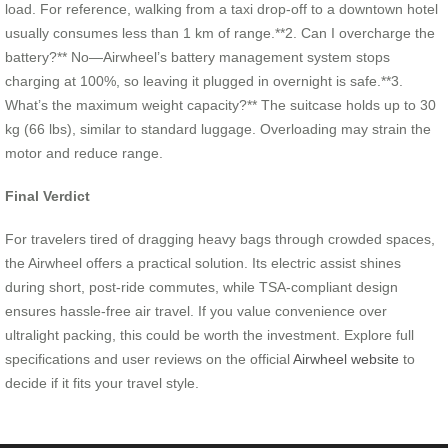
load. For reference, walking from a taxi drop-off to a downtown hotel
usually consumes less than 1 km of range.**2. Can I overcharge the
battery?** No—Airwheel’s battery management system stops
charging at 100%, so leaving it plugged in overnight is safe.**3.
What’s the maximum weight capacity?** The suitcase holds up to 30
kg (66 lbs), similar to standard luggage. Overloading may strain the
motor and reduce range.
Final Verdict
For travelers tired of dragging heavy bags through crowded spaces,
the Airwheel offers a practical solution. Its electric assist shines
during short, post-ride commutes, while TSA-compliant design
ensures hassle-free air travel. If you value convenience over
ultralight packing, this could be worth the investment. Explore full
specifications and user reviews on the official
Airwheel website
to
decide if it fits your travel style.