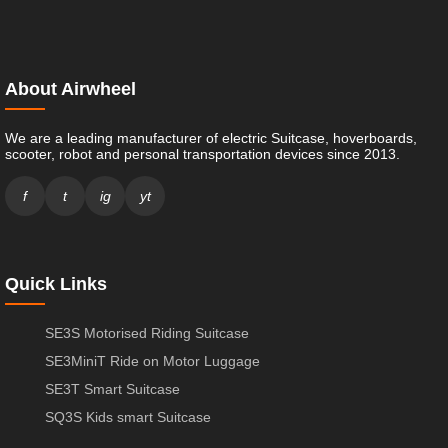
About Airwheel
We are a leading manufacturer of electric Suitcase, hoverboards,
scooter, robot and personal transportation devices since 2013.
f
t
ig
yt
Quick Links
SE3S Motorised Riding Suitcase
SE3MiniT Ride on Motor Luggage
SE3T Smart Suitcase
SQ3S Kids smart Suitcase