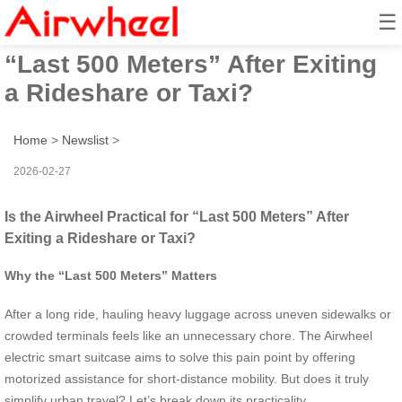
☰
Is the Airwheel Practical for
“Last 500 Meters” After Exiting
a Rideshare or Taxi?
Home
>
Newslist
>
2026-02-27
Is the Airwheel Practical for “Last 500 Meters” After
Exiting a Rideshare or Taxi?
Why the “Last 500 Meters” Matters
After a long ride, hauling heavy luggage across uneven sidewalks or
crowded terminals feels like an unnecessary chore. The Airwheel
electric smart suitcase aims to solve this pain point by offering
motorized assistance for short-distance mobility. But does it truly
simplify urban travel? Let’s break down its practicality.