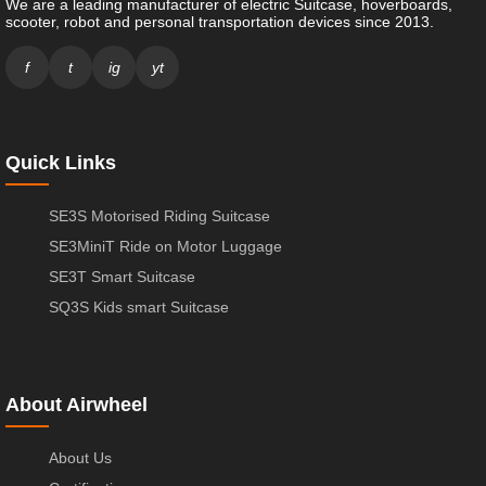
We are a leading manufacturer of electric Suitcase, hoverboards,
scooter, robot and personal transportation devices since 2013.
f
t
ig
yt
Quick Links
SE3S Motorised Riding Suitcase
SE3MiniT Ride on Motor Luggage
SE3T Smart Suitcase
SQ3S Kids smart Suitcase
About Airwheel
About Us