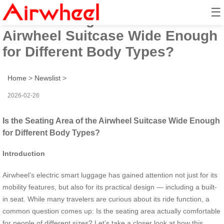
☰
Is the Seating Area of the
Airwheel Suitcase Wide Enough
for Different Body Types?
Home
>
Newslist
>
2026-02-26
Is the Seating Area of the Airwheel Suitcase Wide Enough
for Different Body Types?
Introduction
Airwheel’s electric smart luggage has gained attention not just for its
mobility features, but also for its practical design — including a built-
in seat. While many travelers are curious about its ride function, a
common question comes up: Is the seating area actually comfortable
for people of different sizes? Let’s take a closer look at how this