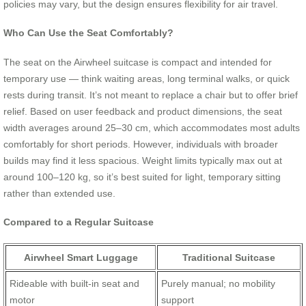
policies may vary, but the design ensures flexibility for air travel.
Who Can Use the Seat Comfortably?
The seat on the Airwheel suitcase is compact and intended for
temporary use — think waiting areas, long terminal walks, or quick
rests during transit. It’s not meant to replace a chair but to offer brief
relief. Based on user feedback and product dimensions, the seat
width averages around 25–30 cm, which accommodates most adults
comfortably for short periods. However, individuals with broader
builds may find it less spacious. Weight limits typically max out at
around 100–120 kg, so it’s best suited for light, temporary sitting
rather than extended use.
Compared to a Regular Suitcase
Airwheel Smart Luggage
Traditional Suitcase
Rideable with built-in seat and
Purely manual; no mobility
motor
support