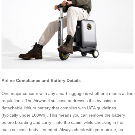
Airline Compliance and Battery Details
One major concern with any smart luggage is whether it meets airline
regulations. The Airwheel suitcase addresses this by using a
detachable lithium battery that complies with IATA guidelines
(typically under 100Wh). This means you can remove the battery
before boarding and carry it into the cabin, while checking in the
main suitcase body if needed. Always check with your airline, as