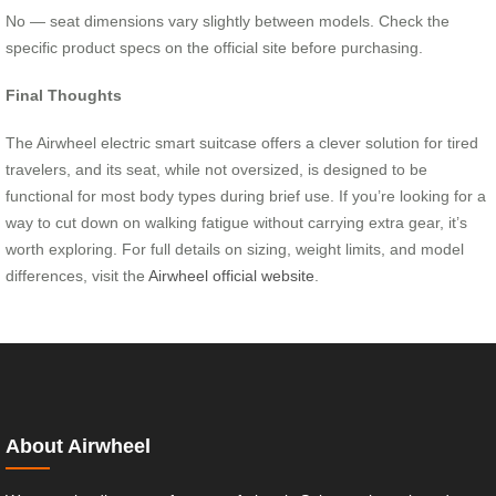
No — seat dimensions vary slightly between models. Check the
specific product specs on the official site before purchasing.
Final Thoughts
The Airwheel electric smart suitcase offers a clever solution for tired
travelers, and its seat, while not oversized, is designed to be
functional for most body types during brief use. If you’re looking for a
way to cut down on walking fatigue without carrying extra gear, it’s
worth exploring. For full details on sizing, weight limits, and model
differences, visit the
Airwheel official website
.
About Airwheel