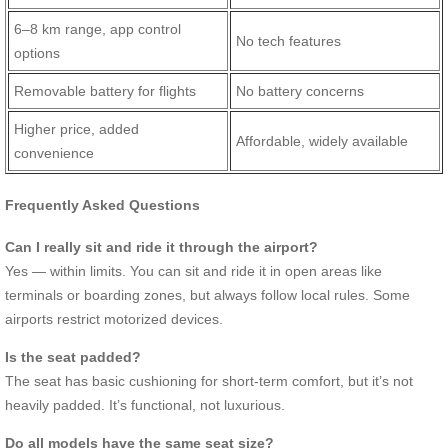
6–8 km range, app control
No tech features
options
Removable battery for flights
No battery concerns
Higher price, added
Affordable, widely available
convenience
Frequently Asked Questions
Can I really sit and ride it through the airport?
Yes — within limits. You can sit and ride it in open areas like
terminals or boarding zones, but always follow local rules. Some
airports restrict motorized devices.
Is the seat padded?
The seat has basic cushioning for short-term comfort, but it’s not
heavily padded. It’s functional, not luxurious.
Do all models have the same seat size?