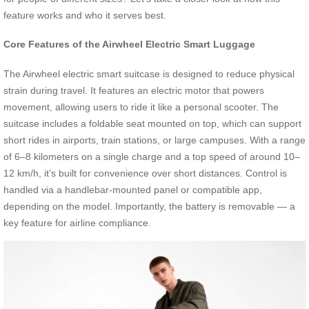
feature works and who it serves best.
Core Features of the Airwheel Electric Smart Luggage
The Airwheel electric smart suitcase is designed to reduce physical
strain during travel. It features an electric motor that powers
movement, allowing users to ride it like a personal scooter. The
suitcase includes a foldable seat mounted on top, which can support
short rides in airports, train stations, or large campuses. With a range
of 6–8 kilometers on a single charge and a top speed of around 10–
12 km/h, it’s built for convenience over short distances. Control is
handled via a handlebar-mounted panel or compatible app,
depending on the model. Importantly, the battery is removable — a
key feature for airline compliance.