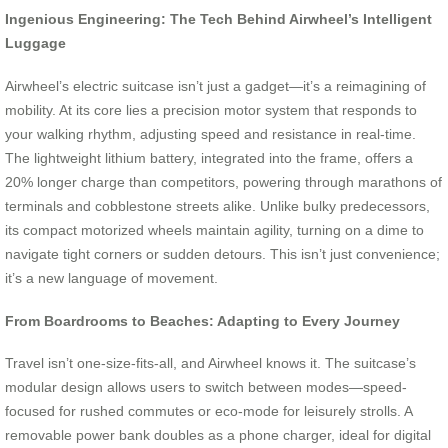
Ingenious Engineering: The Tech Behind Airwheel’s Intelligent
Luggage
Airwheel’s electric suitcase isn’t just a gadget—it’s a reimagining of
mobility. At its core lies a precision motor system that responds to
your walking rhythm, adjusting speed and resistance in real-time.
The lightweight lithium battery, integrated into the frame, offers a
20% longer charge than competitors, powering through marathons of
terminals and cobblestone streets alike. Unlike bulky predecessors,
its compact motorized wheels maintain agility, turning on a dime to
navigate tight corners or sudden detours. This isn’t just convenience;
it’s a new language of movement.
From Boardrooms to Beaches: Adapting to Every Journey
Travel isn’t one-size-fits-all, and Airwheel knows it. The suitcase’s
modular design allows users to switch between modes—speed-
focused for rushed commutes or eco-mode for leisurely strolls. A
removable power bank doubles as a phone charger, ideal for digital