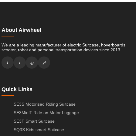
About Airwheel
We are a leading manufacturer of electric Suitcase, hoverboards,
scooter, robot and personal transportation devices since 2013.
f
t
ig
yt
Quick Links
SE3S Motorised Riding Suitcase
SE3MiniT Ride on Motor Luggage
SE3T Smart Suitcase
SQ3S Kids smart Suitcase