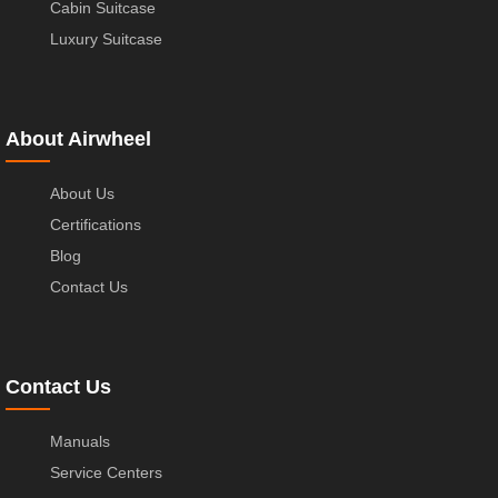
Cabin Suitcase
Luxury Suitcase
About Airwheel
About Us
Certifications
Blog
Contact Us
Contact Us
Manuals
Service Centers