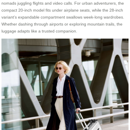
nomads juggling flights and video calls. For urban adventurers, the
compact 20-inch model fits under airplane seats, while the 28-inch
variant’s expandable compartment swallows week-long wardrobes.
Whether dashing through airports or exploring mountain trails, the
luggage adapts like a trusted companion.