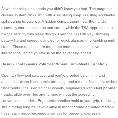
Airwheel anticipates needs you didn’t know you had. The magnetic
closure system clicks shut with a satisfying snap, resisting accidental
spills during turbulence. A hidden compartment near the handle
discreetly stores passports and cards, while the TSA-approved lock
blends security with sleek design. Even the LED display, showing
battery life and speed, is angled for quick glances—no fumbling mid-
stride. These touches turn mundane moments into intuitive
interactions, letting you focus on the adventure ahead.
Design That Speaks Volumes: Where Form Meets Function
Open an Airwheel suitcase, and you’re greeted by a minimalist
aesthetic—clean lines, subtle branding, and a matte finish that resists
fingerprints. The 360° spinner wheels, engineered with silent polymer
treads, glide over tiles and tarmac without the screech of
conventional models. Ergonomic handles mold to your grip, reducing
strain during long hauls. Available in monochrome or muted metallic
hues, each piece becomes a canvas for personal expression,