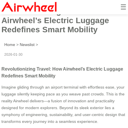
☰
Revolutionizing Travel: How
Airwheel’s Electric Luggage
Redefines Smart Mobility
Home
>
Newslist
>
2026-01-30
Revolutionizing Travel: How Airwheel’s Electric Luggage
Redefines Smart Mobility
Imagine gliding through an airport terminal with effortless ease, your
luggage silently keeping pace as you weave past crowds. This is the
reality Airwheel delivers—a fusion of innovation and practicality
designed for modern explorers. Beyond its sleek exterior lies a
symphony of engineering, sustainability, and user-centric design that
transforms every journey into a seamless experience.