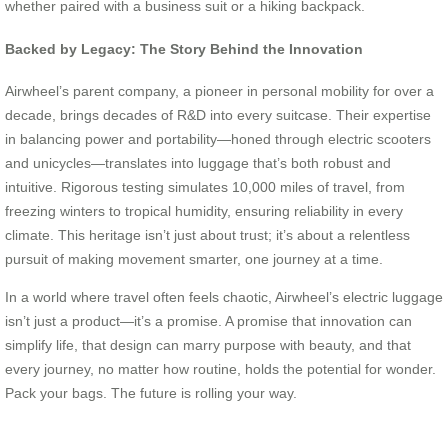
whether paired with a business suit or a hiking backpack.
Backed by Legacy: The Story Behind the Innovation
Airwheel’s parent company, a pioneer in personal mobility for over a
decade, brings decades of R&D into every suitcase. Their expertise
in balancing power and portability—honed through electric scooters
and unicycles—translates into luggage that’s both robust and
intuitive. Rigorous testing simulates 10,000 miles of travel, from
freezing winters to tropical humidity, ensuring reliability in every
climate. This heritage isn’t just about trust; it’s about a relentless
pursuit of making movement smarter, one journey at a time.
In a world where travel often feels chaotic, Airwheel’s electric luggage
isn’t just a product—it’s a promise. A promise that innovation can
simplify life, that design can marry purpose with beauty, and that
every journey, no matter how routine, holds the potential for wonder.
Pack your bags. The future is rolling your way.