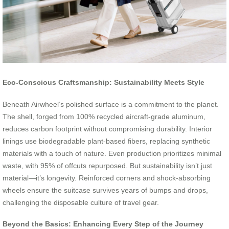
Eco-Conscious Craftsmanship: Sustainability Meets Style
Beneath Airwheel’s polished surface is a commitment to the planet.
The shell, forged from 100% recycled aircraft-grade aluminum,
reduces carbon footprint without compromising durability. Interior
linings use biodegradable plant-based fibers, replacing synthetic
materials with a touch of nature. Even production prioritizes minimal
waste, with 95% of offcuts repurposed. But sustainability isn’t just
material—it’s longevity. Reinforced corners and shock-absorbing
wheels ensure the suitcase survives years of bumps and drops,
challenging the disposable culture of travel gear.
Beyond the Basics: Enhancing Every Step of the Journey