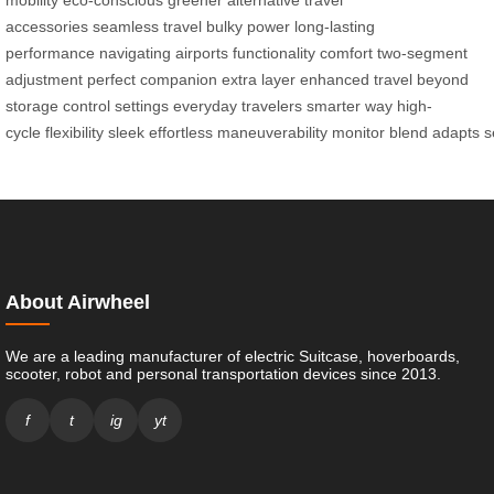
mobility
eco-conscious
greener alternative
travel
accessories
seamless travel
bulky power
long-lasting
performance
navigating airports
functionality
comfort
two-segment
adjustment
perfect companion
extra layer
enhanced travel
beyond
storage
control settings
everyday travelers
smarter way
high-
cycle
flexibility
sleek
effortless
maneuverability
monitor
blend
adapts
s
About Airwheel
We are a leading manufacturer of electric Suitcase, hoverboards,
scooter, robot and personal transportation devices since 2013.
f
t
ig
yt