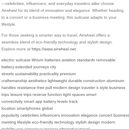
—celebrities, influencers, and everyday travelers alike choose
Airwheel for its blend of innovation and elegance. Whether heading
to a concert or a business meeting, this suitcase adapts to your
lifestyle.
For those seeking a smarter way to travel, Airwheel offers a
seamless blend of eco-friendly technology and stylish design.
Explore more at
https://www.airwheel.net
.
electric suitcase
lithium batteries
aviation standards
removable
battery
extended journeys
city
streets
sustainability
practicality
premium
craftsmanship
aesthetics
lightweight
durable construction
aluminum
handles
resistance-free pull
modern design
traveler’s style
business
trips
leisure trips
reverse function
tight spaces
smart
connectivity
smart app
battery levels
track
location
smartphones
global
popularity
celebrities
influencers
innovation
elegance
concert
busines
meeting
lifestyle
eco-friendly technology
stylish design
modern