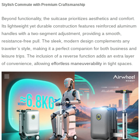
Stylish Commute with Premium Craftsmanship
Beyond functionality, the suitcase prioritizes aesthetics and comfort.
Its lightweight yet durable construction features reinforced aluminum
handles with a two-segment adjustment, providing a smooth,
resistance-free pull. The sleek, modern design complements any
traveler’s style, making it a perfect companion for both business and
leisure trips. The inclusion of a reverse function adds an extra layer
of convenience, allowing
effortless maneuverability
in tight spaces.