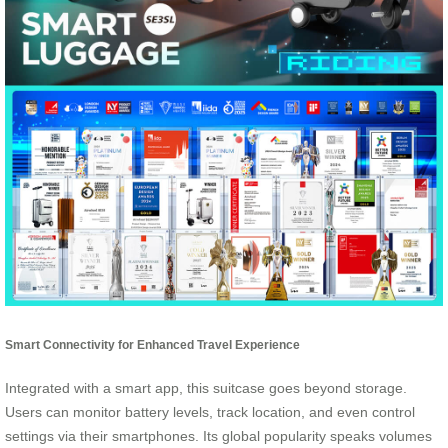
Smart Connectivity for Enhanced Travel Experience
Integrated with a smart app, this suitcase goes beyond storage.
Users can monitor battery levels, track location, and even control
settings via their smartphones. Its global popularity speaks volumes