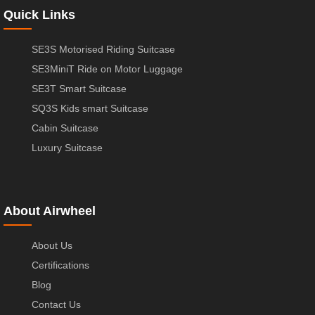
Quick Links
SE3S Motorised Riding Suitcase
SE3MiniT Ride on Motor Luggage
SE3T Smart Suitcase
SQ3S Kids smart Suitcase
Cabin Suitcase
Luxury Suitcase
About Airwheel
About Us
Certifications
Blog
Contact Us