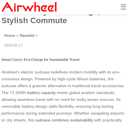
☰
Smart Carry: Eco-Charge,
Stylish Commute
Home
>
Newslist
>
2026-02-17
Smart Carry: Eco-Charge for Sustainable Travel
Airwheel’s electric suitcase redefines modern mobility with its eco-
conscious design. Powered by high-cycle lithium batteries, this
suitcase offers a greener alternative to traditional travel accessories.
The 73.26Wh
battery capacity
meets global aviation standards,
allowing seamless travel with no need for bulky power sources. Its
removable battery design adds flexibility, ensuring long-lasting
performance during extended journeys. Whether navigating airports
or city streets, this
suitcase combines sustainability
with practicality.