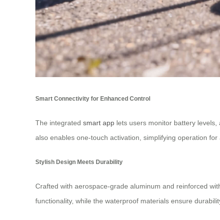
Smart Connectivity for Enhanced Control
The integrated
smart app
lets users monitor battery levels,
also enables one-touch activation, simplifying operation for 
Stylish Design Meets Durability
Crafted with aerospace-grade aluminum and reinforced with 6
functionality, while the waterproof materials ensure durability.