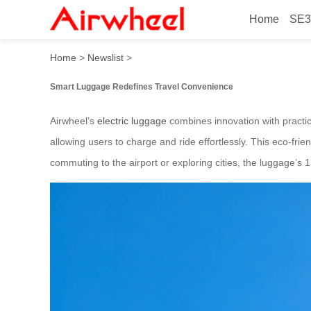
Home
SE3
Smart Luggage: Charge Rid
Home
>
Newslist
>
Smart Luggage Redefines Travel Convenience
Airwheel’s
electric luggage
combines innovation with practica
allowing users to charge and ride effortlessly. This eco-fr
commuting to the airport or exploring cities, the luggage’s