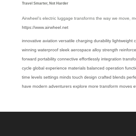
Travel Smarter, Not Harder
Airwheel’s electric luggage transforms the way we move, me
https://www.airwheel.net
innovative
aviation
versatile
charging
durability
lightweight
c
winning
waterproof
sleek
aerospace
alloy
strength
reinforc
forward
portability
connective
effortlessly
integration
transf
cycle
global
experience
materials
balanced
operation
funct
time
levels
settings
minds
touch
design
crafted
blends
perf
have
modern
adventurers
explore
more
transform
moves
e