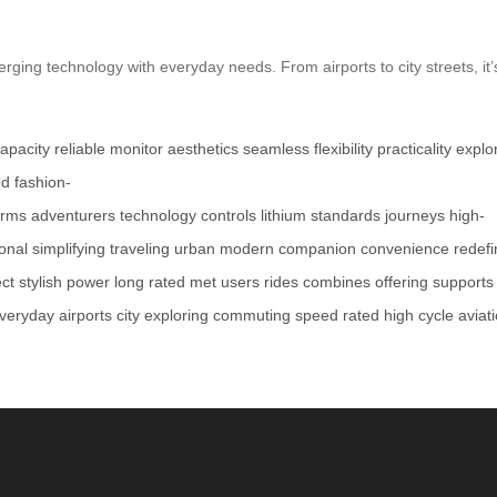
rging technology with everyday needs. From airports to city streets, i
apacity
reliable
monitor
aesthetics
seamless
flexibility
practicality
explo
ed
fashion-
orms
adventurers
technology
controls
lithium
standards
journeys
high-
ional
simplifying
traveling
urban
modern
companion
convenience
redefi
ect
stylish
power
long
rated
met
users
rides
combines
offering
supports
veryday
airports
city
exploring
commuting
speed
rated
high
cycle
aviat