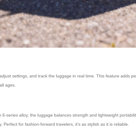
 adjust settings, and track the luggage in real time. This feature adds 
all ages.
-series alloy, the luggage balances strength and lightweight portabilit
 Perfect for fashion-forward travelers, it’s as stylish as it is reliable.