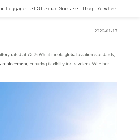
ric Luggage
SE3T Smart Suitcase
Blog
Airwheel
2026-01-17
attery rated at 73.26Wh, it meets global aviation standards,
ry replacement
, ensuring flexibility for travelers. Whether