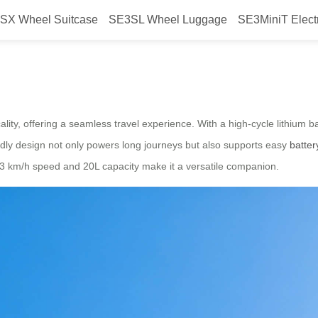
SX Wheel Suitcase
SE3SL Wheel Luggage
SE3MiniT Elect
e Travel
lity, offering a seamless travel experience. With a high-cycle lithium b
iendly design not only powers long journeys but also supports easy
batte
 13 km/h speed and 20L capacity make it a versatile companion.