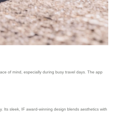
peace of mind, especially during busy travel days. The app
y. Its sleek, IF award-winning design blends aesthetics with