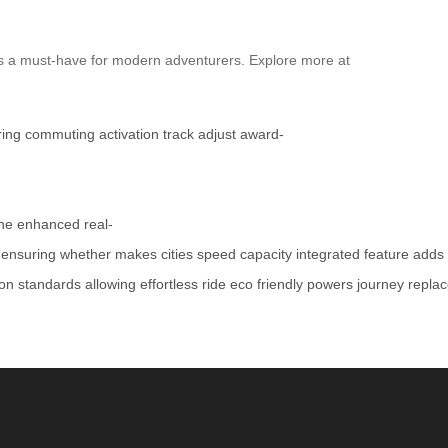
t’s a must-have for modern adventurers. Explore more at
ring
commuting
activation
track
adjust
award-
ne
enhanced
real-
ensuring
whether
makes
cities
speed
capacity
integrated
feature
adds
ion
standards
allowing
effortless
ride
eco
friendly
powers
journey
repla