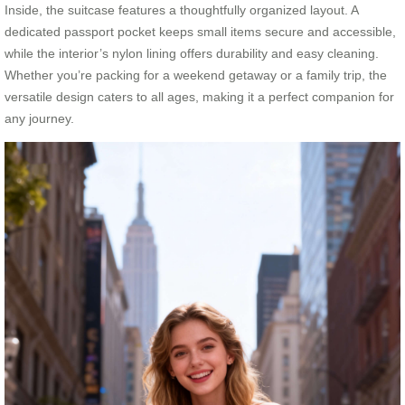
Inside, the suitcase features a thoughtfully organized layout. A
dedicated passport pocket keeps small items secure and accessible,
while the interior’s nylon lining offers durability and easy cleaning.
Whether you’re packing for a weekend getaway or a family trip, the
versatile design caters to all ages, making it a perfect companion for
any journey.