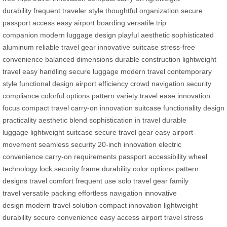
durability
frequent traveler style
thoughtful organization
secure
passport access
easy airport boarding
versatile trip
companion
modern luggage design
playful aesthetic
sophisticated
aluminum
reliable travel gear
innovative suitcase
stress-free
convenience
balanced dimensions
durable construction
lightweight
travel
easy handling
secure luggage
modern travel
contemporary
style
functional design
airport efficiency
crowd navigation
security
compliance
colorful options
pattern variety
travel ease
innovation
focus
compact travel
carry-on innovation
suitcase functionality
design
practicality
aesthetic blend
sophistication in travel
durable
luggage
lightweight suitcase
secure travel gear
easy airport
movement
seamless security
20-inch innovation
electric
convenience
carry-on requirements
passport accessibility
wheel
technology
lock security
frame durability
color options
pattern
designs
travel comfort
frequent use
solo travel gear
family
travel
versatile packing
effortless navigation
innovative
design
modern travel solution
compact innovation
lightweight
durability
secure convenience
easy access
airport travel
stress