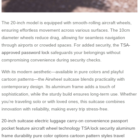
The 20-inch model is equipped with smooth-rolling aircraft wheels,
ensuring effortless movement across various surfaces. The 10cm
diameter wheels reduce drag, allowing for seamless navigation
through airports or crowded spaces. For added security, the
TSA-
approved password lock
safeguards your belongings without
compromising convenience during security checks.
With its modern aesthetic—available in pure colors and playful
cartoon patterns—the Airwheel suitcase blends practicality with
contemporary design. Its aluminum frame adds a touch of
sophistication, while the sturdy build ensures long-term use. Whether
you’re traveling solo or with loved ones, this suitcase combines
innovation with reliability, making every trip stress-free.
20-inch suitcase
electric luggage
carry-on convenience
passport
pocket feature
aircraft wheel technology
TSA lock security
aluminum
frame durability
pure color options
cartoon pattern styles
travel