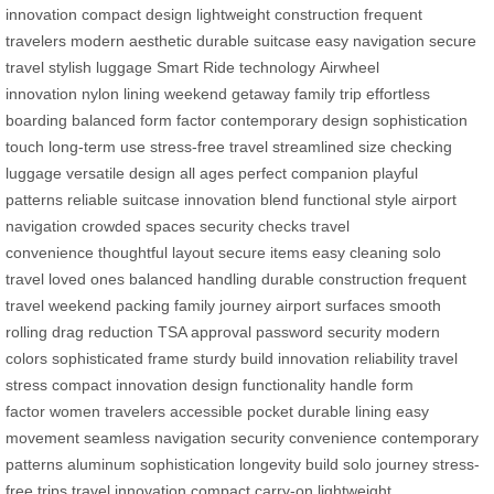
innovation
compact design
lightweight construction
frequent
travelers
modern aesthetic
durable suitcase
easy navigation
secure
travel
stylish luggage
Smart Ride technology
Airwheel
innovation
nylon lining
weekend getaway
family trip
effortless
boarding
balanced form factor
contemporary design
sophistication
touch
long-term use
stress-free travel
streamlined size
checking
luggage
versatile design
all ages
perfect companion
playful
patterns
reliable suitcase
innovation blend
functional style
airport
navigation
crowded spaces
security checks
travel
convenience
thoughtful layout
secure items
easy cleaning
solo
travel
loved ones
balanced handling
durable construction
frequent
travel
weekend packing
family journey
airport surfaces
smooth
rolling
drag reduction
TSA approval
password security
modern
colors
sophisticated frame
sturdy build
innovation reliability
travel
stress
compact innovation
design functionality
handle form
factor
women travelers
accessible pocket
durable lining
easy
movement
seamless navigation
security convenience
contemporary
patterns
aluminum sophistication
longevity build
solo journey
stress-
free trips
travel innovation
compact carry-on
lightweight