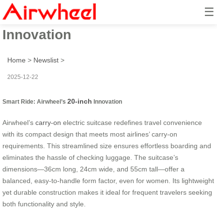
☰
Smart Ride: Airwheel’s 20-inch
Innovation
Home
>
Newslist
>
2025-12-22
20-inch
Smart Ride: Airwheel’s
Innovation
Airwheel’s
carry-on
electric suitcase redefines travel convenience
with its compact design that meets most airlines’ carry-on
requirements. This streamlined size ensures effortless boarding and
eliminates the hassle of checking luggage. The suitcase’s
dimensions—36cm long, 24cm wide, and 55cm tall—offer a
balanced, easy-to-handle form factor, even for women. Its lightweight
yet durable construction makes it ideal for frequent travelers seeking
both functionality and style.