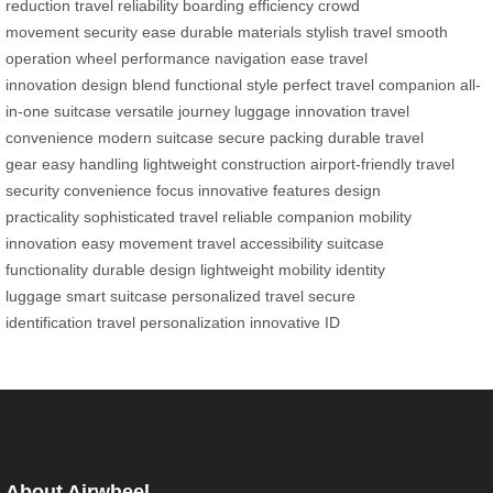
reduction
travel reliability
boarding efficiency
crowd
movement
security ease
durable materials
stylish travel
smooth
operation
wheel performance
navigation ease
travel
innovation
design blend
functional style
perfect travel companion
all-
in-one suitcase
versatile journey
luggage innovation
travel
convenience
modern suitcase
secure packing
durable travel
gear
easy handling
lightweight construction
airport-friendly
travel
security
convenience focus
innovative features
design
practicality
sophisticated travel
reliable companion
mobility
innovation
easy movement
travel accessibility
suitcase
functionality
durable design
lightweight mobility
identity
luggage
smart suitcase
personalized travel
secure
identification
travel personalization
innovative ID
About Airwheel