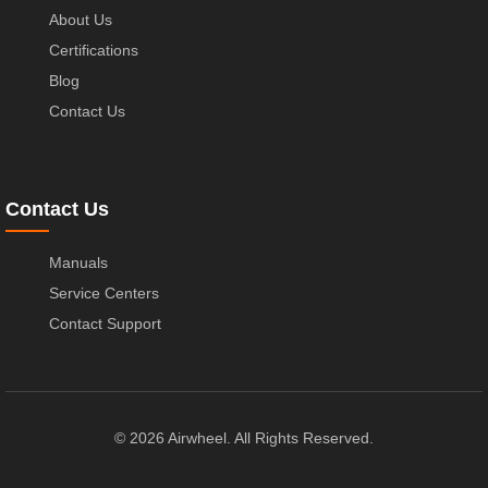
About Us
Certifications
Blog
Contact Us
Contact Us
Manuals
Service Centers
Contact Support
© 2026 Airwheel. All Rights Reserved.