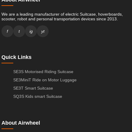
We are a leading manufacturer of electric Suitcase, hoverboards,
scooter, robot and personal transportation devices since 2013.
f
t
ig
yt
Quick Links
SE3S Motorised Riding Suitcase
SE3MiniT Ride on Motor Luggage
SE3T Smart Suitcase
SQ3S Kids smart Suitcase
About Airwheel