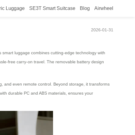
ric Luggage
SE3T Smart Suitcase
Blog
Airwheel
2026-01-31
his smart luggage combines cutting-edge technology with
ssle-free carry-on travel. The removable battery design
ng, and even remote control. Beyond storage, it transforms
 with durable PC and ABS materials, ensures your