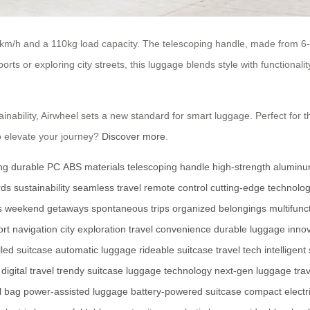
 km/h and a 110kg load capacity. The telescoping handle, made from 6-s
ts or exploring city streets, this luggage blends style with functionality.
inability, Airwheel sets a new standard for smart luggage. Perfect fo
o elevate your journey?
Discover more
.
ng
durable PC
ABS materials
telescoping handle
high-strength alumin
rds
sustainability
seamless travel
remote control
cutting-edge technolo
s
weekend getaways
spontaneous trips
organized belongings
multifun
ort navigation
city exploration
travel convenience
durable luggage
inno
lled suitcase
automatic luggage
rideable suitcase
travel tech
intelligent
digital travel
trendy suitcase
luggage technology
next-gen luggage
tra
l bag
power-assisted luggage
battery-powered suitcase
compact electr