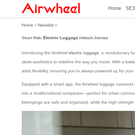
Home
SE3
Smart Ride: Electric Lugga
Home
>
Newslist
>
Electric Luggage
Smart Ride:
Unleash Journey
Introducing the Airwheel
electric luggage
, a revolutionary 
sleek aesthetics to redefine the way you move. With a batte
adds flexibility, ensuring you’re always powered up for your
Equipped with a smart app, the Airwheel luggage connects se
into a multifunctional companion—perfect for urban commut
belongings are safe and organized, while the high-strength