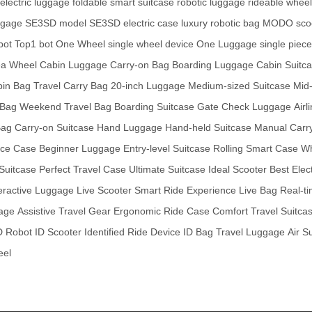
 electric luggage
foldable smart suitcase
robotic luggage
rideable wheel
ggage
SE3SD model
SE3SD electric case
luxury robotic bag
MODO sco
bot
Top1 bot
One Wheel
single wheel device
One Luggage
single piec
ea Wheel
Cabin Luggage
Carry-on Bag
Boarding Luggage
Cabin Suitc
bin Bag
Travel Carry Bag
20-inch Luggage
Medium-sized Suitcase
Mid-
 Bag
Weekend Travel Bag
Boarding Suitcase
Gate Check Luggage
Air
Bag
Carry-on Suitcase
Hand Luggage
Hand-held Suitcase
Manual Carr
ice Case
Beginner Luggage
Entry-level Suitcase
Rolling Smart Case
Wh
 Suitcase
Perfect Travel Case
Ultimate Suitcase
Ideal Scooter
Best Elec
eractive Luggage
Live Scooter
Smart Ride Experience
Live Bag
Real-t
gage
Assistive Travel Gear
Ergonomic Ride Case
Comfort Travel Suitca
D Robot
ID Scooter
Identified Ride Device
ID Bag
Travel Luggage
Air S
eel