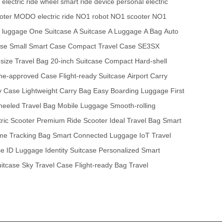
electric ride wheel
smart ride device
personal electric
oter
MODO electric ride
NO1 robot
NO1 scooter
NO1
e luggage
One Suitcase
A Suitcase
A Luggage
A Bag
Auto
ase
Small Smart Case
Compact Travel Case
SE3SX
size Travel Bag
20-inch Suitcase
Compact Hard-shell
line-approved Case
Flight-ready Suitcase
Airport Carry
y Case
Lightweight Carry Bag
Easy Boarding Luggage
First
eeled Travel Bag
Mobile Luggage
Smooth-rolling
tric Scooter
Premium Ride Scooter
Ideal Travel Bag
Smart
ime Tracking Bag
Smart Connected Luggage
IoT Travel
se
ID Luggage
Identity Suitcase
Personalized Smart
uitcase
Sky Travel Case
Flight-ready Bag
Travel