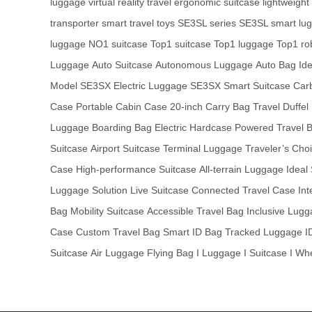
luggage
virtual reality travel
ergonomic suitcase
lightweight
transporter
smart travel toys
SE3SL series
SE3SL smart lu
luggage
NO1 suitcase
Top1 suitcase
Top1 luggage
Top1 ro
Luggage
Auto Suitcase
Autonomous Luggage
Auto Bag
Id
Model
SE3SX Electric Luggage
SE3SX Smart Suitcase
Car
Case
Portable Cabin Case
20-inch Carry Bag
Travel Duffel
Luggage
Boarding Bag
Electric Hardcase
Powered Travel 
Suitcase
Airport Suitcase
Terminal Luggage
Traveler’s Cho
Case
High-performance Suitcase
All-terrain Luggage
Ideal
Luggage Solution
Live Suitcase
Connected Travel Case
Int
Bag
Mobility Suitcase
Accessible Travel Bag
Inclusive Lug
Case
Custom Travel Bag
Smart ID Bag
Tracked Luggage
I
Suitcase
Air Luggage
Flying Bag
I Luggage
I Suitcase
I Wh