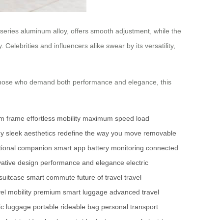
eries aluminum alloy, offers smooth adjustment, while the
 Celebrities and influencers alike swear by its versatility,
r those who demand both performance and elegance, this
um frame
effortless mobility
maximum speed
load
gy
sleek aesthetics
redefine the way you move
removable
ctional companion
smart app
battery monitoring
connected
vative design
performance and elegance
electric
 suitcase
smart commute
future of travel
travel
vel mobility
premium smart luggage
advanced travel
ic luggage
portable rideable bag
personal transport