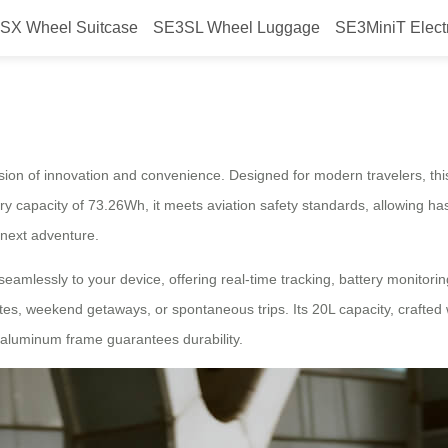
SX Wheel Suitcase
SE3SL Wheel Luggage
SE3MiniT Elect
ge Unleash Journey
fusion of innovation and convenience. Designed for modern travelers, t
ry capacity of 73.26Wh, it meets aviation safety standards, allowing ha
 next adventure.
amlessly to your device, offering real-time tracking, battery monitori
es, weekend getaways, or spontaneous trips. Its 20L capacity, crafted
 aluminum frame guarantees durability.