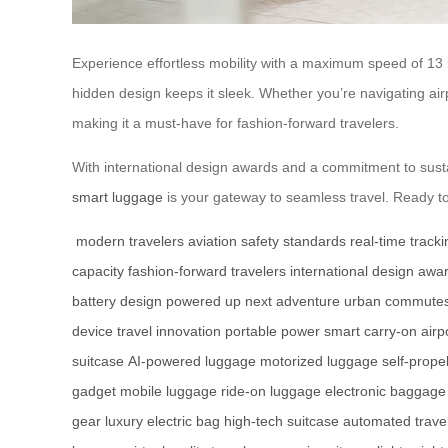
Experience effortless mobility with a maximum speed of 13
hidden design keeps it sleek. Whether you’re navigating airpor
making it a must-have for fashion-forward travelers.
With international design awards and a commitment to susta
smart luggage
is your gateway to seamless travel. Ready t
modern travelers
aviation safety standards
real-time tracki
capacity
fashion-forward travelers
international design awa
battery design
powered up
next adventure
urban commute
device
travel innovation
portable power
smart carry-on
airp
suitcase
AI-powered luggage
motorized luggage
self-prope
gadget
mobile luggage
ride-on luggage
electronic baggage
gear
luxury electric bag
high-tech suitcase
automated trave