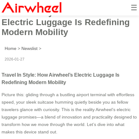
☰
Travel In Style: How Airwheel’s
Electric Luggage Is Redefining
Modern Mobility
Home
>
Newslist
>
2026-01-27
Travel In Style: How Airwheel’s Electric Luggage Is
Redefining Modern Mobility
Picture this: gliding through a bustling airport terminal with effortless
speed, your sleek suitcase humming quietly beside you as fellow
travelers glance with curiosity. This is the reality Airwheel’s electric
luggage promises—a blend of innovation and practicality designed to
transform how we move through the world. Let’s dive into what
makes this device stand out.