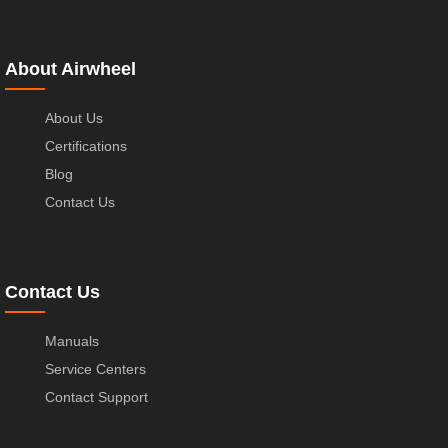
About Airwheel
About Us
Certifications
Blog
Contact Us
Contact Us
Manuals
Service Centers
Contact Support