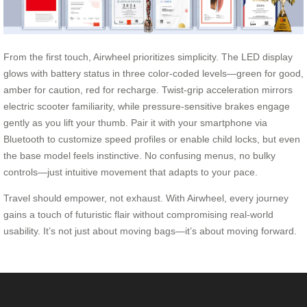
From the first touch, Airwheel prioritizes simplicity. The LED display
glows with battery status in three color-coded levels—green for good,
amber for caution, red for recharge. Twist-grip acceleration mirrors
electric scooter familiarity, while pressure-sensitive brakes engage
gently as you lift your thumb. Pair it with your smartphone via
Bluetooth to customize speed profiles or enable child locks, but even
the base model feels instinctive. No confusing menus, no bulky
controls—just intuitive movement that adapts to your pace.
Travel should empower, not exhaust. With Airwheel, every journey
gains a touch of futuristic flair without compromising real-world
usability. It’s not just about moving bags—it’s about moving forward.