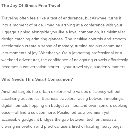
The Joy Of Stress-Free Travel
Traveling often feels like a test of endurance, but Airwheel turns it
into a moment of pride. Imagine arriving at a conference with your
luggage zipping alongside you like a loyal companion, its minimalist
design catching admiring glances. The intuitive controls and smooth
acceleration create a sense of mastery, turning tedious commutes
into moments of joy. Whether you’re a jet-setting professional or a
weekend adventurer, the confidence of navigating crowds effortlessly
becomes a conversation starter—your travel style suddenly matters.
Who Needs This Smart Companion?
Airwheel targets the urban explorer who values efficiency without
sacrificing aesthetics. Business travelers racing between meetings,
digital nomads hopping on budget airlines, and even seniors seeking
ease—all find a solution here. Positioned as a premium yet
accessible gadget, it bridges the gap between tech enthusiasts
craving innovation and practical users tired of hauling heavy bags.