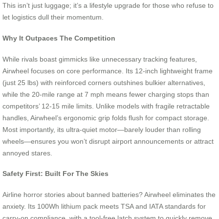
This isn’t just luggage; it’s a lifestyle upgrade for those who refuse to
let logistics dull their momentum.
Why It Outpaces The Competition
While rivals boast gimmicks like unnecessary tracking features,
Airwheel focuses on core performance. Its 12-inch lightweight frame
(just 25 lbs) with reinforced corners outshines bulkier alternatives,
while the 20-mile range at 7 mph means fewer charging stops than
competitors’ 12-15 mile limits. Unlike models with fragile retractable
handles, Airwheel’s ergonomic grip folds flush for compact storage.
Most importantly, its ultra-quiet motor—barely louder than rolling
wheels—ensures you won’t disrupt airport announcements or attract
annoyed stares.
Safety First: Built For The Skies
Airline horror stories about banned batteries? Airwheel eliminates the
anxiety. Its 100Wh lithium pack meets TSA and IATA standards for
carry-on compliance, with a tool-free latch system to quickly remove