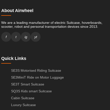
About Airwheel
We are a leading manufacturer of electric Suitcase, hoverboards,
scooter, robot and personal transportation devices since 2013.
f
t
ig
yt
Quick Links
SE3S Motorised Riding Suitcase
SE3MiniT Ride on Motor Luggage
SE3T Smart Suitcase
SQ3S Kids smart Suitcase
Cabin Suitcase
Luxury Suitcase