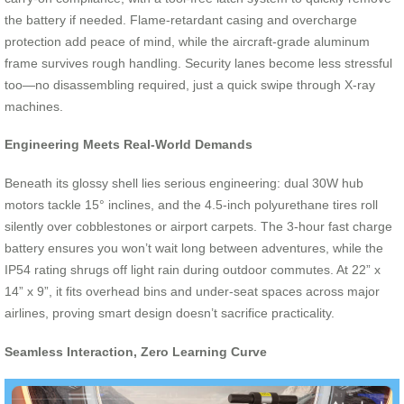
the battery if needed. Flame-retardant casing and overcharge
protection add peace of mind, while the aircraft-grade aluminum
frame survives rough handling. Security lanes become less stressful
too—no disassembling required, just a quick swipe through X-ray
machines.
Engineering Meets Real-World Demands
Beneath its glossy shell lies serious engineering: dual 30W hub
motors tackle 15° inclines, and the 4.5-inch polyurethane tires roll
silently over cobblestones or airport carpets. The 3-hour fast charge
battery ensures you won’t wait long between adventures, while the
IP54 rating shrugs off light rain during outdoor commutes. At 22” x
14” x 9”, it fits overhead bins and under-seat spaces across major
airlines, proving smart design doesn’t sacrifice practicality.
Seamless Interaction, Zero Learning Curve