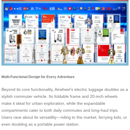
Multi-Functional Design for Every Adventure
Beyond its core functionality, Airwheel’s electric luggage doubles as a
stylish commuter vehicle. Its foldable frame and 20-inch wheels
make it ideal for urban exploration, while the expandable
compartments cater to both daily commutes and long-haul trips.
Users rave about its versatility—riding to the market, ferrying kids, or
even doubling as a portable power station.