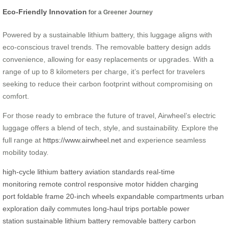
Eco-Friendly Innovation
for a Greener Journey
Powered by a sustainable lithium battery, this luggage aligns with
eco-conscious travel trends. The removable battery design adds
convenience, allowing for easy replacements or upgrades. With a
range of up to 8 kilometers per charge, it’s perfect for travelers
seeking to reduce their carbon footprint without compromising on
comfort.
For those ready to embrace the future of travel, Airwheel’s electric
luggage offers a blend of tech, style, and sustainability. Explore the
full range at
https://www.airwheel.net
and experience seamless
mobility today.
high-cycle lithium battery
aviation standards
real-time
monitoring
remote control
responsive motor
hidden charging
port
foldable frame
20-inch wheels
expandable compartments
urban
exploration
daily commutes
long-haul trips
portable power
station
sustainable lithium battery
removable battery
carbon