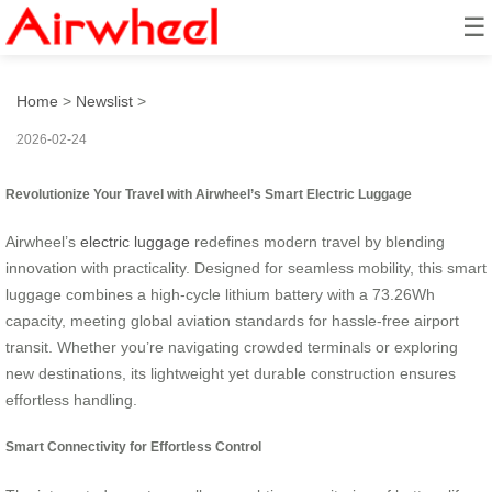
☰
Travel Smart: Seamless Ride
Home
>
Newslist
>
2026-02-24
Revolutionize Your Travel with Airwheel’s Smart Electric Luggage
Airwheel’s
electric luggage
redefines modern travel by blending
innovation with practicality. Designed for seamless mobility, this smart
luggage combines a high-cycle lithium battery with a 73.26Wh
capacity, meeting global aviation standards for hassle-free airport
transit. Whether you’re navigating crowded terminals or exploring
new destinations, its lightweight yet durable construction ensures
effortless handling.
Smart Connectivity for Effortless Control