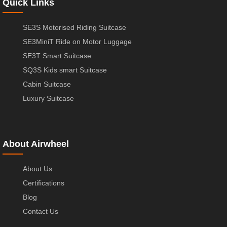
Quick Links
SE3S Motorised Riding Suitcase
SE3MiniT Ride on Motor Luggage
SE3T Smart Suitcase
SQ3S Kids smart Suitcase
Cabin Suitcase
Luxury Suitcase
About Airwheel
About Us
Certifications
Blog
Contact Us