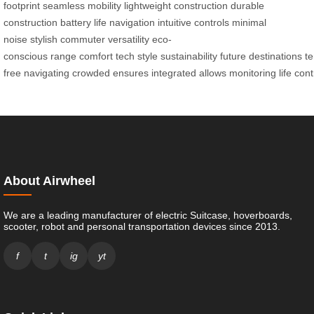
footprint
seamless mobility
lightweight construction
durable
construction
battery life
navigation
intuitive controls
minimal
noise
stylish commuter
versatility
eco-
conscious
range
comfort
tech
style
sustainability
future
destinations
te
free
navigating
crowded
ensures
integrated
allows
monitoring
life
cont
About Airwheel
We are a leading manufacturer of electric Suitcase, hoverboards,
scooter, robot and personal transportation devices since 2013.
f
t
ig
yt