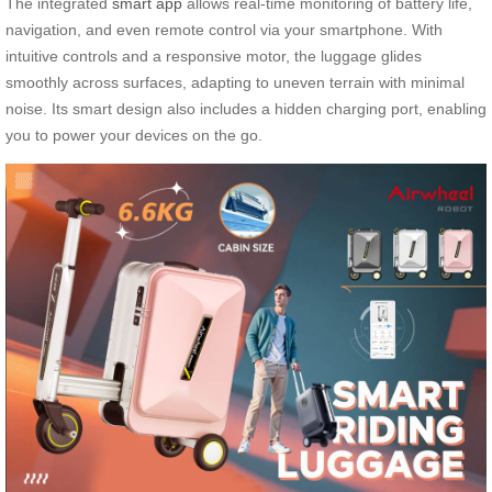
The integrated
smart app
allows real-time monitoring of battery life,
navigation, and even remote control via your smartphone. With
intuitive controls and a responsive motor, the luggage glides
smoothly across surfaces, adapting to uneven terrain with minimal
noise. Its smart design also includes a hidden charging port, enabling
you to power your devices on the go.