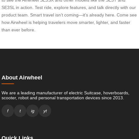
SE3SL in action. Test ride, explore features, and talk directly with our
product team. Smart travel isn’t coming—it’s already here. Come see
how Airwheel is helping travelers move smarter, lighter, and faster
than ever before.
About Airwheel
We are a leading manufacturer of electric Suitcase, hoverboards,
scooter, robot and personal transportation devices since 2013.
f
t
ig
yt
Quick Links