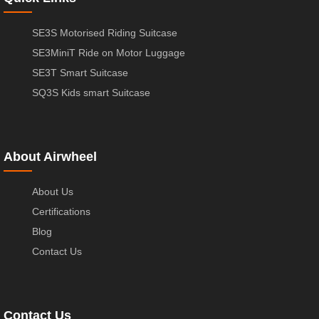
SE3S Motorised Riding Suitcase
SE3MiniT Ride on Motor Luggage
SE3T Smart Suitcase
SQ3S Kids smart Suitcase
About Airwheel
About Us
Certifications
Blog
Contact Us
Contact Us