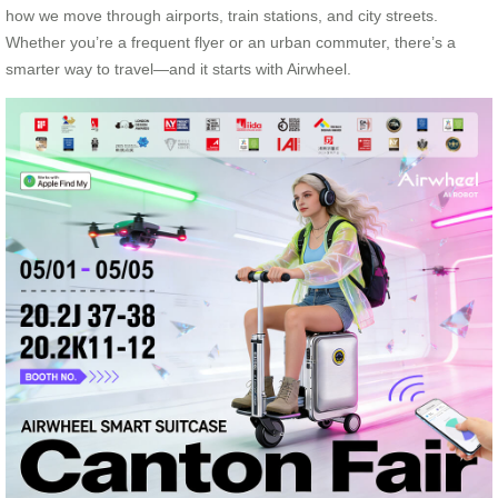
how we move through airports, train stations, and city streets.
Whether you’re a frequent flyer or an urban commuter, there’s a
smarter way to travel—and it starts with Airwheel.