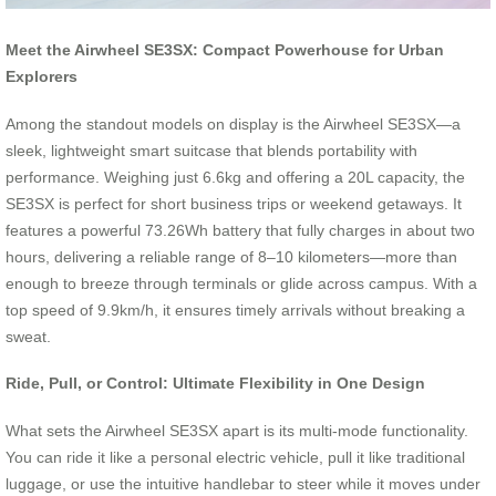
Meet the Airwheel SE3SX: Compact Powerhouse for Urban
Explorers
Among the standout models on display is the Airwheel SE3SX—a
sleek, lightweight smart suitcase that blends portability with
performance. Weighing just 6.6kg and offering a 20L capacity, the
SE3SX is perfect for short business trips or weekend getaways. It
features a powerful 73.26Wh battery that fully charges in about two
hours, delivering a reliable range of 8–10 kilometers—more than
enough to breeze through terminals or glide across campus. With a
top speed of 9.9km/h, it ensures timely arrivals without breaking a
sweat.
Ride, Pull, or Control: Ultimate Flexibility in One Design
What sets the Airwheel SE3SX apart is its multi-mode functionality.
You can ride it like a personal electric vehicle, pull it like traditional
luggage, or use the intuitive handlebar to steer while it moves under