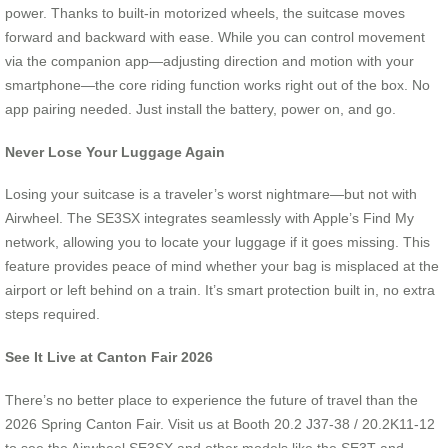
power. Thanks to built-in motorized wheels, the suitcase moves
forward and backward with ease. While you can control movement
via the companion app—adjusting direction and motion with your
smartphone—the core riding function works right out of the box. No
app pairing needed. Just install the battery, power on, and go.
Never Lose Your Luggage Again
Losing your suitcase is a traveler’s worst nightmare—but not with
Airwheel. The SE3SX integrates seamlessly with Apple’s Find My
network, allowing you to locate your luggage if it goes missing. This
feature provides peace of mind whether your bag is misplaced at the
airport or left behind on a train. It’s smart protection built in, no extra
steps required.
See It Live at Canton Fair 2026
There’s no better place to experience the future of travel than the
2026 Spring Canton Fair. Visit us at Booth 20.2 J37-38 / 20.2K11-12
to see the Airwheel SE3SX and other models like the SE3T and