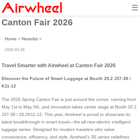
☰
Travel Smarter with Airwheel at
Canton Fair 2026
Home
>
Newslist
>
2026-03-29
Travel Smarter with Airwheel at Canton Fair 2026
Discover the Future of Smart Luggage at Booth 20.2 J37-38 /
K11-12
The 2026 Spring Canton Fair is just around the corner, running from
May 1st to May 5th, and innovation takes center stage at Booth 20.2
J37-38 / 20.2K11-12. This year, Airwheel is proud to showcase its
latest breakthrough in smart travel—the all-new electric intelligent
luggage series. Designed for modern travelers who value
convenience, efficiency, and style, Airwheel’s SE series redefines